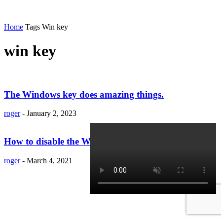
Home
Tags
Win key
win key
The Windows key does amazing things.
roger
-
January 2, 2023
How to disable the Windows key in Windows 10
roger
-
March 4, 2021