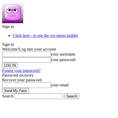
Sign in
Click here - to use the wp menu builder
Sign in
Welcome!
Log into your account
your username
your password
Forgot your password?
Password recovery
Recover your password
your email
Search