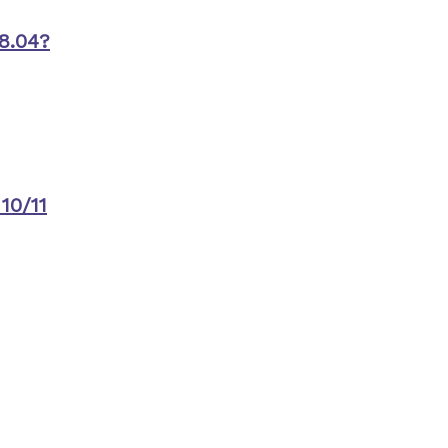
8.04?
10/11