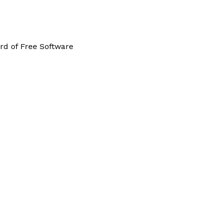
rd of Free Software