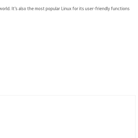
rld. It’s also the most popular Linux for its user-friendly functions