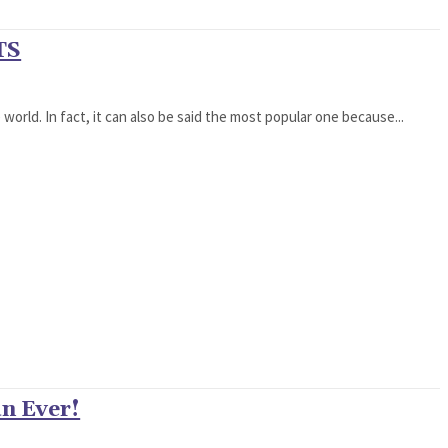
TS
world. In fact, it can also be said the most popular one because...
n Ever!