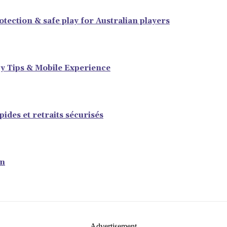
tection & safe play for Australian players
y Tips & Mobile Experience
ides et retraits sécurisés
en
- Advertisement -