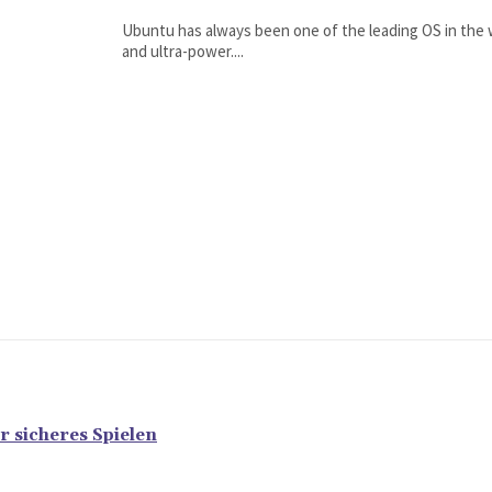
Ubuntu has always been one of the leading OS in the wo
and ultra-power....
r sicheres Spielen