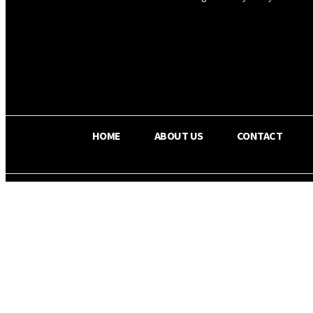
OS RADA
29.8
C
Texas
HOME
ABOUT US
CONTACT