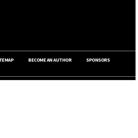
ITEMAP
BECOME AN AUTHOR
SPONSORS