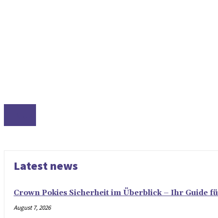
LINUX
Latest news
Crown Pokies Sicherheit im Überblick – Ihr Guide fü
August 7, 2026