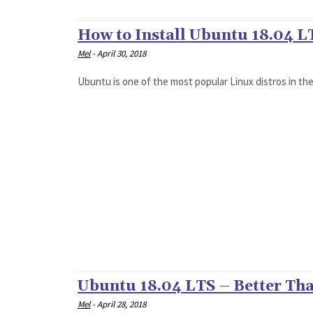
How to Install Ubuntu 18.04 L
Mel
-
April 30, 2018
Ubuntu is one of the most popular Linux distros in the 
Ubuntu 18.04 LTS – Better Tha
Mel
-
April 28, 2018