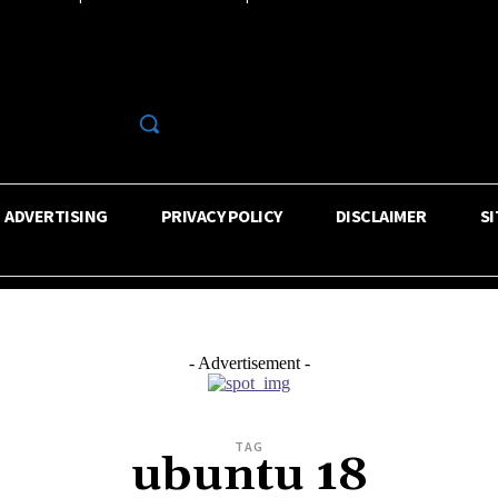
R
ADVERTISING
PRIVACY POLICY
DISCLAIMER
S
- Advertisement -
TAG
ubuntu 18