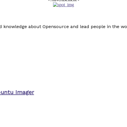
read knowledge about Opensource and lead people in the wo
buntu Imager