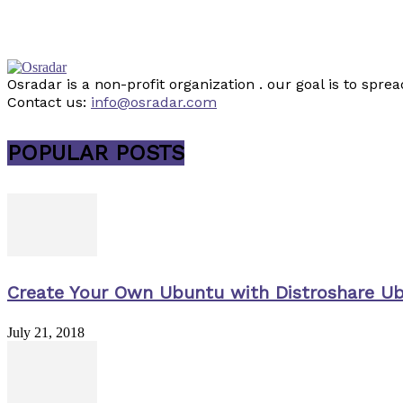
Osradar is a non-profit organization . our goal is to sp
Contact us:
info@osradar.com
POPULAR POSTS
Create Your Own Ubuntu with Distroshare U
July 21, 2018