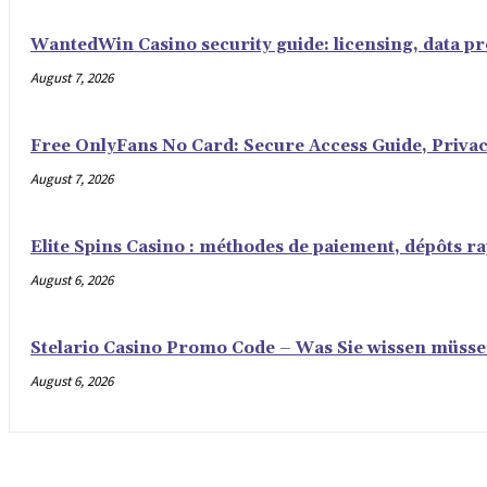
WantedWin Casino security guide: licensing, data pro
August 7, 2026
Free OnlyFans No Card: Secure Access Guide, Privac
August 7, 2026
Elite Spins Casino : méthodes de paiement, dépôts rap
August 6, 2026
Stelario Casino Promo Code – Was Sie wissen müss
August 6, 2026