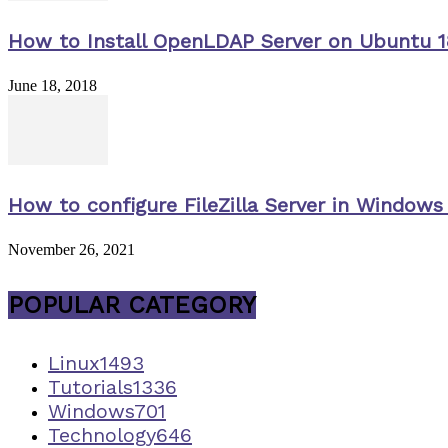
How to Install OpenLDAP Server on Ubuntu 1
June 18, 2018
How to configure FileZilla Server in Windows 
November 26, 2021
POPULAR CATEGORY
Linux
1493
Tutorials
1336
Windows
701
Technology
646