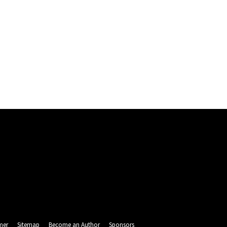
mer
Sitemap
Become an Author
Sponsors