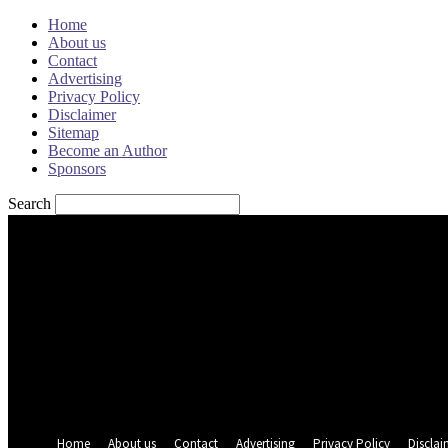
Home
About us
Contact
Advertising
Privacy Policy
Disclaimer
Sitemap
Become an Author
Sponsors
Search
Sign in
Welcome! Log into your account
your username
your password
Forgot your password? Get help
Password recovery
Recover your password
your email
A password will be e-mailed to you.
Home
About us
Contact
Advertising
Privacy Policy
Disclai