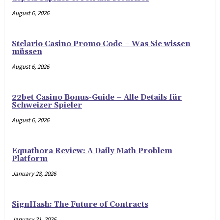
August 6, 2026
Stelario Casino Promo Code – Was Sie wissen
müssen
August 6, 2026
22bet Casino Bonus-Guide – Alle Details für
Schweizer Spieler
August 6, 2026
Equathora Review: A Daily Math Problem
Platform
January 28, 2026
SignHash: The Future of Contracts
January 21, 2026