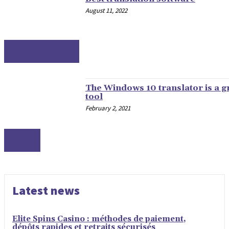
August 11, 2022
APPLICATIONS
The Windows 10 translator is a g
tool
February 2, 2021
TOOLS
Latest news
Elite Spins Casino : méthodes de paiement,
dépôts rapides et retraits sécurisés