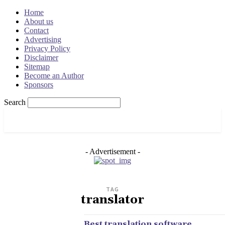
Home
About us
Contact
Advertising
Privacy Policy
Disclaimer
Sitemap
Become an Author
Sponsors
Search
OSRADAR
- Advertisement -
TAG
translator
Best translation software