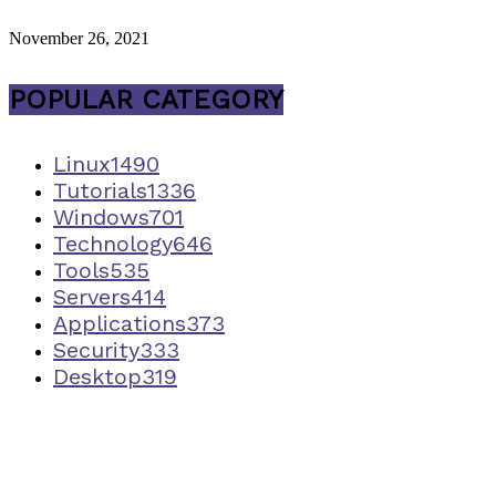
November 26, 2021
POPULAR CATEGORY
Linux
1490
Tutorials
1336
Windows
701
Technology
646
Tools
535
Servers
414
Applications
373
Security
333
Desktop
319