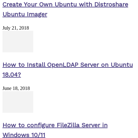
Create Your Own Ubuntu with Distroshare
Ubuntu Imager
July 21, 2018
How to Install OpenLDAP Server on Ubuntu
18.04?
June 18, 2018
How to configure FileZilla Server in
Windows 10/11