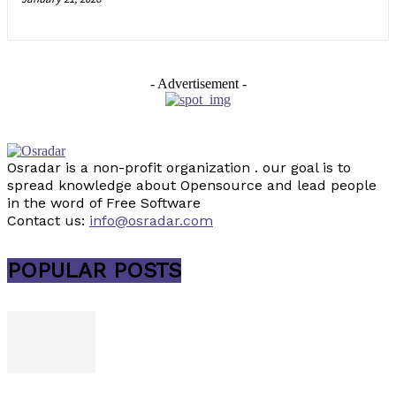
- Advertisement -
Osradar is a non-profit organization . our goal is to
spread knowledge about Opensource and lead people
in the word of Free Software
Contact us:
info@osradar.com
POPULAR POSTS