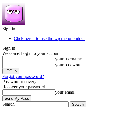
Sign in
Click here - to use the wp menu builder
Sign in
Welcome!
Log into your account
your username
your password
Forgot your password?
Password recovery
Recover your password
your email
Search