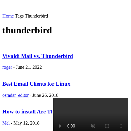
Home
Tags
Thunderbird
thunderbird
Vivaldi Mail vs. Thunderbird
roger
-
June 21, 2022
Best Email Clients for Linux
osradar_editor
-
June 26, 2018
How to install Arc Theme for Thunderbird (Linux)
Mel
-
May 12, 2018