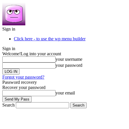
Sign in
Click here - to use the wp menu builder
Sign in
Welcome!
Log into your account
your username
your password
Forgot your password?
Password recovery
Recover your password
your email
Search