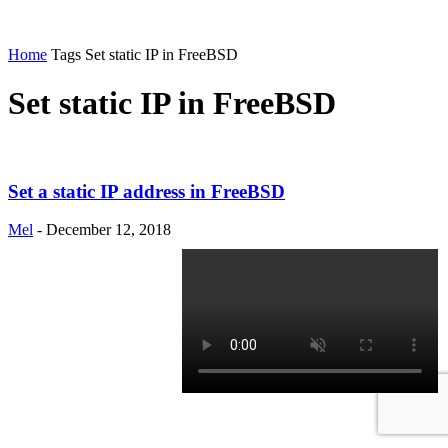
Home
Tags
Set static IP in FreeBSD
Set static IP in FreeBSD
Set a static IP address in FreeBSD
Mel
-
December 12, 2018