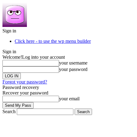
Sign in
Click here - to use the wp menu builder
Sign in
Welcome!
Log into your account
your username
your password
Forgot your password?
Password recovery
Recover your password
your email
Search