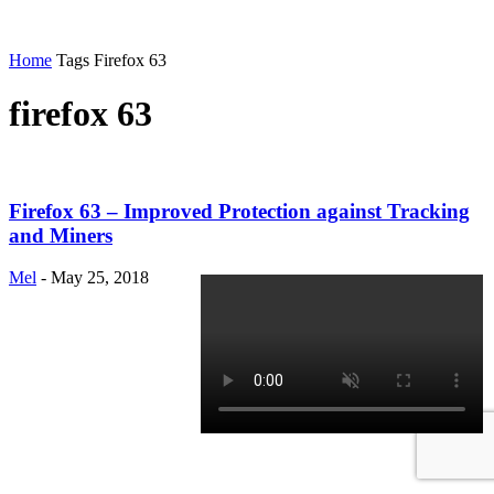
Home
Tags
Firefox 63
firefox 63
Firefox 63 – Improved Protection against Tracking
and Miners
Mel
-
May 25, 2018