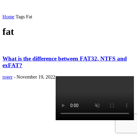
Home
Tags
Fat
fat
What is the difference between FAT32, NTFS and
exFAT?
roger
-
November 19, 2022