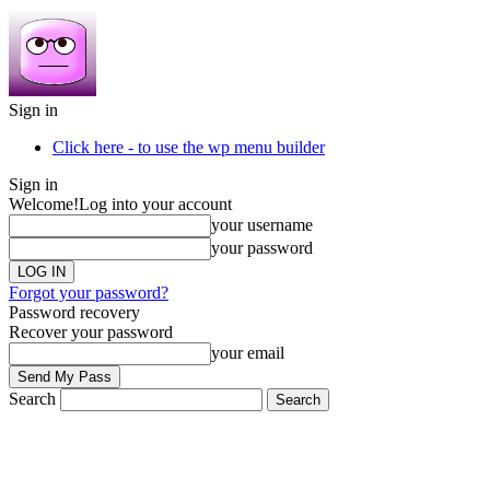
Sign in
Click here - to use the wp menu builder
Sign in
Welcome!
Log into your account
your username
your password
Forgot your password?
Password recovery
Recover your password
your email
Search