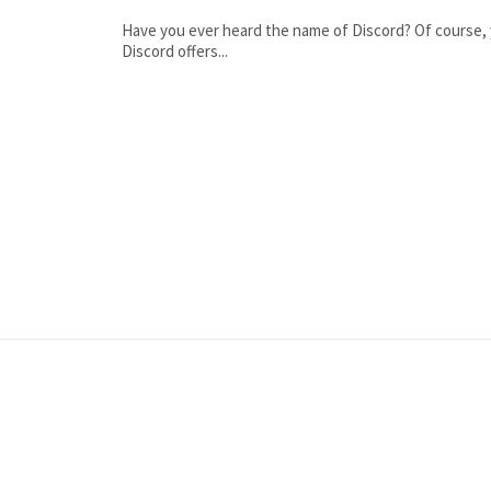
Have you ever heard the name of Discord? Of course, y
Discord offers...