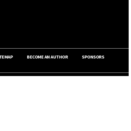
ITEMAP
BECOME AN AUTHOR
SPONSORS