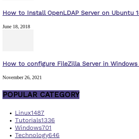
How to Install OpenLDAP Server on Ubuntu 1
June 18, 2018
How to configure FileZilla Server in Windows 
November 26, 2021
POPULAR CATEGORY
Linux
1487
Tutorials
1336
Windows
701
Technology
646