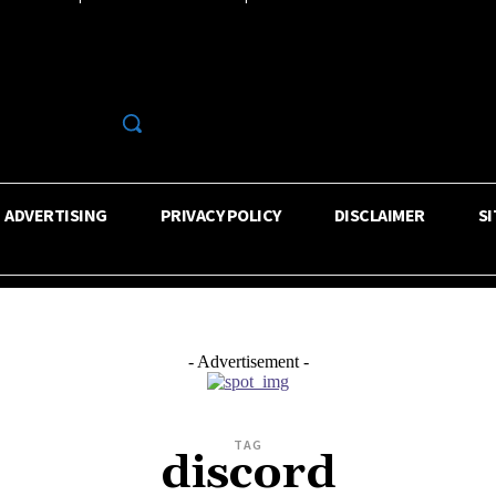
R
ADVERTISING
PRIVACY POLICY
DISCLAIMER
S
- Advertisement -
TAG
discord