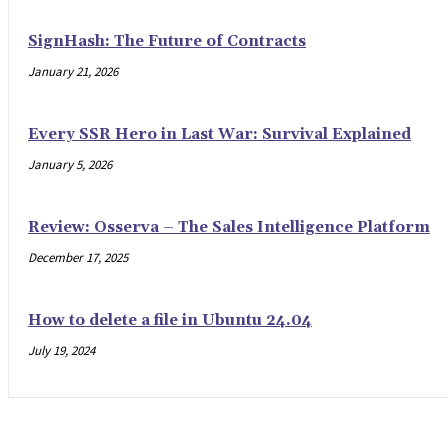
SignHash: The Future of Contracts
January 21, 2026
Every SSR Hero in Last War: Survival Explained
January 5, 2026
Review: Osserva – The Sales Intelligence Platform
December 17, 2025
How to delete a file in Ubuntu 24.04
July 19, 2024