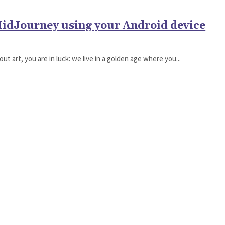
MidJourney using your Android device
ut art, you are in luck: we live in a golden age where you...