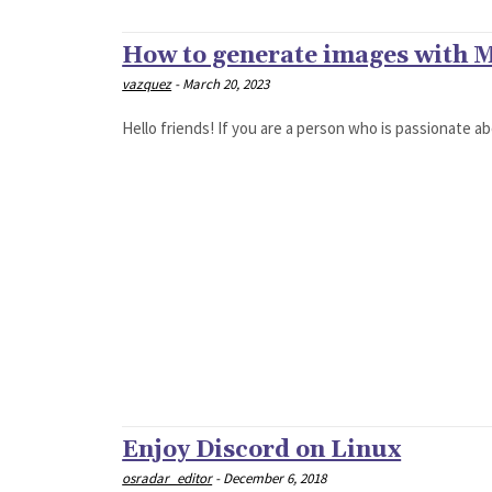
How to generate images with 
vazquez
-
March 20, 2023
Hello friends! If you are a person who is passionate abo
Enjoy Discord on Linux
osradar_editor
-
December 6, 2018