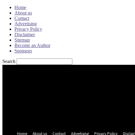
Home
About us
Contact
Advertising
Privacy Policy
Disclaimer
Sitemap
Become an Author
Sponsors
Search
Sign in
Welcome! Log into your account
your username
your password
Forgot your password? Get help
Password recovery
Recover your password
your email
A password will be e-mailed to you.
Home
About us
Contact
Advertising
Privacy Policy
Disclai