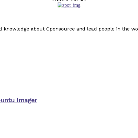
read knowledge about Opensource and lead people in the wo
buntu Imager