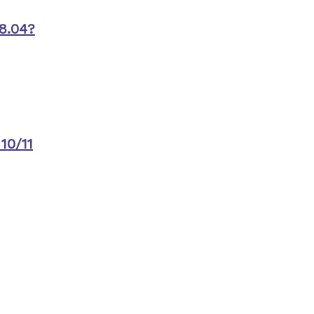
8.04?
10/11