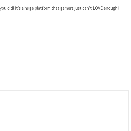
ou did! It’s a huge platform that gamers just can’t LOVE enough!