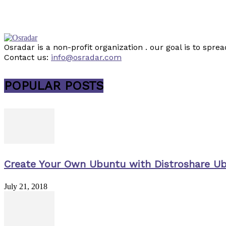
Osradar is a non-profit organization . our goal is to sp
Contact us:
info@osradar.com
POPULAR POSTS
Create Your Own Ubuntu with Distroshare U
July 21, 2018