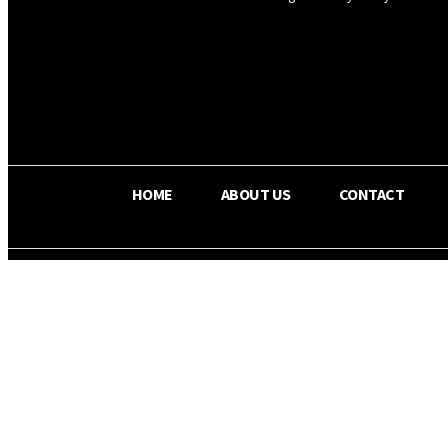
OS RADA
31
C
Texas
HOME
ABOUT US
CONTACT