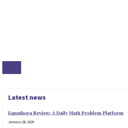
LINUX
Latest news
Equathora Review: A Daily Math Problem Platform
January 28, 2026