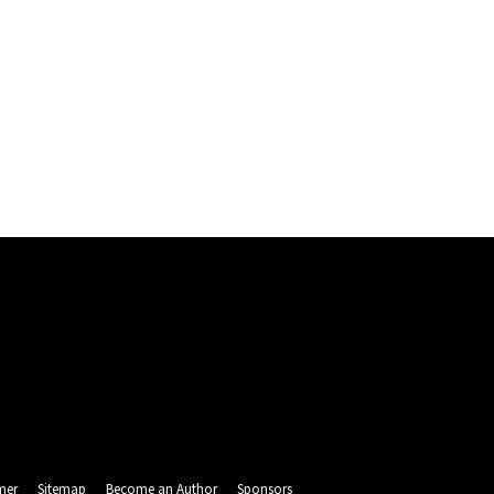
mer
Sitemap
Become an Author
Sponsors