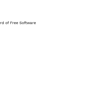
rd of Free Software