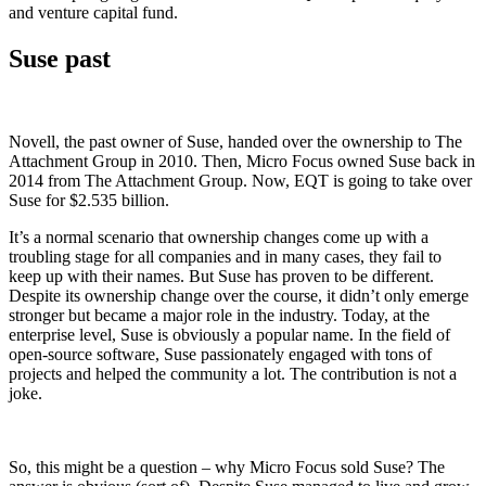
and venture capital fund.
Suse past
Novell, the past owner of Suse, handed over the ownership to The
Attachment Group in 2010. Then, Micro Focus owned Suse back in
2014 from The Attachment Group. Now, EQT is going to take over
Suse for $2.535 billion.
It’s a normal scenario that ownership changes come up with a
troubling stage for all companies and in many cases, they fail to
keep up with their names. But Suse has proven to be different.
Despite its ownership change over the course, it didn’t only emerge
stronger but became a major role in the industry. Today, at the
enterprise level, Suse is obviously a popular name. In the field of
open-source software, Suse passionately engaged with tons of
projects and helped the community a lot. The contribution is not a
joke.
So, this might be a question – why Micro Focus sold Suse? The