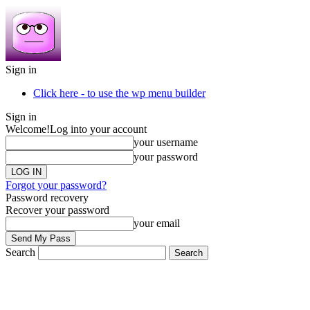
Sign in
Click here - to use the wp menu builder
Sign in
Welcome!
Log into your account
your username
your password
Forgot your password?
Password recovery
Recover your password
your email
Search