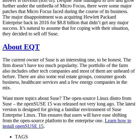
answer is obvious (sort of). Despite Suse managed to live and grow
further under the umbrella of Micro Focus, there were some major
patches that Micro Focus faced during the course of its business.
The major disappointment was acquiring Hewlett Packard
Enterprise back in 2016 for $8.8 billion that didn’t get any major
success. It’s natural to assume that for coping with their situation,
they decided to sell off Suse.
About EQT
The current owner of Suse is an interesting one, to be honest. The
firm doesn’t have too much popularity. The portfolio of the farm
also includes other tech companies and most of them are unheard of
before. There are also some real estate groups, consumer goods
business, healthcare services and a few energy companies in the
mix.
Want more topics about Suse? The open-source Linux distro from
Suse – the openSUSE 15 was released not very long ago. The latest
version is designed for giving a familiar environment of Suse
Enterprise Linux. This ensures that users will have ease shifting
from the open-source platform to the enterprise one.
Learn how to
install openSUSE 15
.
TAGS