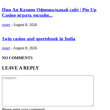
Пин Ап Казино Официальный сайт | Pin Up
Casino играть онлайн...
roger
-
August 8, 2026
1win casino and sportsbook in India
roger
-
August 8, 2026
NO COMMENTS
LEAVE A REPLY
Please enter your comment!