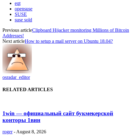
eqt
opensuse
SUSE
suse sold
Previous article
Clipboard Hijacker monitoring Millions of Bitcoin
Addresses!
Next article
How to setup a mail server on Ubuntu 18.04?
osradar_editor
RELATED ARTICLES
1win — официальный сайт букмекерской
конторы 1вин
roger
-
August 8, 2026