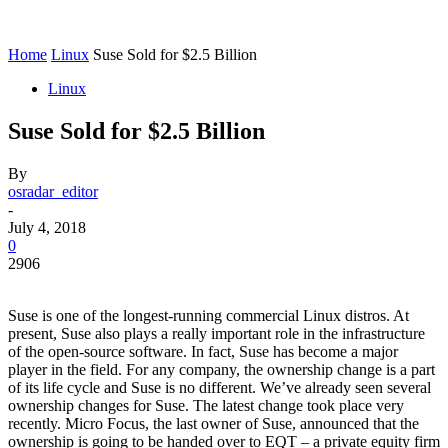
Home
Linux
Suse Sold for $2.5 Billion
Linux
Suse Sold for $2.5 Billion
By
osradar_editor
-
July 4, 2018
0
2906
Suse is one of the longest-running commercial Linux distros. At
present, Suse also plays a really important role in the infrastructure
of the open-source software. In fact, Suse has become a major
player in the field. For any company, the ownership change is a part
of its life cycle and Suse is no different. We’ve already seen several
ownership changes for Suse. The latest change took place very
recently. Micro Focus, the last owner of Suse, announced that the
ownership is going to be handed over to EQT – a private equity firm