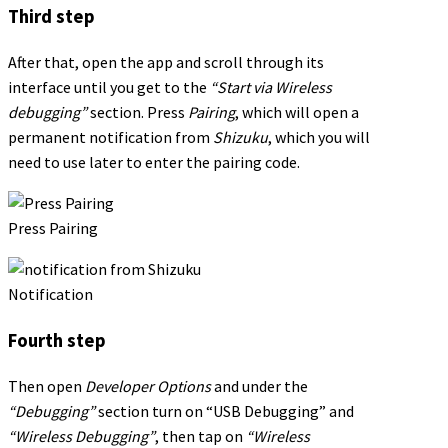
Third step
After that, open the app and scroll through its
interface until you get to the
“Start via Wireless
debugging”
section. Press
Pairing
, which will open a
permanent notification from
Shizuku
, which you will
need to use later to enter the pairing code.
Press Pairing
Notification
Fourth step
Then open
Developer Options
and under the
“Debugging”
section turn on “USB Debugging” and
“Wireless Debugging”
, then tap on
“Wireless