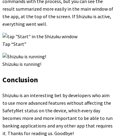
commands with the process, but you can see the
result summarized more easily in the main window of
the app, at the top of the screen. If Shizuku is active,
everything went well.
Tap “Start”
Shizuku is running!
Conclusion
Shizuku is an interesting bet by developers who aim
to use more advanced features without affecting the
SafetyNet status on the device, which every day
becomes more and more important to be able to run
banking applications and any other app that requires
it. Thanks for reading us. Goodbye!