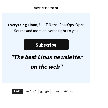
- Advertisement -
Everything Linux
, A.I, IT News, DataOps, Open
Source and more delivered right to you.
Subscribe
"The best Linux newsletter
on the web"
TAGS
android
google
root
shizuku