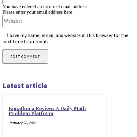
You have entered an incorrect email address!
Please enter your email address here
Website:
Save my name, email, and website in this browser for the
next time I comment.
Latest article
Equathora Review: A Daily Math
Problem Platform
January 28, 2026