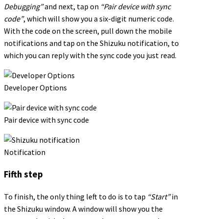
Debugging”
and next, tap on
“Pair device with sync
code”
, which will show you a six-digit numeric code.
With the code on the screen, pull down the mobile
notifications and tap on the Shizuku notification, to
which you can reply with the sync code you just read.
Developer Options
Pair device with sync code
Notification
Fifth step
To finish, the only thing left to do is to tap
“Start”
in
the Shizuku window. A window will show you the