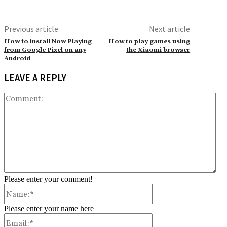
Previous article
Next article
How to install Now Playing
How to play games using
from Google Pixel on any
the Xiaomi browser
Android
LEAVE A REPLY
Co
Please enter your comment!
Name:*
Please enter your name here
Email:*