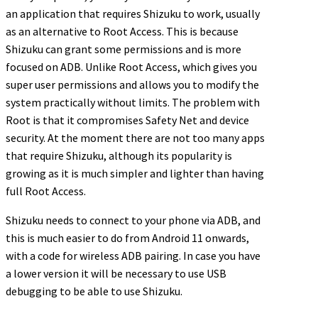
an application that requires Shizuku to work, usually
as an alternative to Root Access. This is because
Shizuku can grant some permissions and is more
focused on ADB. Unlike Root Access, which gives you
super user permissions and allows you to modify the
system practically without limits. The problem with
Root is that it compromises Safety Net and device
security. At the moment there are not too many apps
that require Shizuku, although its popularity is
growing as it is much simpler and lighter than having
full Root Access.
Shizuku needs to connect to your phone via ADB, and
this is much easier to do from Android 11 onwards,
with a code for wireless ADB pairing. In case you have
a lower version it will be necessary to use USB
debugging to be able to use Shizuku.