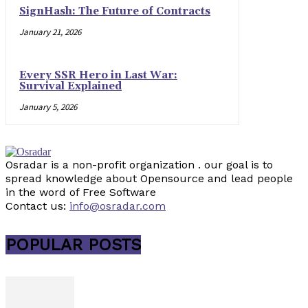
SignHash: The Future of Contracts
January 21, 2026
Every SSR Hero in Last War:
Survival Explained
January 5, 2026
Osradar is a non-profit organization . our goal is to
spread knowledge about Opensource and lead people
in the word of Free Software
Contact us:
info@osradar.com
POPULAR POSTS