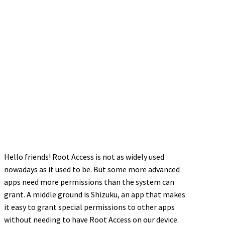
Hello friends! Root Access is not as widely used
nowadays as it used to be. But some more advanced
apps need more permissions than the system can
grant. A middle ground is Shizuku, an app that makes
it easy to grant special permissions to other apps
without needing to have Root Access on our device.