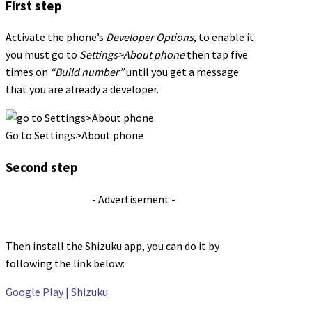
First step
Activate the phone’s
Developer Options
, to enable it
you must go to
Settings>About phone
then tap five
times on
“Build number”
until you get a message
that you are already a developer.
Go to Settings>About phone
Second step
- Advertisement -
Then install the Shizuku app, you can do it by
following the link below:
Google Play | Shizuku