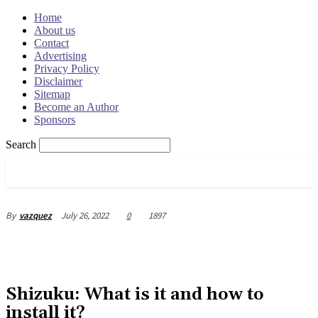
Home
About us
Contact
Advertising
Privacy Policy
Disclaimer
Sitemap
Become an Author
Sponsors
Search
OSRADAR
July 26, 2022
0
1897
By
vazquez
Shizuku: What is it and how to
install it?