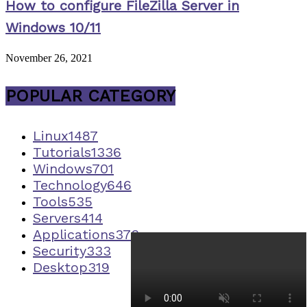
How to configure FileZilla Server in
Windows 10/11
November 26, 2021
POPULAR CATEGORY
Linux
1487
Tutorials
1336
Windows
701
Technology
646
Tools
535
Servers
414
Applications
373
Security
333
Desktop
319