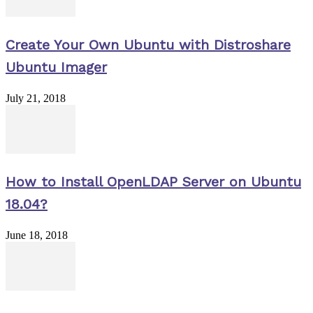
Create Your Own Ubuntu with Distroshare
Ubuntu Imager
July 21, 2018
How to Install OpenLDAP Server on Ubuntu
18.04?
June 18, 2018