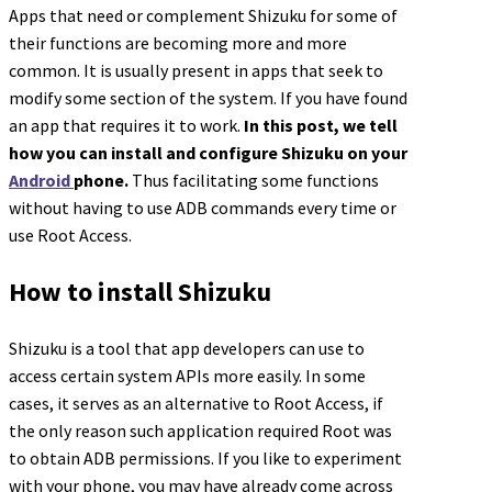
Apps that need or complement Shizuku for some of
their functions are becoming more and more
common. It is usually present in apps that seek to
modify some section of the system. If you have found
an app that requires it to work.
In this post, we tell
how you can install and configure Shizuku on your
Android
phone.
Thus facilitating some functions
without having to use ADB commands every time or
use Root Access.
How to install Shizuku
Shizuku is a tool that app developers can use to
access certain system APIs more easily. In some
cases, it serves as an alternative to Root Access, if
the only reason such application required Root was
to obtain ADB permissions. If you like to experiment
with your phone, you may have already come across