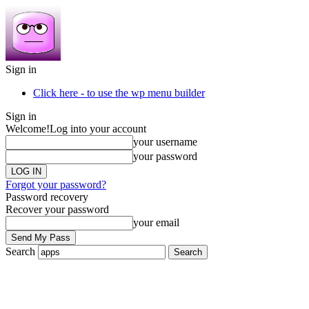
Sign in
Click here - to use the wp menu builder
Sign in
Welcome!
Log into your account
your username
your password
Forgot your password?
Password recovery
Recover your password
your email
Search