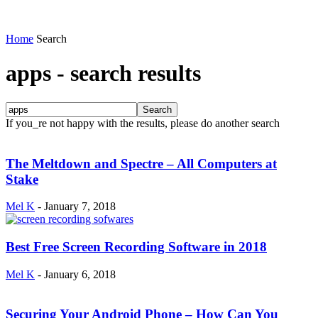
Home
Search
apps
-
search results
If you_re not happy with the results, please do another search
The Meltdown and Spectre – All Computers at
Stake
Mel K
-
January 7, 2018
Best Free Screen Recording Software in 2018
Mel K
-
January 6, 2018
Securing Your Android Phone – How Can You