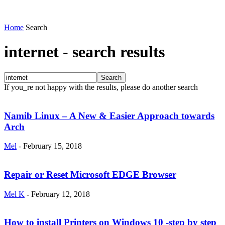
Home
Search
internet
-
search results
If you_re not happy with the results, please do another search
Namib Linux – A New & Easier Approach towards
Arch
Mel
-
February 15, 2018
Repair or Reset Microsoft EDGE Browser
Mel K
-
February 12, 2018
How to install Printers on Windows 10 -step by step