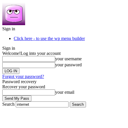
Sign in
Click here - to use the wp menu builder
Sign in
Welcome!
Log into your account
your username
your password
Forgot your password?
Password recovery
Recover your password
your email
Search