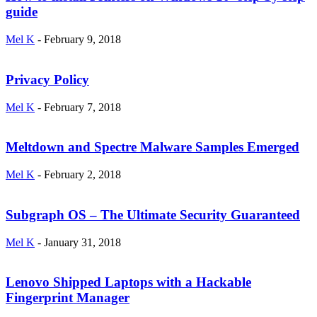
guide
Mel K
-
February 9, 2018
Privacy Policy
Mel K
-
February 7, 2018
Meltdown and Spectre Malware Samples Emerged
Mel K
-
February 2, 2018
Subgraph OS – The Ultimate Security Guaranteed
Mel K
-
January 31, 2018
Lenovo Shipped Laptops with a Hackable
Fingerprint Manager