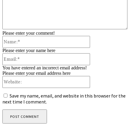
Please enter your comment!
Name:*
Please enter your name here
Email:*
You have entered an incorrect email address!
Please enter your email address here
Website:
Save my name, email, and website in this browser for the
next time I comment.