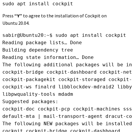
sudo apt install cockpit
Press
“Y”
to agree to the installation of Cockpit on
Ubuntu 20.04.
sabir@Ubuntu20:~$ sudo apt install cockpit

Reading package lists… Done

Building dependency tree

Reading state information… Done

The following additional packages will be in
cockpit-bridge cockpit-dashboard cockpit-net
cockpit-packagekit cockpit-storaged cockpit-
cockpit-ws finalrd libblockdev-mdraid2 libby
libpwquality-tools mdadm

Suggested packages:

cockpit-doc cockpit-pcp cockpit-machines sss
default-mta | mail-transport-agent dracut-co
The following NEW packages will be installed
cockpit cockpit-bridge cockpit-dashboard
