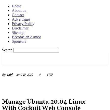
Home
About us
Contact
Advertising
Privacy Policy
Disclaimer
Sitemap
Become an Author
Sponsors
Search
OSRADAR
June 19, 2020
0
3779
By
sabi
Manage Ubuntu 20.04 Linux
With Cockpit Web Console