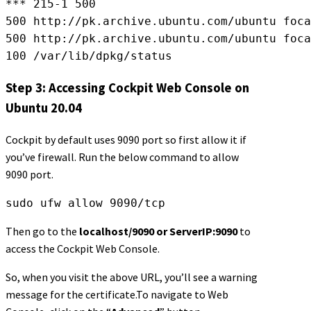
*** 215-1 500
500 http://pk.archive.ubuntu.com/ubuntu foc
500 http://pk.archive.ubuntu.com/ubuntu foca
100 /var/lib/dpkg/status
Step 3: Accessing Cockpit Web Console on
Ubuntu 20.04
Cockpit by default uses 9090 port so first allow it if
you’ve firewall. Run the below command to allow
9090 port.
sudo ufw allow 9090/tcp
Then go to the
localhost/9090 or ServerIP:9090
to
access the Cockpit Web Console.
So, when you visit the above URL, you’ll see a warning
message for the certificate.To navigate to Web