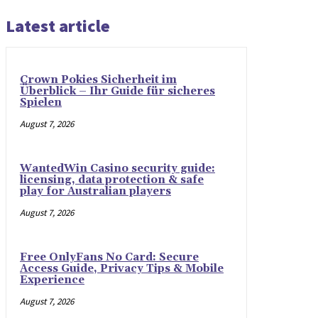
Latest article
Crown Pokies Sicherheit im
Überblick – Ihr Guide für sicheres
Spielen
August 7, 2026
WantedWin Casino security guide:
licensing, data protection & safe
play for Australian players
August 7, 2026
Free OnlyFans No Card: Secure
Access Guide, Privacy Tips & Mobile
Experience
August 7, 2026