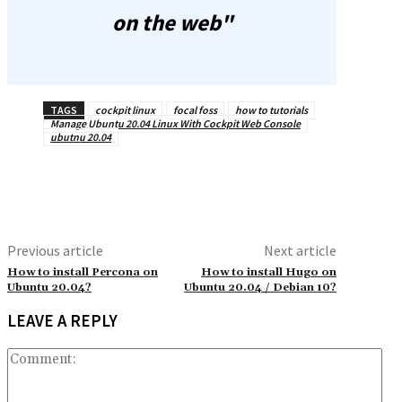
on the web"
TAGS
cockpit linux
focal foss
how to tutorials
Manage Ubuntu 20.04 Linux With Cockpit Web Console
ubutnu 20.04
Previous article
Next article
How to install Percona on
How to install Hugo on
Ubuntu 20.04?
Ubuntu 20.04 / Debian 10?
LEAVE A REPLY
Co