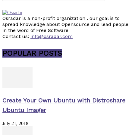
Osradar is a non-profit organization . our goal is to
spread knowledge about Opensource and lead people
in the word of Free Software
Contact us:
info@osradar.com
POPULAR POSTS
Create Your Own Ubuntu with Distroshare
Ubuntu Imager
July 21, 2018