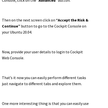
Console, click on the “
Advanced
” button.
Then on the next screen click on
“Accept the Risk &
Continue”
button to go to the Cockpit Console on
your Ubuntu 20.04.
Now, provide your user details to login to Cockpit
Web Console.
That’s it now you can easily perform different tasks
just navigate to different tabs and explore them.
One more interesting thing is that you can easily use