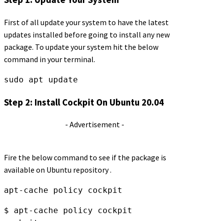
First of all update your system to have the latest
updates installed before going to install any new
package. To update your system hit the below
command in your terminal.
sudo apt update
Step 2: Install Cockpit On Ubuntu 20.04
- Advertisement -
Fire the below command to see if the package is
available on Ubuntu repository .
apt-cache policy cockpit
$ apt-cache policy cockpit
