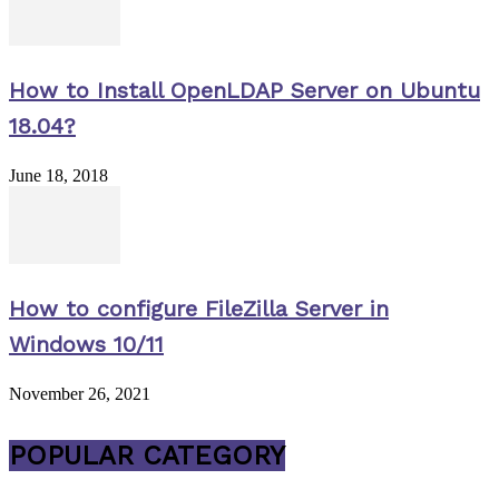
How to Install OpenLDAP Server on Ubuntu
18.04?
June 18, 2018
How to configure FileZilla Server in
Windows 10/11
November 26, 2021
POPULAR CATEGORY