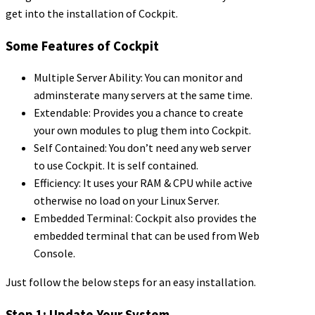
get into the installation of Cockpit.
Some Features of Cockpit
Multiple Server Ability: You can monitor and
adminsterate many servers at the same time.
Extendable: Provides you a chance to create
your own modules to plug them into Cockpit.
Self Contained: You don’t need any web server
to use Cockpit. It is self contained.
Efficiency: It uses your RAM & CPU while active
otherwise no load on your Linux Server.
Embedded Terminal: Cockpit also provides the
embedded terminal that can be used from Web
Console.
Just follow the below steps for an easy installation.
Step 1: Update Your System