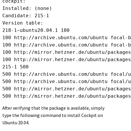
cockpit:

Installed: (none)

Candidate: 215-1

Version table:

218-1~ubuntu20.04.1 100

100 http://archive.ubuntu.com/ubuntu focal-b
100 http://archive.ubuntu.com/ubuntu focal-b
100 http://mirror.hetzner.de/ubuntu/packages
100 http://mirror.hetzner.de/ubuntu/packages
215-1 500

500 http://archive.ubuntu.com/ubuntu focal/u
500 http://archive.ubuntu.com/ubuntu focal/u
500 http://mirror.hetzner.de/ubuntu/packages
500 http://mirror.hetzner.de/ubuntu/packages
After verifying that the package is available, simply
type the following command to install Cockpit on
Ubuntu 20.04.