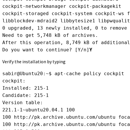
cockpit-networkmanager cockpit-packagekit

cockpit-storaged cockpit-system cockpit-ws f
libblockdev-mdraid2 libbytesize1 libpwqualit
0 upgraded, 13 newly installed, 0 to remove 
Need to get 5,748 kB of archives.

After this operation, 8,749 kB of additional
Do you want to continue? [Y/n]
Y
Verify the installation by typing
sabir@Ubuntu20:~$ apt-cache policy cockpit
cockpit:
Installed: 215-1
Candidate: 215-1
Version table:
221.1-1~ubuntu20.04.1 100
100 http://pk.archive.ubuntu.com/ubuntu foca
100 http://pk.archive.ubuntu.com/ubuntu foca