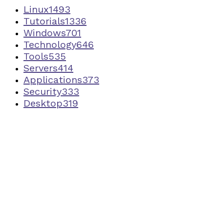
Linux
1493
Tutorials
1336
Windows
701
Technology
646
Tools
535
Servers
414
Applications
373
Security
333
Desktop
319