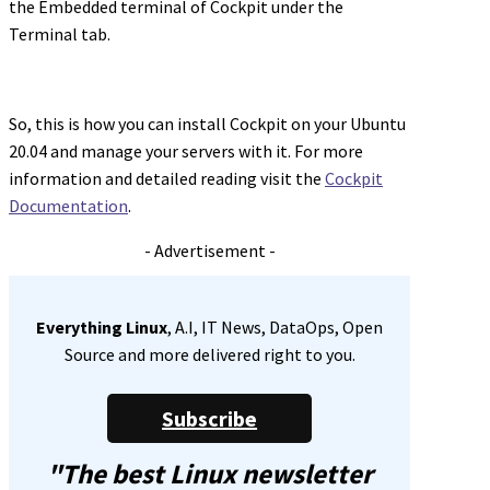
the Embedded terminal of Cockpit under the
Terminal tab.
So, this is how you can install Cockpit on your Ubuntu
20.04 and manage your servers with it. For more
information and detailed reading visit the
Cockpit
Documentation
.
- Advertisement -
Everything Linux
, A.I, IT News, DataOps, Open
Source and more delivered right to you.
Subscribe
"The best Linux newsletter