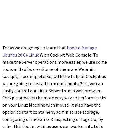
Today we are going to learn that
how to Manage
Ubuntu 20.04 Linux
With Cockpit Web Console. To
make the Server operations more easier, we use some
tools and softwares. Some of them are Webmin,
Cockpit, ispconfig etc. So, with the help of Cockpit as
we are going to install it on our Ubuntu 20.0, we can
easily control our Linux Server from a web browser.
Cockpit provides the more easy way to perform tasks
on your Linux Machine with mouse. It also have the
option to start containers, administrate storage,
configuring of networks & inspecting of logs. So, by
using this tool new Linux users can work easily. Let’s