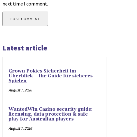
next time I comment.
Latest article
Crown Pokies Sicherheit im
Überblick – Ihr Guide für sicheres
Spielen
August 7, 2026
WantedWin Casino security guide:
licensing, data protection & safe
play for Australian players
August 7, 2026