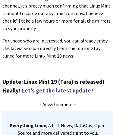
channel, it’s pretty much confirming that Linux Mint
is about to come out anytime from now. I believe
that it’ll take a few hours or more for all the mirrors
to sync properly.
For those who are interested, you can already enjoy
the latest version directly from the mirror. Stay
tuned for more Linux Mint 19 news.
Update: Linux Mint 19 (Tara) is released!
Finally!
Let’s get the latest update
!
- Advertisement -
Everything Linux
, A.I, IT News, DataOps, Open
Source and more delivered right to you.