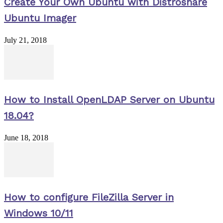
Create Your Own Ubuntu with Distroshare
Ubuntu Imager
July 21, 2018
How to Install OpenLDAP Server on Ubuntu
18.04?
June 18, 2018
How to configure FileZilla Server in
Windows 10/11