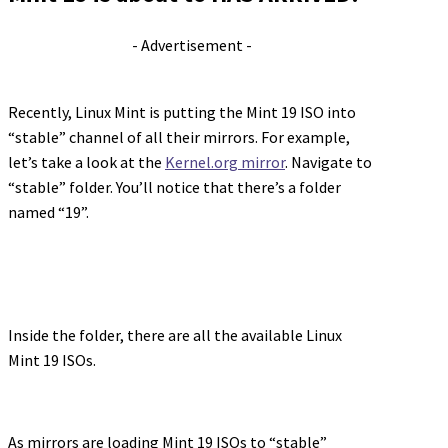
- Advertisement -
Recently, Linux Mint is putting the Mint 19 ISO into
“stable” channel of all their mirrors. For example,
let’s take a look at the
Kernel.org mirror
. Navigate to
“stable” folder. You’ll notice that there’s a folder
named “19”.
Inside the folder, there are all the available Linux
Mint 19 ISOs.
As mirrors are loading Mint 19 ISOs to “stable”