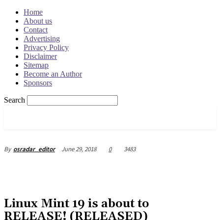
Home
About us
Contact
Advertising
Privacy Policy
Disclaimer
Sitemap
Become an Author
Sponsors
Search
OSRADAR
June 29, 2018
0
3483
By
osradar_editor
Linux Mint 19 is about to
RELEASE! (RELEASED)