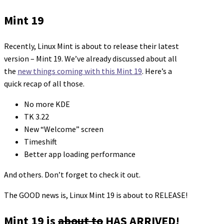
Mint 19
Recently, Linux Mint is about to release their latest
version – Mint 19. We’ve already discussed about all
the
new things coming with this Mint 19
. Here’s a
quick recap of all those.
No more KDE
TK 3.22
New “Welcome” screen
Timeshift
Better app loading performance
And others. Don’t forget to check it out.
The GOOD news is, Linux Mint 19 is about to RELEASE!
Mint 19 is
about to
HAS ARRIVED!