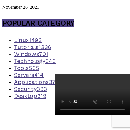
November 26, 2021
POPULAR CATEGORY
Linux
1493
Tutorials
1336
Windows
701
Technology
646
Tools
535
Servers
414
Applications
373
Security
333
Desktop
319