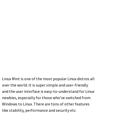
Linux Mint is one of the most popular Linux distros all
over the world. It is super simple and user-friendly
and the user interface is easy-to-understand for Linux
newbies, especially for those who’ve switched from
Windows to Linux. There are tons of other features
like stability, performance and security etc.