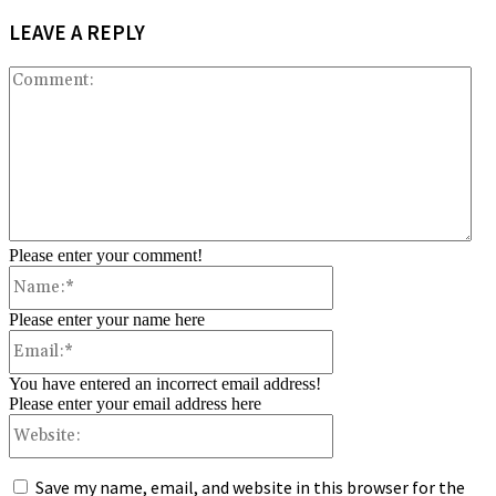
LEAVE A REPLY
Co
Please enter your comment!
Name:*
Please enter your name here
Email:*
You have entered an incorrect email address!
Please enter your email address here
Website:
Save my name, email, and website in this browser for the