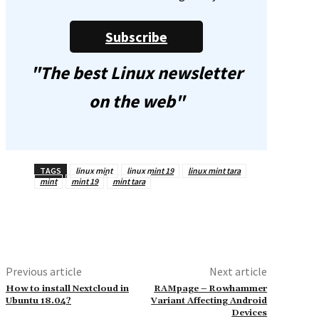
Subscribe
"The best Linux newsletter
on the web"
TAGS
linux mint
linux mint 19
linux mint tara
mint
mint 19
mint tara
Previous article
Next article
How to install Nextcloud in
RAMpage – Rowhammer
Ubuntu 18.04?
Variant Affecting Android
Devices