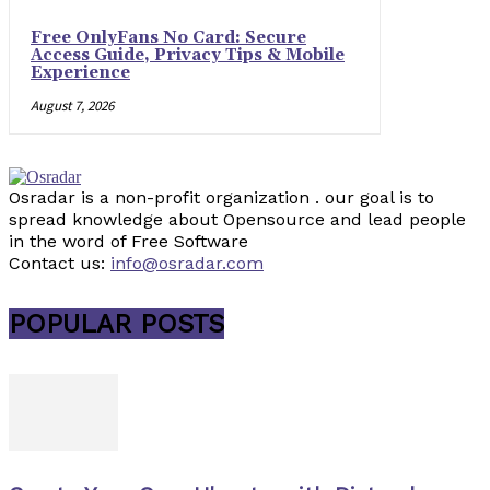
Free OnlyFans No Card: Secure
Access Guide, Privacy Tips & Mobile
Experience
August 7, 2026
Osradar is a non-profit organization . our goal is to
spread knowledge about Opensource and lead people
in the word of Free Software
Contact us:
info@osradar.com
POPULAR POSTS