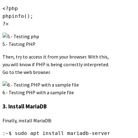
<?php

phpinfo();

?>
5.- Testing PHP
Then, try to access it from your browser. With this,
you will know if PHP is being correctly interpreted.
Go to the web browser.
6.- Testing PHP with a sample file
3. Install MariaDB
Finally, install MariaDB:
:~$ sudo apt install mariadb-server