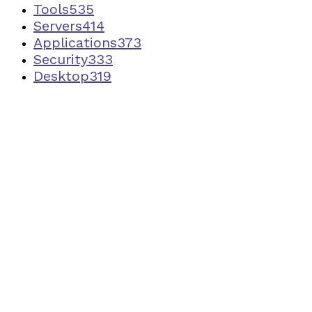
Tools
535
Servers
414
Applications
373
Security
333
Desktop
319