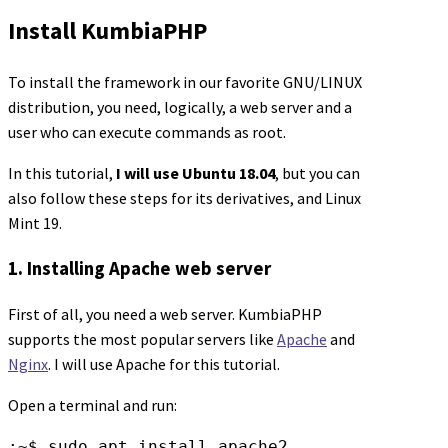
Install KumbiaPHP
To install the framework in our favorite GNU/LINUX
distribution, you need, logically, a web server and a
user who can execute commands as root.
In this tutorial,
I will use Ubuntu 18.04
, but you can
also follow these steps for its derivatives, and Linux
Mint 19.
1. Installing Apache web server
First of all, you need a web server. KumbiaPHP
supports the most popular servers like
Apache
and
Nginx
. I will use Apache for this tutorial.
Open a terminal and run:
:~$ sudo apt install apache2