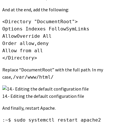
And at the end, add the following:
<Directory "DocumentRoot">

Options Indexes FollowSymLinks

AllowOverride All

Order allow,deny

Allow from all

</Directory>
Replace “DocumentRoot” with the full path. In my
case,
/var/www/html/
14.- Editing the default configuration file
And finally, restart Apache.
:~$ sudo systemctl restart apache2