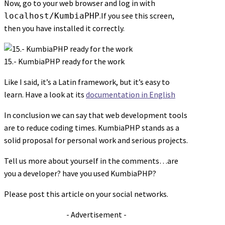
Now, go to your web browser and log in with
.If you see this screen,
localhost/KumbiaPHP
then you have installed it correctly.
15.- KumbiaPHP ready for the work
Like I said, it’s a Latin framework, but it’s easy to
learn. Have a look at its
documentation in English
In conclusion we can say that web development tools
are to reduce coding times. KumbiaPHP stands as a
solid proposal for personal work and serious projects.
Tell us more about yourself in the comments…are
you a developer? have you used KumbiaPHP?
Please post this article on your social networks.
- Advertisement -