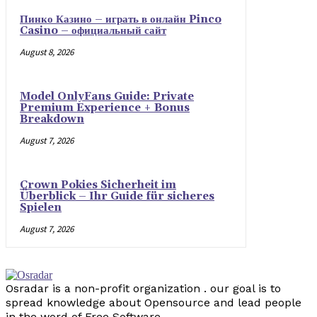
Пинко Казино – играть в онлайн Pinco
Casino – официальный сайт
August 8, 2026
Model OnlyFans Guide: Private
Premium Experience + Bonus
Breakdown
August 7, 2026
Crown Pokies Sicherheit im
Überblick – Ihr Guide für sicheres
Spielen
August 7, 2026
Osradar is a non-profit organization . our goal is to
spread knowledge about Opensource and lead people
in the word of Free Software