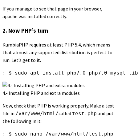
If you manage to see that page in your browser,
apache was installed correctly.
2. Now PHP’s turn
KumbiaPHP requires at least PHP 5.4, which means
that almost any supported distribution is perfect to
run. Let’s get to it.
:~$ sudo apt install php7.0 php7.0-mysql lib
4.- Installing PHP and extra modules
Now, check that PHP is working properly. Make a text
file in
called
and put
/var/www/html/
test.php
the following in it:
:~$ sudo nano /var/www/html/test.php