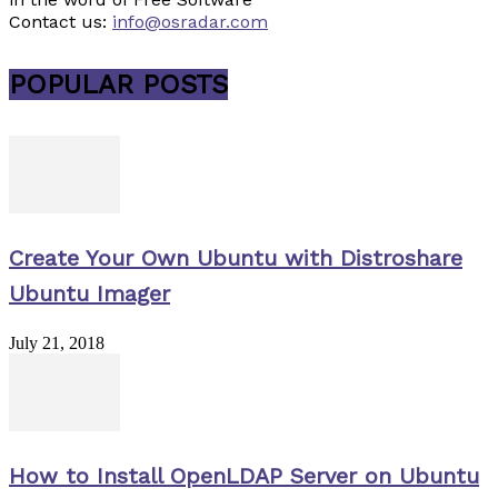
Contact us:
info@osradar.com
POPULAR POSTS
Create Your Own Ubuntu with Distroshare
Ubuntu Imager
July 21, 2018
How to Install OpenLDAP Server on Ubuntu