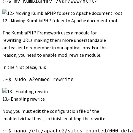
:~$ mv KumbiaPHP/ /var/www/html/
12.- Moving KumbiaPHP folder to Apache document root
The KumbiaPHP Framework uses a module for
rewriting URLs making them more understandable
and easier to remember in our applications. For this
reason, you need to enable mod_rewrite module.
In the first place, run:
:~$ sudo a2enmod rewrite
13.- Enabling rewrite
Now, you must edit the configuration file of the
enabled virtual host, to finish enabling the rewrite.
:~$ nano /etc/apache2/sites-enabled/000-defa