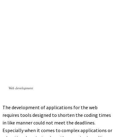
Web development
The development of applications for the web
requires tools designed to shorten the coding times
in like manner could not meet the deadlines.
Especially when it comes to complex applications or