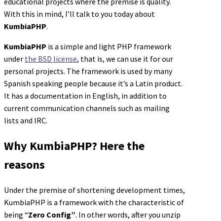
educational projects where the premise is quality.
With this in mind, I’ll talk to you today about
KumbiaPHP
.
KumbiaPHP
is a simple and light PHP framework
under
the BSD license
, that is, we can use it for our
personal projects. The framework is used by many
Spanish speaking people because it’s a Latin product.
It has a documentation in English, in addition to
current communication channels such as mailing
lists and IRC.
Why KumbiaPHP? Here the
reasons
Under the premise of shortening development times,
KumbiaPHP is a framework with the characteristic of
being “
Zero Config”
. In other words, after you unzip