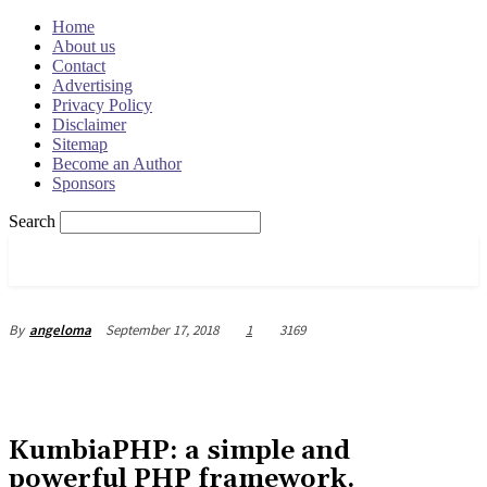
Home
About us
Contact
Advertising
Privacy Policy
Disclaimer
Sitemap
Become an Author
Sponsors
Search
OSRADAR
September 17, 2018
1
3169
By
angeloma
KumbiaPHP: a simple and
powerful PHP framework.