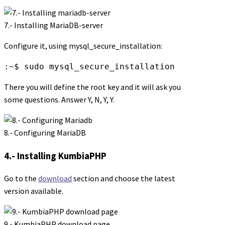
7.- Installing MariaDB-server
Configure it, using mysql_secure_installation:
:~$ sudo mysql_secure_installation
There you will define the root key and it will ask you
some questions. Answer Y, N, Y, Y.
8.- Configuring MariaDB
4.- Installing KumbiaPHP
Go to the
download
section and choose the latest
version available.
9.- KumbiaPHP download page