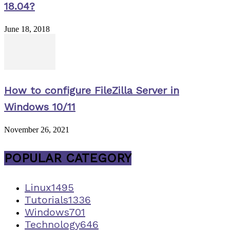
18.04?
June 18, 2018
How to configure FileZilla Server in
Windows 10/11
November 26, 2021
POPULAR CATEGORY
Linux
1495
Tutorials
1336
Windows
701
Technology
646