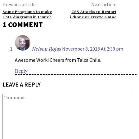
Previous article
Next article
Some Programs to make
CSS Attacks to Restart
UML diagrams in Linux?
iPhone or Freeze a Mac
1 COMMENT
November 8, 2018 At 2:30 pm
Nelson Rojas
Awesome Work! Cheers from Talca Chile.
Reply
LEAVE A REPLY
Co