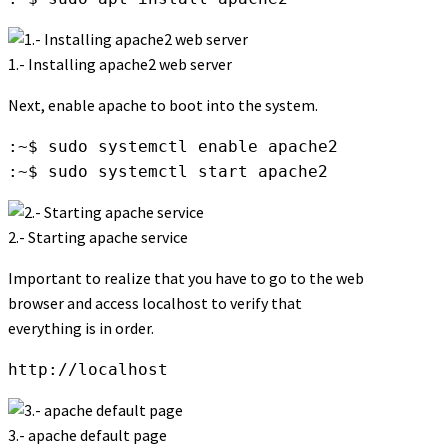
1.- Installing apache2 web server
Next, enable apache to boot into the system.
:~$ sudo systemctl enable apache2

:~$ sudo systemctl start apache2
2.- Starting apache service
Important to realize that you have to go to the web
browser and access localhost to verify that
everything is in order.
http://localhost
3.- apache default page