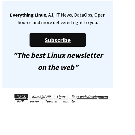
Everything Linux
, A.I, IT News, DataOps, Open
Source and more delivered right to you.
Subscribe
"The best Linux newsletter
on the web"
TAGS
KumbiaPHP
Linux
linux web development
PHP
server
Tutorial
ubuntu