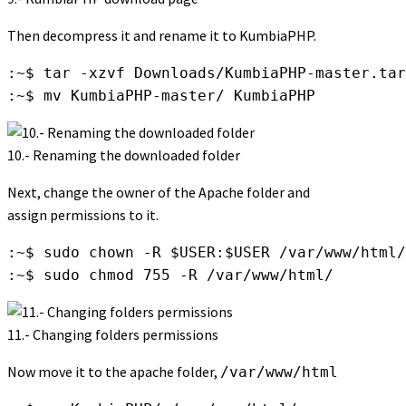
Then decompress it and rename it to KumbiaPHP.
:~$ tar -xzvf Downloads/KumbiaPHP-master.tar
:~$ mv KumbiaPHP-master/ KumbiaPHP
10.- Renaming the downloaded folder
Next, change the owner of the Apache folder and
assign permissions to it.
:~$ sudo chown -R $USER:$USER /var/www/html/

:~$ sudo chmod 755 -R /var/www/html/
11.- Changing folders permissions
Now move it to the apache folder,
/var/www/html