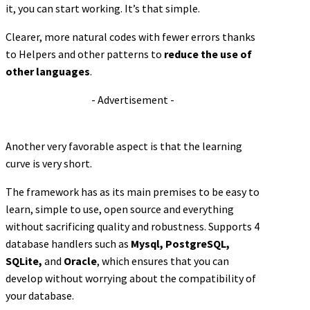
it, you can start working. It’s that simple.
Clearer, more natural codes with fewer errors thanks
to Helpers and other patterns to
reduce the use of
other languages
.
- Advertisement -
Another very favorable aspect is that the learning
curve is very short.
The framework has as its main premises to be easy to
learn, simple to use, open source and everything
without sacrificing quality and robustness. Supports 4
database handlers such as
Mysql, PostgreSQL,
SQLite,
and
Oracle
, which ensures that you can
develop without worrying about the compatibility of
your database.