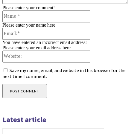
Please enter your comment!
Name:*
Please enter your name here
Email:*
You have entered an incorrect email address!
Please enter your email address here
Website:
Save my name, email, and website in this browser for the
next time I comment.
Latest article