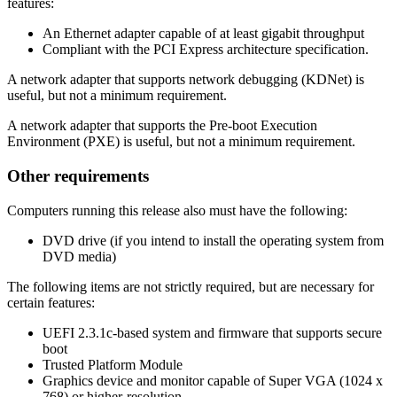
features:
An Ethernet adapter capable of at least gigabit throughput
Compliant with the PCI Express architecture specification.
A network adapter that supports network debugging (KDNet) is
useful, but not a minimum requirement.
A network adapter that supports the Pre-boot Execution
Environment (PXE) is useful, but not a minimum requirement.
Other requirements
Computers running this release also must have the following:
DVD drive (if you intend to install the operating system from
DVD media)
The following items are not strictly required, but are necessary for
certain features:
UEFI 2.3.1c-based system and firmware that supports secure
boot
Trusted Platform Module
Graphics device and monitor capable of Super VGA (1024 x
768) or higher-resolution