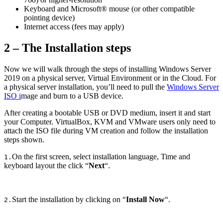
Keyboard and Microsoft® mouse (or other compatible
pointing device)
Internet access (fees may apply)
2 – The Installation steps
Now we will walk through the steps of installing Windows Server
2019 on a physical server, Virtual Environment or in the Cloud. For
a physical server installation, you’ll need to pull the
Windows Server
ISO i
mage and burn to a USB device.
After creating a bootable USB or DVD medium, insert it and start
your Computer. VirtualBox, KVM and VMware users only need to
attach the ISO file during VM creation and follow the installation
steps shown.
On the first screen, select installation language, Time and
1.
keyboard layout the click “
Next
“.
Start the installation by clicking on “
Install Now
“.
2.