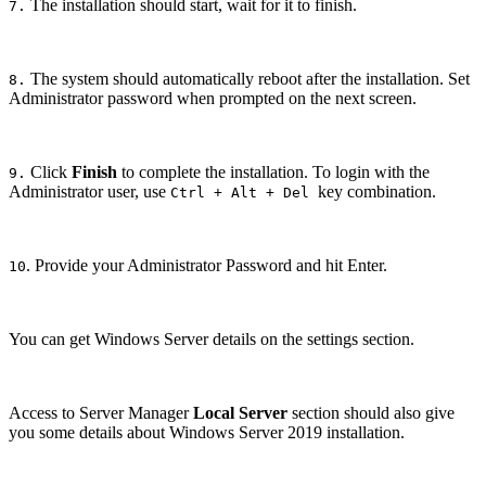
The installation should start, wait for it to finish.
7.
The system should automatically reboot after the installation. Set
8.
Administrator password when prompted on the next screen.
Click
Finish
to complete the installation. To login with the
9.
Administrator user, use
key combination.
Ctrl + Alt + Del
. Provide your Administrator Password and hit Enter.
10
You can get Windows Server details on the settings section.
Access to Server Manager
Local Server
section should also give
you some details about Windows Server 2019 installation.