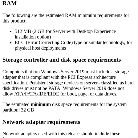
RAM
The following are the estimated RAM minimum requirements for
this product:
512 MB (2 GB for Server with Desktop Experience
installation option)
ECC (Error Correcting Code) type or similar technology, for
physical host deployments
Storage controller and disk space requirements
Computers that run Windows Server 2019 must include a storage
adapter that is compliant with the PCI Express architecture
specification. Persistent storage devices on servers classified as hard
disk drives must not be PATA. Windows Server 2019 does not
allow ATA/PATA/IDE/EIDE for boot, page, or data drives.
The estimated
minimum
disk space requirements for the system
partition: 32 GB
Network adapter requirements
Network adapters used with this release should include these