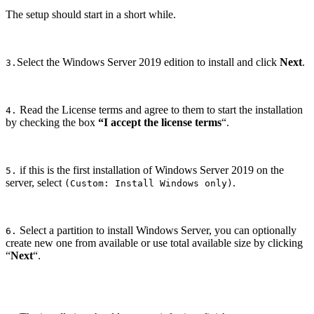
The setup should start in a short while.
Select the Windows Server 2019 edition to install and click
Next
.
3.
Read the License terms and agree to them to start the installation
4.
by checking the box
“I accept the license terms
“.
if this is the first installation of Windows Server 2019 on the
5.
server, select
.
(Custom: Install Windows only)
Select a partition to install Windows Server, you can optionally
6.
create new one from available or use total available size by clicking
“
Next
“.