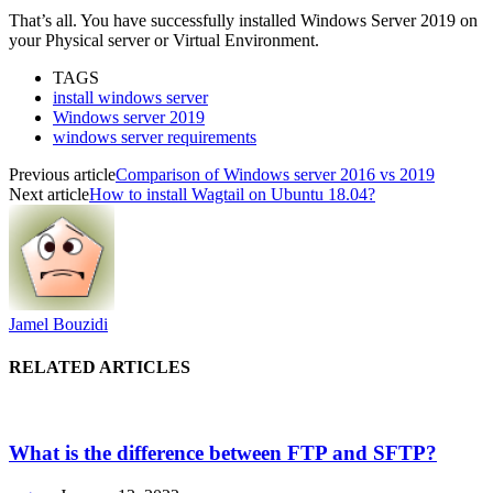
That’s all. You have successfully installed Windows Server 2019 on
your Physical server or Virtual Environment.
TAGS
install windows server
Windows server 2019
windows server requirements
Previous article
Comparison of Windows server 2016 vs 2019
Next article
How to install Wagtail on Ubuntu 18.04?
Jamel Bouzidi
RELATED ARTICLES
What is the difference between FTP and SFTP?