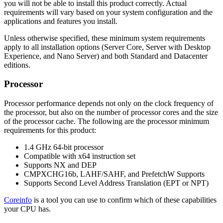
you will not be able to install this product correctly. Actual
requirements will vary based on your system configuration and the
applications and features you install.
Unless otherwise specified, these minimum system requirements
apply to all installation options (Server Core, Server with Desktop
Experience, and Nano Server) and both Standard and Datacenter
editions.
Processor
Processor performance depends not only on the clock frequency of
the processor, but also on the number of processor cores and the size
of the processor cache. The following are the processor minimum
requirements for this product:
1.4 GHz 64-bit processor
Compatible with x64 instruction set
Supports NX and DEP
CMPXCHG16b, LAHF/SAHF, and PrefetchW Supports
Supports Second Level Address Translation (EPT or NPT)
Coreinfo
is a tool you can use to confirm which of these capabilities
your CPU has.