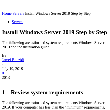
Home
Servers
Install Windows Server 2019 Step by Step
Servers
Install Windows Server 2019 Step by Step
The following are estimated system requirements Windows Server
2019 and the installation guide
By
Jamel Bouzidi
-
July 19, 2019
0
2013
1 – Review system requirements
The following are estimated system requirements Windows Server
2019. If your computer has less than the “minimum” requirements,