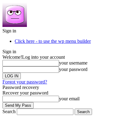
Sign in
Click here - to use the wp menu builder
Sign in
Welcome!
Log into your account
your username
your password
Forgot your password?
Password recovery
Recover your password
your email
Search