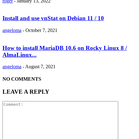
roger
-
January 13, 2022
Install and use vnStat on Debian 11 / 10
angeloma
-
October 7, 2021
How to install MariaDB 10.6 on Rocky Linux 8 /
AlmaLinux...
angeloma
-
August 7, 2021
NO COMMENTS
LEAVE A REPLY