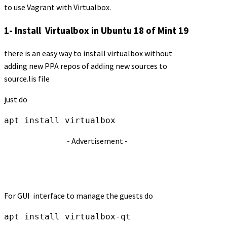
to use Vagrant with Virtualbox.
1- Install Virtualbox in Ubuntu 18 of Mint 19
there is an easy way to install virtualbox without
adding new PPA repos of adding new sources to
source.lis file
just do
apt install virtualbox
- Advertisement -
For GUI interface to manage the guests do
apt install virtualbox-qt