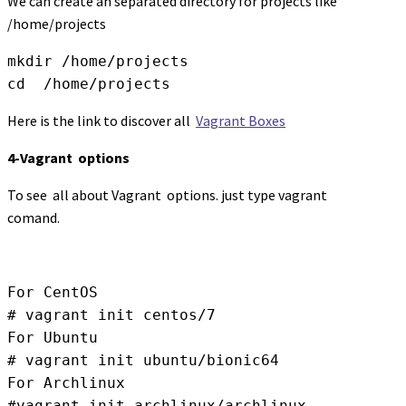
We can create an separated directory for projects like
/home/projects
mkdir /home/projects

cd  /home/projects
Here is the link to discover all
Vagrant Boxes
4-Vagrant options
To see all about Vagrant options. just type vagrant
comand.
For CentOS

# vagrant init centos/7

For Ubuntu

# vagrant init ubuntu/bionic64

For Archlinux

#vagrant init archlinux/archlinux