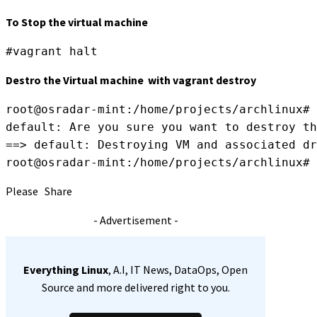
To Stop the virtual machine
#vagrant halt
Destro the Virtual machine with vagrant destroy
root@osradar-mint:/home/projects/archlinux# 
default: Are you sure you want to destroy th
==> default: Destroying VM and associated dr
root@osradar-mint:/home/projects/archlinux#
Please Share
- Advertisement -
Everything Linux
, A.I, IT News, DataOps, Open
Source and more delivered right to you.