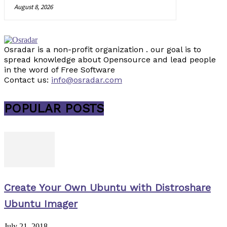
August 8, 2026
Osradar is a non-profit organization . our goal is to
spread knowledge about Opensource and lead people
in the word of Free Software
Contact us:
info@osradar.com
POPULAR POSTS
Create Your Own Ubuntu with Distroshare
Ubuntu Imager
July 21, 2018