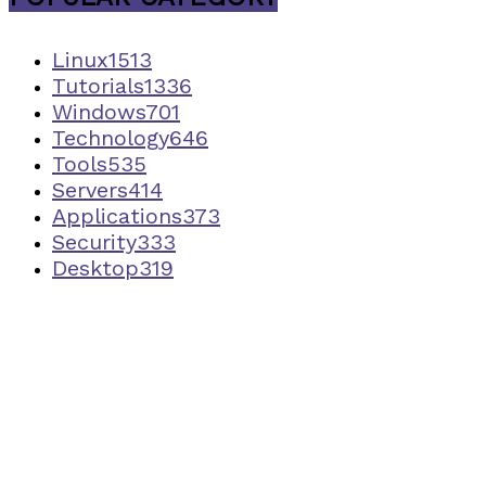
Linux
1513
Tutorials
1336
Windows
701
Technology
646
Tools
535
Servers
414
Applications
373
Security
333
Desktop
319