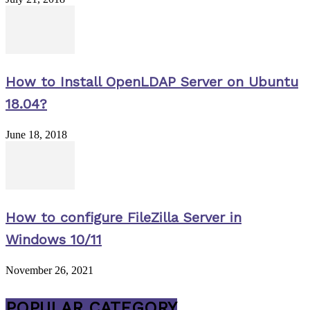
How to Install OpenLDAP Server on Ubuntu
18.04?
June 18, 2018
How to configure FileZilla Server in
Windows 10/11
November 26, 2021
POPULAR CATEGORY