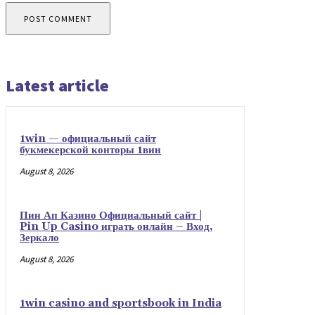
Latest article
1win — официальный сайт
букмекерской конторы 1вин
August 8, 2026
Пин Ап Казино Официальный сайт |
Pin Up Casino играть онлайн – Вход,
Зеркало
August 8, 2026
1win casino and sportsbook in India