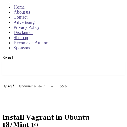
Home
About us
Contact
Advertising
Privacy Policy
Disclaimer
Sitemap
Become an Author
Sponsors
Search
OSRADAR
December 6, 2018
0
5568
By
Mel
Install Vagrant in Ubuntu
18/Mint 19