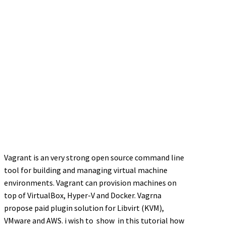
Vagrant is an very strong open source command line
tool for building and managing virtual machine
environments. Vagrant can provision machines on
top of VirtualBox, Hyper-V and Docker. Vagrna
propose paid plugin solution for Libvirt (KVM),
VMware and AWS. i wish to show in this tutorial how