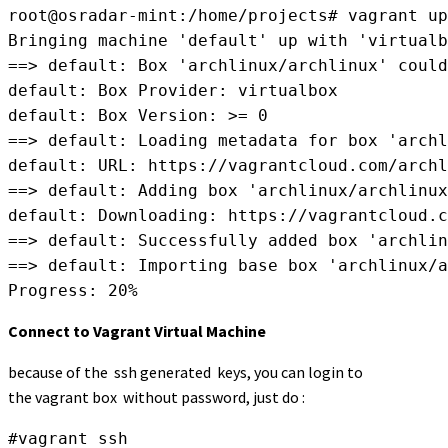
root@osradar-mint:/home/projects# vagrant up

Bringing machine 'default' up with 'virtualb
==> default: Box 'archlinux/archlinux' could
default: Box Provider: virtualbox

default: Box Version: >= 0

==> default: Loading metadata for box 'archl
default: URL: https://vagrantcloud.com/archl
==> default: Adding box 'archlinux/archlinux
default: Downloading: https://vagrantcloud.c
==> default: Successfully added box 'archlin
==> default: Importing base box 'archlinux/a
Progress: 20%
Connect to Vagrant Virtual Machine
because of the ssh generated keys, you can login to
the vagrant box without password, just do :
#vagrant ssh