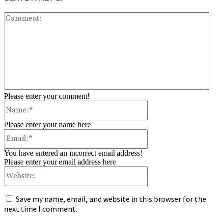
Co
Please enter your comment!
Name:*
Please enter your name here
Email:*
You have entered an incorrect email address!
Please enter your email address here
Website:
Save my name, email, and website in this browser for the
next time I comment.