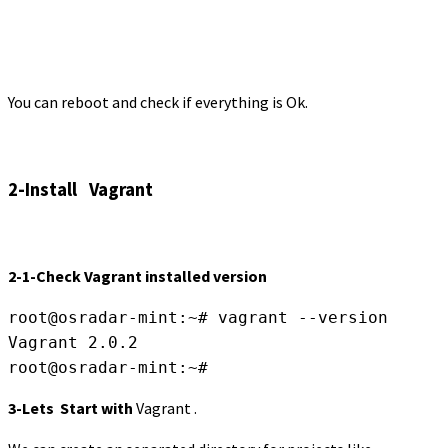
You can reboot and check if everything is Ok.
2-Install Vagrant
2-1-Check Vagrant installed version
root@osradar-mint:~# vagrant --version

Vagrant 2.0.2

root@osradar-mint:~#
3-Lets Start with
Vagrant .