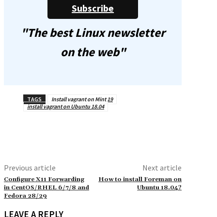
Subscribe
"The best Linux newsletter
on the web"
TAGS
Install vagrant on Mint 19
install vagrant on Ubuntu 18.04
Previous article
Next article
Configure X11 Forwarding
How to install Foreman on
in CentOS/RHEL 6/7/8 and
Ubuntu 18.04?
Fedora 28/29
LEAVE A REPLY