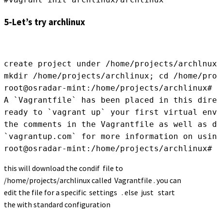
5-Let’s try
archlinux
create project under /home/projects/archlnux
mkdir /home/projects/archlinux; cd /home/pro
root@osradar-mint:/home/projects/archlinux# 
A `Vagrantfile` has been placed in this dire
ready to `vagrant up` your first virtual env
the comments in the Vagrantfile as well as d
`vagrantup.com` for more information on usin
root@osradar-mint:/home/projects/archlinux#
this will download the condif file to
/home/projects/archlinux called Vagrantfile . you can
edit the file for a specific settings . else just start
the with standard configuration