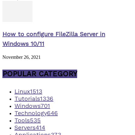
How to configure FileZilla Server in
Windows 10/11
November 26, 2021
POPULAR CATEGORY
Linux
1513
Tutorials
1336
Windows
701
Technology
646
Tools
535
Servers
414
Applications
373