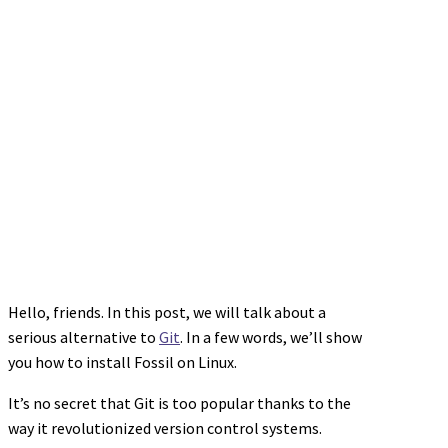
Hello, friends. In this post, we will talk about a
serious alternative to
Git
. In a few words, we’ll show
you how to install Fossil on Linux.
It’s no secret that Git is too popular thanks to the
way it revolutionized version control systems.