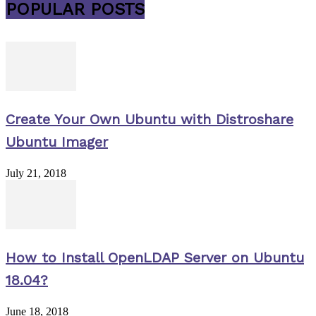
POPULAR POSTS
Create Your Own Ubuntu with Distroshare
Ubuntu Imager
July 21, 2018
How to Install OpenLDAP Server on Ubuntu
18.04?
June 18, 2018