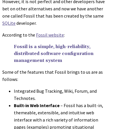
However, it is not perfect and other developers have
bet on other alternatives and now we have another
one called Fossil that has been created by the same
SQLite
developer.
According to the
Fossil website
:
Fossil is a simple, high-reliability,
distributed software configuration
management system
Some of the features that Fossil brings to us are as
follows:
Integrated Bug Tracking, Wiki, Forum, and
Technotes.
Built-in Web Interface
– Fossil has a built-in,
themeable, extensible, and intuitive web
interface with a rich variety of information
pages (examples) promoting situational