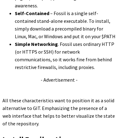
awareness.
Self-Contained
– Fossil is a single self-
contained stand-alone executable. To install,
simply download a precompiled binary for
Linux, Mac, or Windows and put it on your $PATH
Simple Networking
. Fossil uses ordinary HTTP
(or HTTPS or SSH) for network
communications, so it works fine from behind
restrictive firewalls, including proxies.
- Advertisement -
All these characteristics want to position it as a solid
alternative to GIT. Emphasizing the presence of a
web interface that helps to better visualize the state
of the repository.