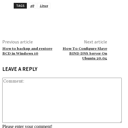
TAGS
git
Linux
Previous article
Next article
How to backup and restore
How To Configure Slave
BCD in Windows 10
BIND DNS Server On
Ubuntu 20.04
LEAVE A REPLY
Co
Please enter your comment!