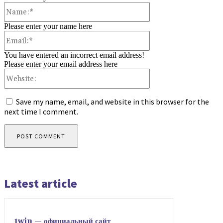
Name:*
Please enter your name here
Email:*
You have entered an incorrect email address!
Please enter your email address here
Website:
Save my name, email, and website in this browser for the
next time I comment.
Latest article
1win — официальный сайт