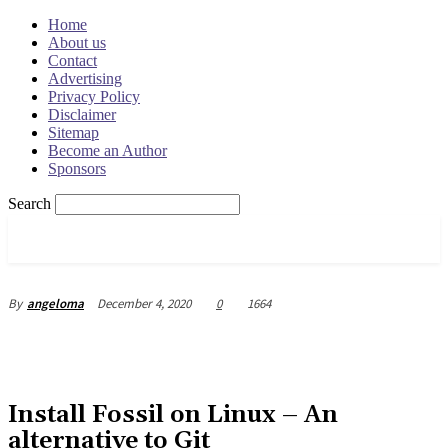
Home
About us
Contact
Advertising
Privacy Policy
Disclaimer
Sitemap
Become an Author
Sponsors
Search
OSRADAR
December 4, 2020
0
1664
By
angeloma
Install Fossil on Linux – An
alternative to Git