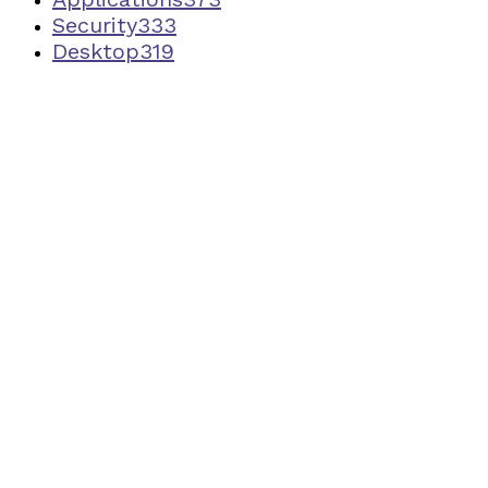
Security
333
Desktop
319