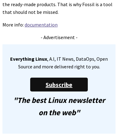
the ready-made products. That is why Fossil is a tool
that should not be missed.
More info:
documentation
- Advertisement -
Everything Linux
, A.I, IT News, DataOps, Open
Source and more delivered right to you.
Subscribe
"The best Linux newsletter
on the web"