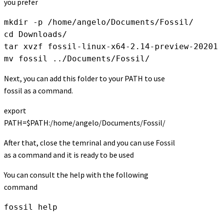
you prefer
mkdir -p /home/angelo/Documents/Fossil/

cd Downloads/

tar xvzf fossil-linux-x64-2.14-preview-20201
mv fossil ../Documents/Fossil/
Next, you can add this folder to your PATH to use
fossil as a command.
export
PATH=$PATH:/home/angelo/Documents/Fossil/
After that, close the temrinal and you can use Fossil
as a command and it is ready to be used
You can consult the help with the following
command
fossil help