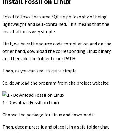
Install Fossil on Linux
Fossil follows the same SQLite philosophy of being
lightweight and self-contained. This means that the
installation is very simple.
First, we have the source code compilation and on the
other hand, download the corresponding Linux binary
and then add the folder to our PATH.
Then, as you can see it’s quite simple.
So, download the program from the project website:
1.- Download Fossil on Linux
Choose the package for Linux and download it.
Then, decompress it and place it in a safe folder that