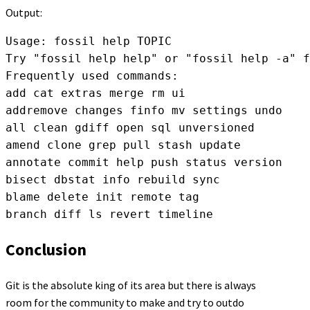
Output:
Usage: fossil help TOPIC

Try "fossil help help" or "fossil help -a" f
Frequently used commands:

add cat extras merge rm ui

addremove changes finfo mv settings undo

all clean gdiff open sql unversioned

amend clone grep pull stash update

annotate commit help push status version

bisect dbstat info rebuild sync

blame delete init remote tag

branch diff ls revert timeline
Conclusion
Git is the absolute king of its area but there is always
room for the community to make and try to outdo