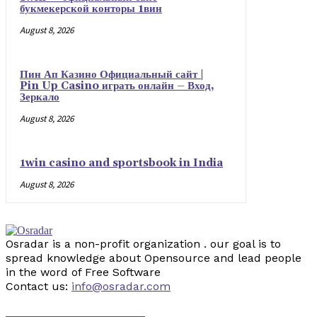
букмекерской конторы 1вин
August 8, 2026
Пин Ап Казино Официальный сайт |
Pin Up Casino играть онлайн – Вход,
Зеркало
August 8, 2026
1win casino and sportsbook in India
August 8, 2026
Osradar is a non-profit organization . our goal is to
spread knowledge about Opensource and lead people
in the word of Free Software
Contact us:
info@osradar.com