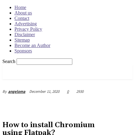
Home
About us
Contact
Advertising
Privacy Policy
Disclaimer
Sitemap
Become an Author
Sponsors
Search
OSRADAR
December 11, 2020
0
2930
By
angeloma
How to install Chromium
using Flatpak?