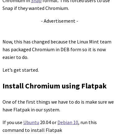
Chromium in
Snap
format. This forced users to use
Snap if they wanted Chromium.
- Advertisement -
Now, this has changed because the Linux Mint team
has packaged Chromium in DEB form so it is now
easier to do.
Let’s get started.
Install Chromium using Flatpak
One of the first things we have to do is make sure we
have Flatpak in our system.
If you use
Ubuntu
20.04 or
Debian 10
, run this
command to install Flatpak