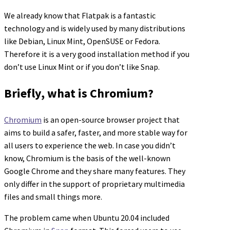
We already know that Flatpak is a fantastic
technology and is widely used by many distributions
like Debian, Linux Mint, OpenSUSE or Fedora.
Therefore it is a very good installation method if you
don’t use Linux Mint or if you don’t like Snap.
Briefly, what is Chromium?
Chromium
is an open-source browser project that
aims to build a safer, faster, and more stable way for
all users to experience the web. In case you didn’t
know, Chromium is the basis of the well-known
Google Chrome and they share many features. They
only differ in the support of proprietary multimedia
files and small things more.
The problem came when Ubuntu 20.04 included