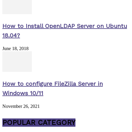
How to Install OpenLDAP Server on Ubuntu
18.04?
June 18, 2018
How to configure FileZilla Server in
Windows 10/11
November 26, 2021
POPULAR CATEGORY