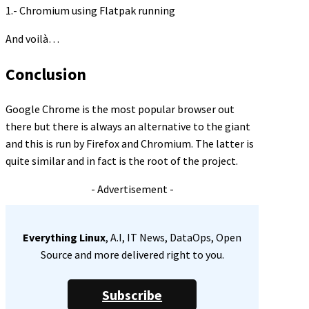
1.- Chromium using Flatpak running
And voilà…
Conclusion
Google Chrome is the most popular browser out
there but there is always an alternative to the giant
and this is run by Firefox and Chromium. The latter is
quite similar and in fact is the root of the project.
- Advertisement -
Everything Linux
, A.I, IT News, DataOps, Open
Source and more delivered right to you.
Subscribe