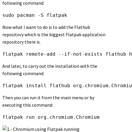
following command:
sudo pacman -S flatpak
Now what I want to do is to add the Flathub
repository which is the biggest Flatpak application
repository there is.
flatpak remote-add --if-not-exists flathub h
And later, to carry out the installation with the
following command:
flatpak install flathub org.chromium.Chromiu
Then you can run it from the main menu or by
executing this command:
flatpak run org.chromium.Chromium