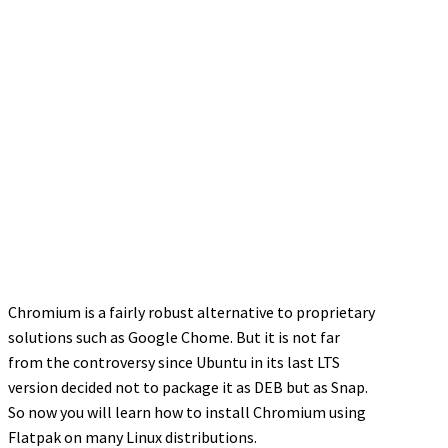
Chromium is a fairly robust alternative to proprietary
solutions such as Google Chome. But it is not far
from the controversy since Ubuntu in its last LTS
version decided not to package it as DEB but as Snap.
So now you will learn how to install Chromium using
Flatpak on many Linux distributions.