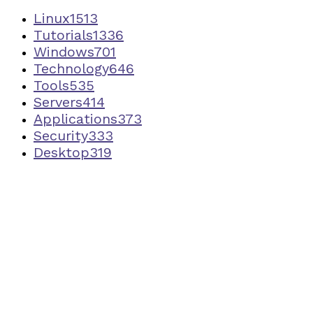
Linux
1513
Tutorials
1336
Windows
701
Technology
646
Tools
535
Servers
414
Applications
373
Security
333
Desktop
319