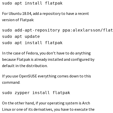
sudo apt install flatpak
For Ubuntu 18.04, add a repository to have a recent
version of Flatpak:
sudo add-apt-repository ppa:alexlarsson/flat
sudo apt update
sudo apt install flatpak
In the case of Fedora, you don’t have to do anything
because Flatpak is already installed and configured by
default in the distribution.
If you use OpenSUSE everything comes down to this
command:
sudo zypper install flatpak
On the other hand, if your operating system is Arch
Linux or one of its derivatives, you have to execute the