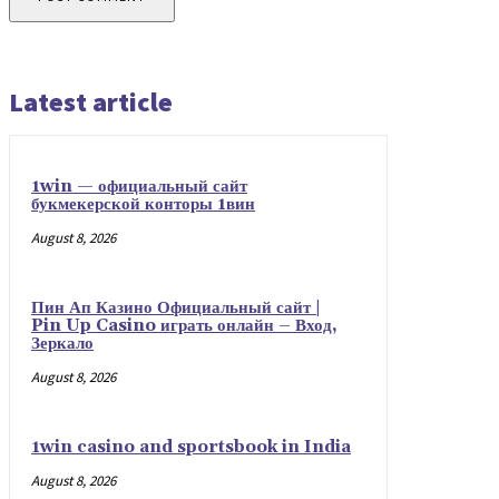
Latest article
1win — официальный сайт
букмекерской конторы 1вин
August 8, 2026
Пин Ап Казино Официальный сайт |
Pin Up Casino играть онлайн – Вход,
Зеркало
August 8, 2026
1win casino and sportsbook in India
August 8, 2026