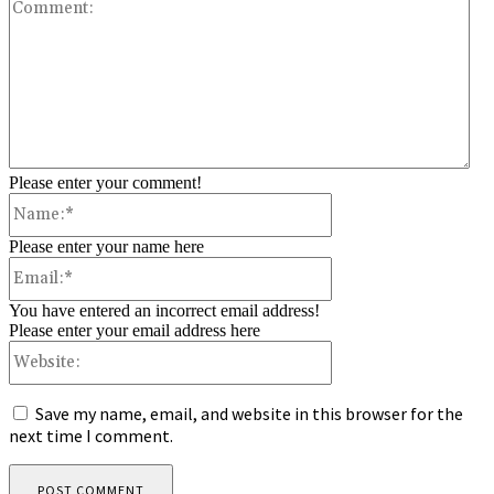
Co
Please enter your comment!
Name:*
Please enter your name here
Email:*
You have entered an incorrect email address!
Please enter your email address here
Website:
Save my name, email, and website in this browser for the
next time I comment.