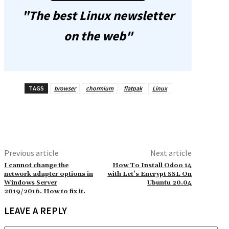
"The best Linux newsletter
on the web"
TAGS
browser
chormium
flatpak
Linux
Previous article
Next article
I cannot change the
How To Install Odoo 14
network adapter options in
with Let’s Encrypt SSL On
Windows Server
Ubuntu 20.04
2019/2016. How to fix it.
LEAVE A REPLY