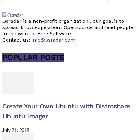
Osradar is a non-profit organization . our goal is to
spread knowledge about Opensource and lead people
in the word of Free Software
Contact us:
info@osradar.com
POPULAR POSTS
Create Your Own Ubuntu with Distroshare
Ubuntu Imager
July 21, 2018