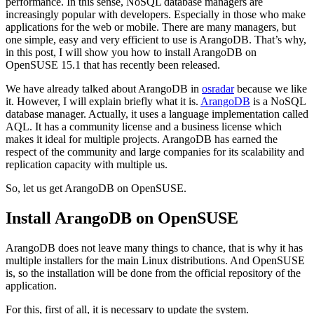
performance. In this sense, NoSQL database managers are
increasingly popular with developers. Especially in those who make
applications for the web or mobile. There are many managers, but
one simple, easy and very efficient to use is ArangoDB. That’s why,
in this post, I will show you how to install ArangoDB on
OpenSUSE 15.1 that has recently been released.
We have already talked about ArangoDB in
osradar
because we like
it. However, I will explain briefly what it is.
ArangoDB
is a NoSQL
database manager. Actually, it uses a language implementation called
AQL. It has a community license and a business license which
makes it ideal for multiple projects. ArangoDB has earned the
respect of the community and large companies for its scalability and
replication capacity with multiple us.
So, let us get ArangoDB on OpenSUSE.
Install ArangoDB on OpenSUSE
ArangoDB does not leave many things to chance, that is why it has
multiple installers for the main Linux distributions. And OpenSUSE
is, so the installation will be done from the official repository of the
application.
For this, first of all, it is necessary to update the system.