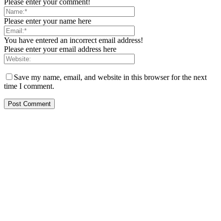
Please enter your comment!
Please enter your name here
You have entered an incorrect email address!
Please enter your email address here
Save my name, email, and website in this browser for the next
time I comment.