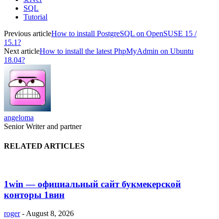
SQL
Tutorial
Previous article
How to install PostgreSQL on OpenSUSE 15 /
15.1?
Next article
How to install the latest PhpMyAdmin on Ubuntu
18.04?
angeloma
Senior Writer and partner
RELATED ARTICLES
1win — официальный сайт букмекерской
конторы 1вин
roger
-
August 8, 2026