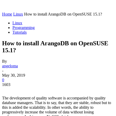
Home
Linux
How to install ArangoDB on OpenSUSE 15.1?
Linux
Programming
Tutorials
How to install ArangoDB on OpenSUSE
15.1?
By
angeloma
-
May 30, 2019
0
1603
The development of quality software is accompanied by quality
database managers. That is to say, that they are stable, robust but to
this is added the scalability. In other words, the ability to
progressively increase the volume of data without losing