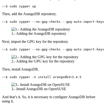
:~$ sudo zypper up
Then, add the ArangoDB repository.
:~$ sudo zypper --no-gpg-checks --gpg-auto-import-keys 
1.- Adding the ArangoDB repository
Next, import the GPG key for the repository.
:~$ sudo zypper --no-gpg-checks --gpg-auto-import-keys 
2.- Adding the GPG key for the repository
Then, install ArangoDB.
:~$ sudo zypper -n install arangodb3=3.4.5
3.- Install ArangoDB on OpenSUSE
And that’s it. So, it is necessary to configure ArangoDB before
using it.