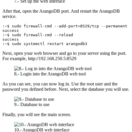
7.- Set up the web interface
After that, open the ArangoDB port. And restart the ArangoDB
service.
:~$ sudo firewall-cmd --add-port=8529/tcp --permanent

success

:~$ sudo firewall-cmd --reload

success

:~$ sudo systemctl restart arangodb3
Next, open your web browser and go to your server using the port.
For example, http://192.168.250.5:8529
8.- Login into the ArangoDB web tool
As you can see, you can now log in. Use the root user and the
password you defined before. Next, select the database you will use.
9.- Database to use
Finally, you will see the main screen.
10.- ArangoDB web interface