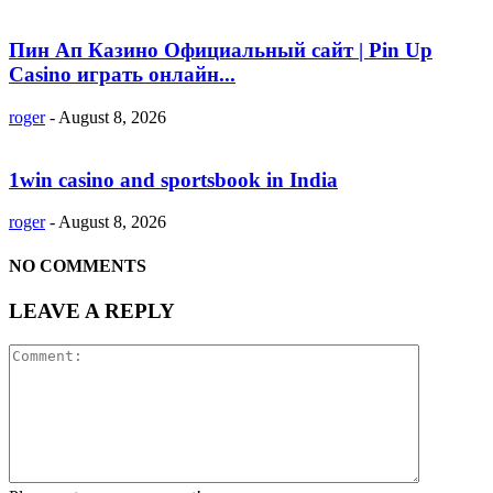
Пин Ап Казино Официальный сайт | Pin Up
Casino играть онлайн...
roger
-
August 8, 2026
1win casino and sportsbook in India
roger
-
August 8, 2026
NO COMMENTS
LEAVE A REPLY