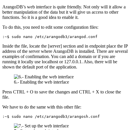
ArangoDB’s web interface is quite friendly. Not only will it allow a
better manipulation of the data but it will give us access to other
functions. So it is a good idea to enable it.
To do this, you need to edit some configuration files:
:~$ sudo nano /etc/arangodb3/arangod.conf
Inside the file, locate the [server] section and in endpoint place the IP
address of the server where ArangoDB is installed. There are several
examples of confirmation. You can add a domain or if you are
running it locally use localhost or 127.0.0.1. Also, there will be
shown the default port of the application.
6.- Enabling the web interface
Press CTRL + O to save the changes and CTRL + X to close the
file.
We have to do the same with this other file:
:~$ sudo nano /etc/arangodb3/arangosh.conf