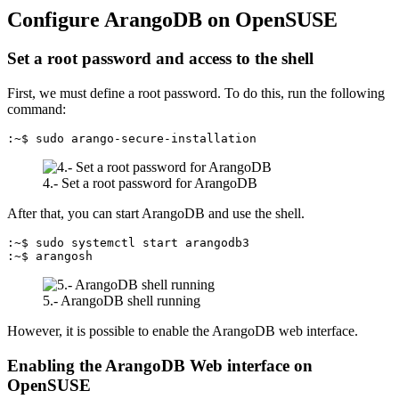
Configure ArangoDB on OpenSUSE
Set a root password and access to the shell
First, we must define a root password. To do this, run the following
command:
:~$ sudo arango-secure-installation
4.- Set a root password for ArangoDB
After that, you can start ArangoDB and use the shell.
:~$ sudo systemctl start arangodb3

:~$ arangosh
5.- ArangoDB shell running
However, it is possible to enable the ArangoDB web interface.
Enabling the ArangoDB Web interface on
OpenSUSE