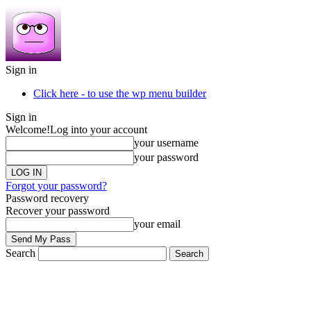
Sign in
Click here - to use the wp menu builder
Sign in
Welcome!
Log into your account
your username
your password
Forgot your password?
Password recovery
Recover your password
your email
Search