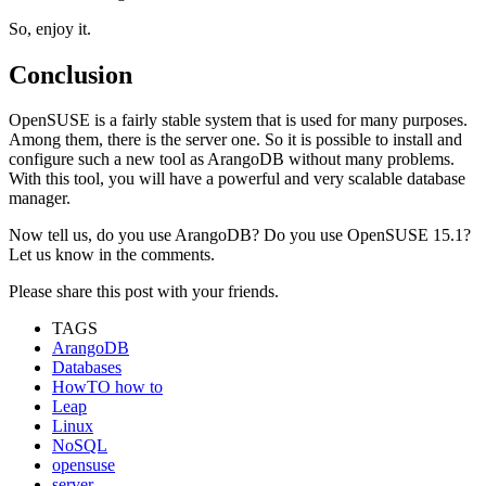
So, enjoy it.
Conclusion
OpenSUSE is a fairly stable system that is used for many purposes.
Among them, there is the server one. So it is possible to install and
configure such a new tool as ArangoDB without many problems.
With this tool, you will have a powerful and very scalable database
manager.
Now tell us, do you use ArangoDB? Do you use OpenSUSE 15.1?
Let us know in the comments.
Please share this post with your friends.
TAGS
ArangoDB
Databases
HowTO how to
Leap
Linux
NoSQL
opensuse
server