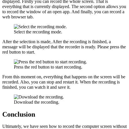
displayed. Firstly you can record the whole screen. That is
everything that is currently displayed. The second option allows you
to record the window of an open app. And finally, you can record a
web browser tab.
Select the recording mode.
After the selection is made, After the recording is finished, a
message will be displayed that the recorder is ready. Please press the
red button to start.
Press the red button to start recording.
From this moment on, everything that happens on the screen will be
recorded. Also, you can stop and restart it. When the recording is
finished, you can watch it and save it.
Download the recording.
Conclusion
Ultimately, we have seen how to record the computer screen without