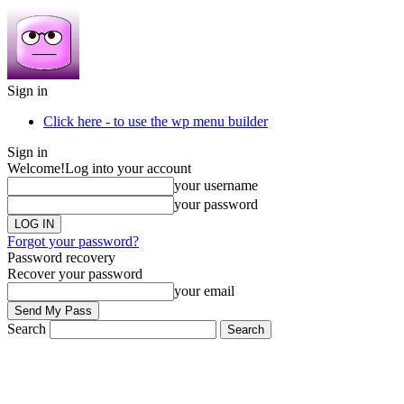
Sign in
Click here - to use the wp menu builder
Sign in
Welcome!
Log into your account
your username
your password
Forgot your password?
Password recovery
Recover your password
your email
Search