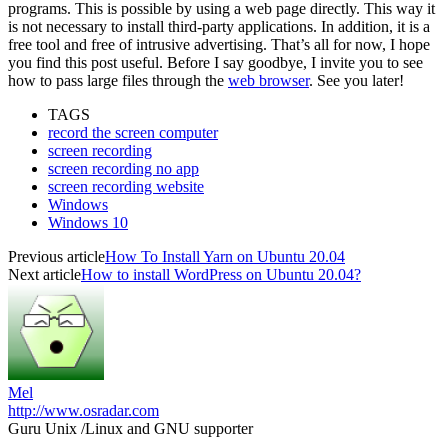
programs. This is possible by using a web page directly. This way it
is not necessary to install third-party applications. In addition, it is a
free tool and free of intrusive advertising. That’s all for now, I hope
you find this post useful. Before I say goodbye, I invite you to see
how to pass large files through the
web browser
. See you later!
TAGS
record the screen computer
screen recording
screen recording no app
screen recording website
Windows
Windows 10
Previous article
How To Install Yarn on Ubuntu 20.04
Next article
How to install WordPress on Ubuntu 20.04?
Mel
http://www.osradar.com
Guru Unix /Linux and GNU supporter