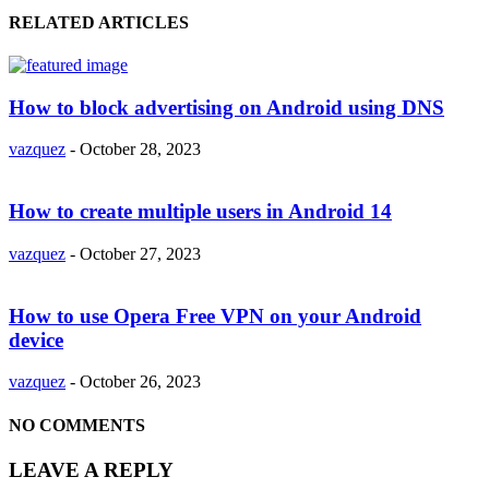
RELATED ARTICLES
How to block advertising on Android using DNS
vazquez
-
October 28, 2023
How to create multiple users in Android 14
vazquez
-
October 27, 2023
How to use Opera Free VPN on your Android
device
vazquez
-
October 26, 2023
NO COMMENTS
LEAVE A REPLY