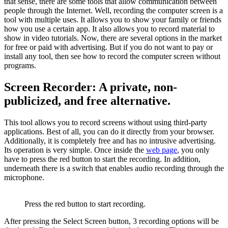
that sense, there are some tools that allow communication between
people through the Internet. Well, recording the computer screen is a
tool with multiple uses. It allows you to show your family or friends
how you use a certain app. It also allows you to record material to
show in video tutorials. Now, there are several options in the market
for free or paid with advertising. But if you do not want to pay or
install any tool, then see how to record the computer screen without
programs.
Screen Recorder: A private, non-
publicized, and free alternative.
This tool allows you to record screens without using third-party
applications. Best of all, you can do it directly from your browser.
Additionally, it is completely free and has no intrusive advertising.
Its operation is very simple. Once inside the
web page
, you only
have to press the red button to start the recording. In addition,
underneath there is a switch that enables audio recording through the
microphone.
Press the red button to start recording.
After pressing the Select Screen button, 3 recording options will be