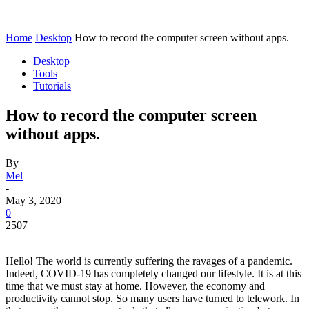
Home
Desktop
How to record the computer screen without apps.
Desktop
Tools
Tutorials
How to record the computer screen
without apps.
By
Mel
-
May 3, 2020
0
2507
Hello! The world is currently suffering the ravages of a pandemic.
Indeed, COVID-19 has completely changed our lifestyle. It is at this
time that we must stay at home. However, the economy and
productivity cannot stop. So many users have turned to telework. In