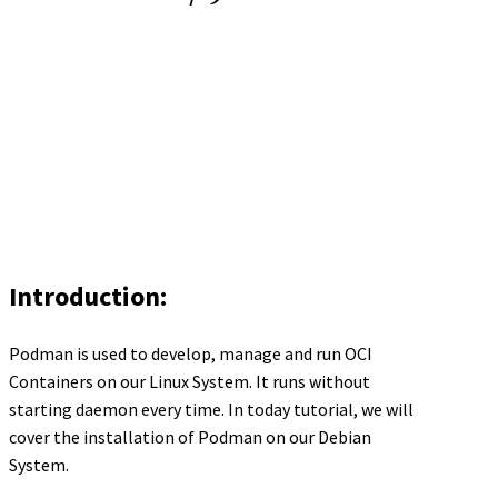
Introduction:
Podman is used to develop, manage and run OCI
Containers on our Linux System. It runs without
starting daemon every time. In today tutorial, we will
cover the installation of Podman on our Debian
System.