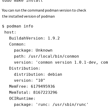
sudo make install
You can run the command podman version to check
the installed version of podman
$ podman info
 host:
   BuildahVersion: 1.9.2
   Conmon:
     package: Unknown
     path: /usr/local/bin/conmon
     version: 'conmon version 1.0.1-dev, com
   Distribution:
     distribution: debian
     version: "10"
   MemFree: 6179495936
   MemTotal: 8167223296
   OCIRuntime:
     package: 'runc: /usr/sbin/runc'