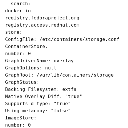
   search:
 docker.io
 registry.fedoraproject.org
 registry.access.redhat.com
 store:
 ConfigFile: /etc/containers/storage.conf
 ContainerStore:
 number: 0
 GraphDriverName: overlay
 GraphOptions: null
 GraphRoot: /var/lib/containers/storage
 GraphStatus:
 Backing Filesystem: extfs
 Native Overlay Diff: "true"
 Supports d_type: "true"
 Using metacopy: "false"
 ImageStore:
 number: 0