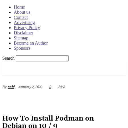
Home
About us
Contact
Advertising
Privacy Policy
Disclaimer
Sitemap
Become an Author
Sponsors
Search
OSRADAR
January 2, 2020
0
2868
By
sabi
How To Install Podman on
Debian on 10 / 9