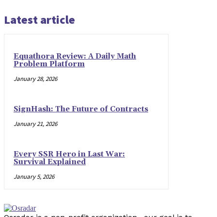
Latest article
Equathora Review: A Daily Math
Problem Platform
January 28, 2026
SignHash: The Future of Contracts
January 21, 2026
Every SSR Hero in Last War:
Survival Explained
January 5, 2026