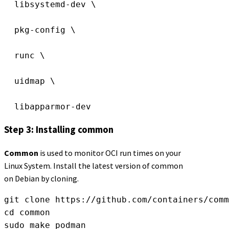
  libsystemd-dev \
  pkg-config \
  runc \
  uidmap \
  libapparmor-dev
Step 3: Installing common
Common
is used to monitor OCI run times on your
Linux System. Install the latest version of common
on Debian by cloning.
git clone https://github.com/containers/comm
cd common
sudo make podman