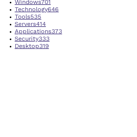
Windows
701
Technology
646
Tools
535
Servers
414
Applications
373
Security
333
Desktop
319