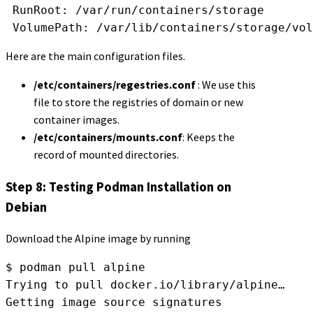
 RunRoot: /var/run/containers/storage
 VolumePath: /var/lib/containers/storage/vol
Here are the main configuration files.
/etc/containers/regestries.conf
: We use this
file to store the registries of domain or new
container images.
/etc/containers/mounts.conf
: Keeps the
record of mounted directories.
Step 8: Testing Podman Installation on
Debian
Download the Alpine image by running
$ podman pull alpine
Trying to pull docker.io/library/alpine…
Getting image source signatures