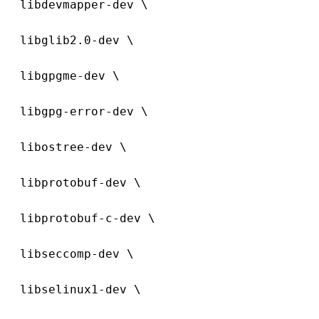
  libdevmapper-dev \
  libglib2.0-dev \
  libgpgme-dev \
  libgpg-error-dev \
  libostree-dev \
  libprotobuf-dev \
  libprotobuf-c-dev \
  libseccomp-dev \
  libselinux1-dev \