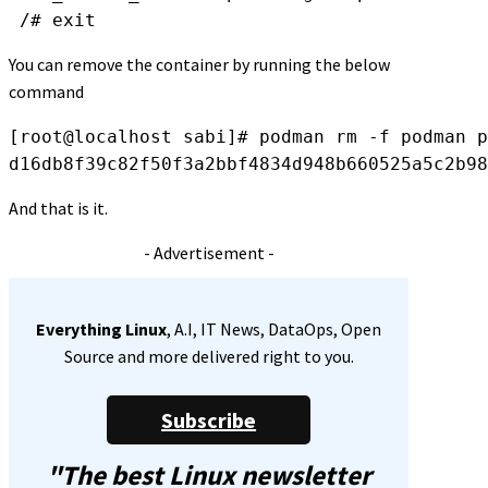
 /# exit
You can remove the container by running the below
command
[root@localhost sabi]# podman rm -f 
podman p
d16db8f39c82f50f3a2bbf4834d948b660525a5c2b98
And that is it.
- Advertisement -
Everything Linux
, A.I, IT News, DataOps, Open
Source and more delivered right to you.
Subscribe
"The best Linux newsletter