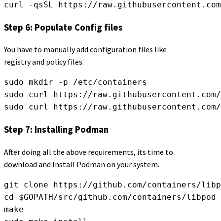
curl -qsSL https://raw.githubusercontent.com
Step 6: Populate Config files
You have to manually add configuration files like
registry and policy files.
sudo mkdir -p /etc/containers
sudo curl https://raw.githubusercontent.com/
sudo curl https://raw.githubusercontent.com/
Step 7: Installing Podman
After doing all the above requirements, its time to
download and Install Podman on your system.
git clone https://github.com/containers/libp
cd $GOPATH/src/github.com/containers/libpod
make