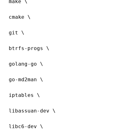
  make \
  cmake \
  git \
  btrfs-progs \
  golang-go \
  go-md2man \
  iptables \
  libassuan-dev \
  libc6-dev \