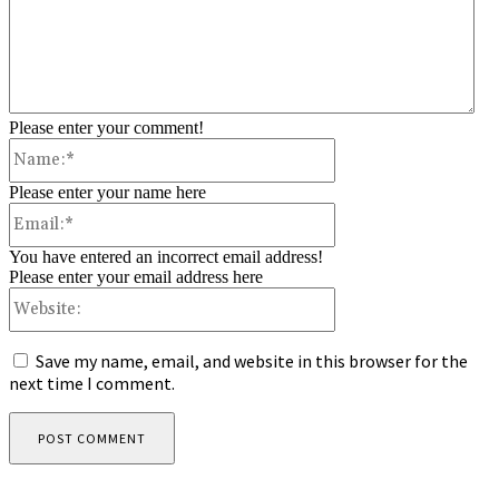
Please enter your comment!
Name:*
Please enter your name here
Email:*
You have entered an incorrect email address!
Please enter your email address here
Website:
Save my name, email, and website in this browser for the
next time I comment.