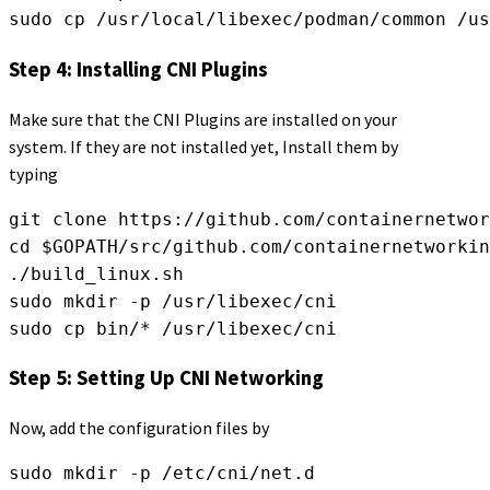
sudo cp /usr/local/libexec/podman/common /us
Step 4: Installing CNI Plugins
Make sure that the CNI Plugins are installed on your
system. If they are not installed yet, Install them by
typing
git clone https://github.com/containernetwor
cd $GOPATH/src/github.com/containernetworkin
./build_linux.sh
sudo mkdir -p /usr/libexec/cni
sudo cp bin/* /usr/libexec/cni
Step 5: Setting Up CNI Networking
Now, add the configuration files by
sudo mkdir -p /etc/cni/net.d