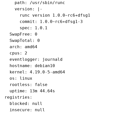
     path: /usr/sbin/runc
     version: |-
       runc version 1.0.0~rc6+dfsg1
       commit: 1.0.0~rc6+dfsg1-3
       spec: 1.0.1
   SwapFree: 0
   SwapTotal: 0
   arch: amd64
   cpus: 2
   eventlogger: journald
   hostname: debian10
   kernel: 4.19.0-5-amd64
   os: linux
   rootless: false
   uptime: 13m 44.64s
 registries:
   blocked: null
   insecure: null