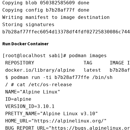
Copying blob 050382585609 done
Copying config b7b28af77f done
Writing manifest to image destination
Storing signatures
b7b28af77ffec6054d13378df4fdf02725830086c744
Run Docker Container
[root@localhost sabi]# podman images
 REPOSITORY                 TAG      IMAGE I
 docker.io/library/alpine   latest   b7b28af
 $ podman run -ti b7b28af77ffe /bin/sh
 / # cat /etc/os-release 
 NAME="Alpine Linux"
 ID=alpine
 VERSION_ID=3.10.1
 PRETTY_NAME="Alpine Linux v3.10"
 HOME_URL="https://alpinelinux.org/"
 BUG_REPORT_URL="https://bugs.alpinelinux.or