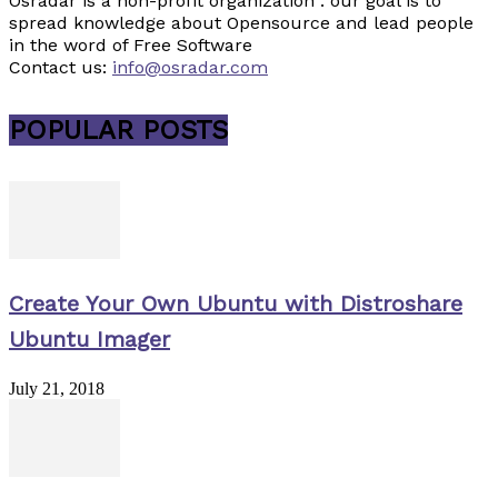
Osradar is a non-profit organization . our goal is to
spread knowledge about Opensource and lead people
in the word of Free Software
Contact us:
info@osradar.com
POPULAR POSTS
Create Your Own Ubuntu with Distroshare
Ubuntu Imager
July 21, 2018