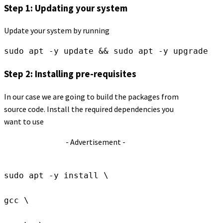
Step 1: Updating your system
Update your system by running
sudo apt -y update && sudo apt -y upgrade
Step 2: Installing pre-requisites
In our case we are going to build the packages from
source code. Install the required dependencies you
want to use
- Advertisement -
sudo apt -y install \
gcc \