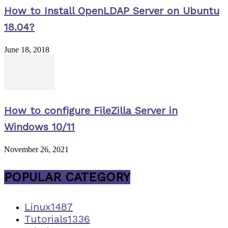
How to Install OpenLDAP Server on Ubuntu
18.04?
June 18, 2018
How to configure FileZilla Server in
Windows 10/11
November 26, 2021
POPULAR CATEGORY
Linux
1487
Tutorials
1336