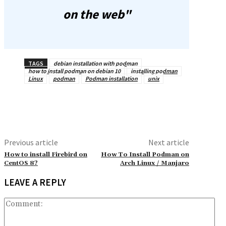
on the web"
TAGS
debian installation with podman
how to install podman on debian 10
installing podman
Linux
podman
Podman installation
unix
Previous article
Next article
How to install Firebird on
How To Install Podman on
CentOS 8?
Arch Linux / Manjaro
LEAVE A REPLY
Co