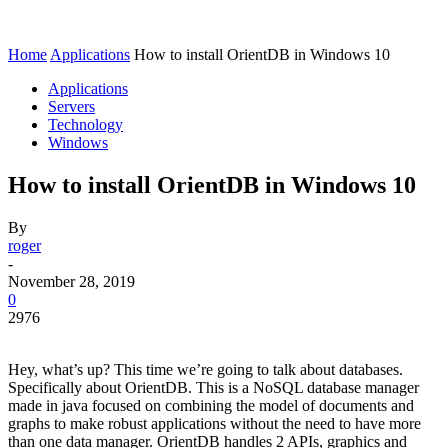
Home
Applications
How to install OrientDB in Windows 10
Applications
Servers
Technology
Windows
How to install OrientDB in Windows 10
By
roger
-
November 28, 2019
0
2976
Hey, what’s up? This time we’re going to talk about databases.
Specifically about OrientDB. This is a NoSQL database manager
made in java focused on combining the model of documents and
graphs to make robust applications without the need to have more
than one data manager. OrientDB handles 2 APIs, graphics and