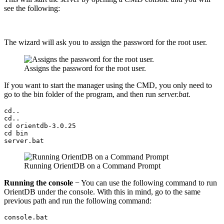
see the following:
The wizard will ask you to assign the password for the root user.
Assigns the password for the root user.
If you want to start the manager using the CMD, you only need to
go to the bin folder of the program, and then run
server.bat.
cd..

cd..

cd orientdb-3.0.25

cd bin

server.bat
Running OrientDB on a Command Prompt
Running the console
− You can use the following command to run
OrientDB under the console. With this in mind, go to the same
previous path and run the following command:
console.bat