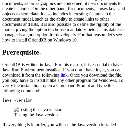
documents, as far as graphics are concerned, it uses documents to
create its nodes. On the other hand, for documents, it uses keys and
objects to store data. It also includes interesting features to the
document model, such as the ability to create links to other
documents and lists. It is also possible to define the rigidity of the
model, giving the option to choose mandatory fields. This database
manager is a good option for developers. For that reason, let’s see
how to install OrientDB on Windows 10.
Prerequisite.
OrientDB is written in Java. For this reason, it is essential to have
Java Run Environment installed. If you don’t have it yet, you can
download it from the following
link
. Once you download the file,
you only have to install it like any other program for Windows. To
verify the installation, open a Command Prompt and type the
following command:
java -version
Testing the Java version
If everything is in order, you will see the Java version installed.