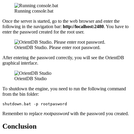
Running console.bat
Once the server is started, go to the web browser and enter the
following in the navigation bar:
http://localhost:2480
. You have to
enter the password created for the root user.
OrientDB Studio. Please enter root password.
After entering the password correctly, you will see the OrientDB
graphical interface.
OrientDB Studio
To shutdown the engine, you need to run the following command
from the bin folder:
shutdown.bat -p rootpasword
Remember to replace
rootpassword
with the password you created.
Conclusion