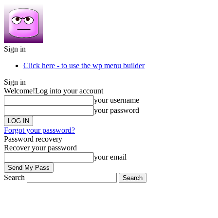
Sign in
Click here - to use the wp menu builder
Sign in
Welcome!
Log into your account
your username
your password
Forgot your password?
Password recovery
Recover your password
your email
Search