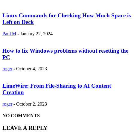
Linux Commands for Checking How Much Space is
Left on Deck
Paul M
-
January 22, 2024
How to fix Windows problems without resetting the
PC
roger
-
October 4, 2023
LimeWire: From File-Sharing to AI Content
Creation
roger
-
October 2, 2023
NO COMMENTS
LEAVE A REPLY