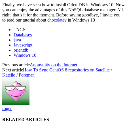
Finally, we have seen how to install OrientDB in Windows 10. Now
you can enjoy the advantages of this NoSQL database manager. All
right, that’s it for the moment. Before saying goodbye, I invite you
to read our tutorial about
chocolatey
in Windows 10
TAGS
Databases
java
Javascritpt
orientdb
Windows 10
Previous article
Anonymity on the Internet
Next article
How To Sync CentOS 8 repositories on Satellite /
Katello / Foreman
roger
RELATED ARTICLES