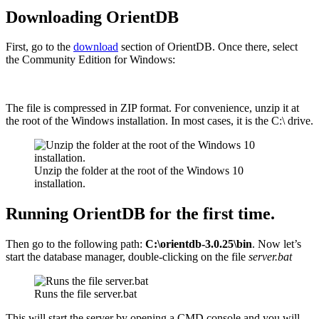
Downloading OrientDB
First, go to the
download
section of OrientDB. Once there, select
the Community Edition for Windows:
The file is compressed in ZIP format. For convenience, unzip it at
the root of the Windows installation. In most cases, it is the C:\ drive.
Unzip the folder at the root of the Windows 10
installation.
Running OrientDB for the first time.
Then go to the following path:
C:\orientdb-3.0.25\bin
. Now let’s
start the database manager, double-clicking on the file
server.bat
Runs the file server.bat
This will start the server by opening a CMD console and you will