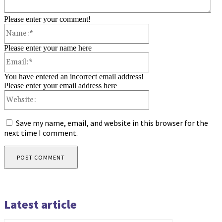
Please enter your comment!
Name:*
Please enter your name here
Email:*
You have entered an incorrect email address!
Please enter your email address here
Website:
Save my name, email, and website in this browser for the
next time I comment.
Latest article