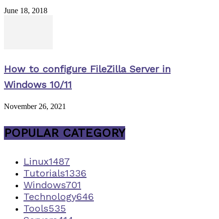
June 18, 2018
How to configure FileZilla Server in
Windows 10/11
November 26, 2021
POPULAR CATEGORY
Linux
1487
Tutorials
1336
Windows
701
Technology
646
Tools
535