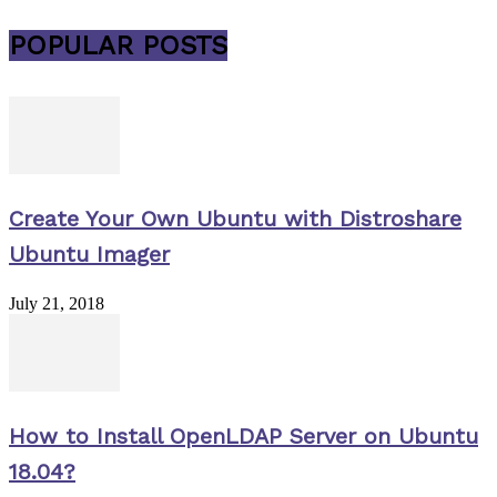
POPULAR POSTS
Create Your Own Ubuntu with Distroshare
Ubuntu Imager
July 21, 2018
How to Install OpenLDAP Server on Ubuntu
18.04?