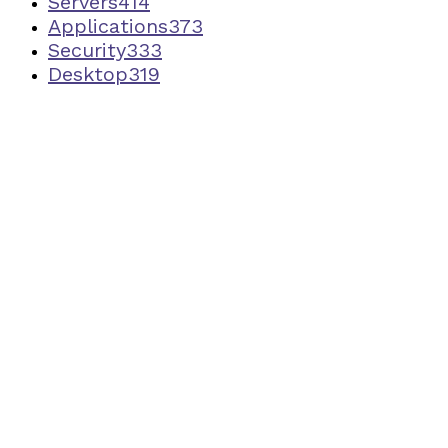
Servers
414
Applications
373
Security
333
Desktop
319