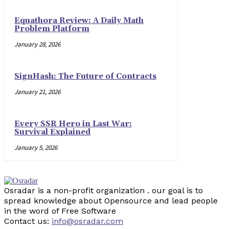
Equathora Review: A Daily Math
Problem Platform
January 28, 2026
SignHash: The Future of Contracts
January 21, 2026
Every SSR Hero in Last War:
Survival Explained
January 5, 2026
Osradar is a non-profit organization . our goal is to
spread knowledge about Opensource and lead people
in the word of Free Software
Contact us:
info@osradar.com