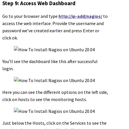
Step 9: Access Web Dashboard
Go to your browser and type
http://ip-add/nagios/
to
access the web interface. Provide the username and
password we’ve created earlier and press Enter or
click ok.
You’ll see the dashboard like this after successful
login.
Here you can see the different options on the left side,
click on hosts to see the monitoring hosts.
Just below the Hosts, click on the Services to see the