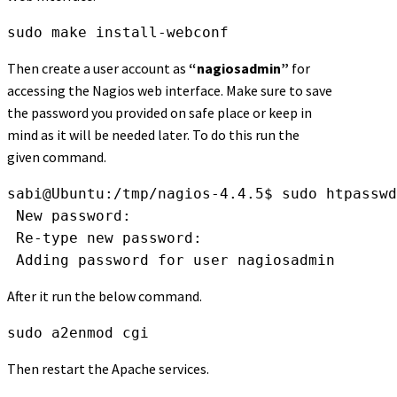
sudo make install-webconf
Then create a user account as
“nagiosadmin”
for
accessing the Nagios web interface. Make sure to save
the password you provided on safe place or keep in
mind as it will be needed later. To do this run the
given command.
sabi@Ubuntu:/tmp/nagios-4.4.5$ sudo htpasswd
 New password: 
 Re-type new password: 
 Adding password for user nagiosadmin
After it run the below command.
sudo a2enmod cgi
Then restart the Apache services.