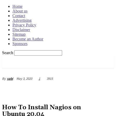
Home
About us
Contact
Advertising
Privacy Policy
Disclaimer
Sitemap
Become an Author
Sponsors
Search
OSRADAR
May 3, 2020
1
3915
By
sabi
How To Install Nagios on
Ubuntu 20.04