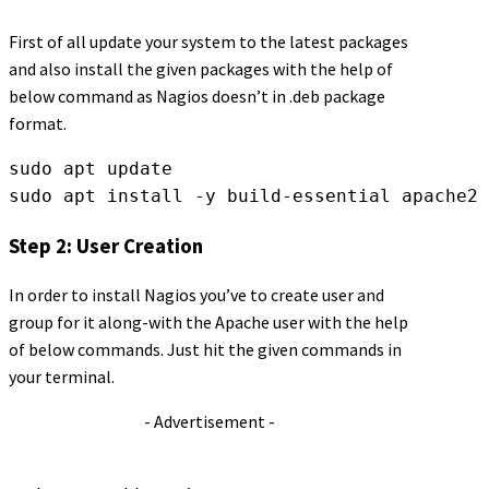
First of all update your system to the latest packages
and also install the given packages with the help of
below command as Nagios doesn’t in .deb package
format.
sudo apt update
sudo apt install -y build-essential apache2 
Step 2: User Creation
In order to install Nagios you’ve to create user and
group for it along-with the Apache user with the help
of below commands. Just hit the given commands in
your terminal.
- Advertisement -