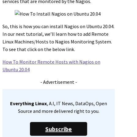
services that are monitored by the Nagios.
So, this is how you can install Nagios on Ubuntu 20.04.
In our next tutorial, we’ll learn how to add Remote
Linux Machines/Hosts to Nagios Monitoring System.
To see that click on the below link.
How To Monitor Remote Hosts with Nagios on
Ubuntu 20.04
- Advertisement -
Everything Linux
, A.I, IT News, DataOps, Open
Source and more delivered right to you.
Subscribe