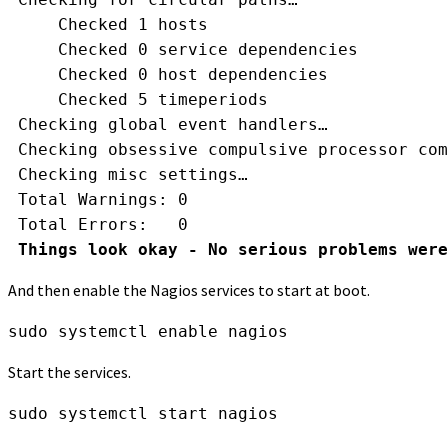
     Checked 1 hosts
     Checked 0 service dependencies
     Checked 0 host dependencies
     Checked 5 timeperiods
 Checking global event handlers…
 Checking obsessive compulsive processor com
 Checking misc settings…
 Total Warnings: 0
 Total Errors:   0
Things look okay - No serious problems were
And then enable the Nagios services to start at boot.
sudo systemctl enable nagios
Start the services.
sudo systemctl start nagios