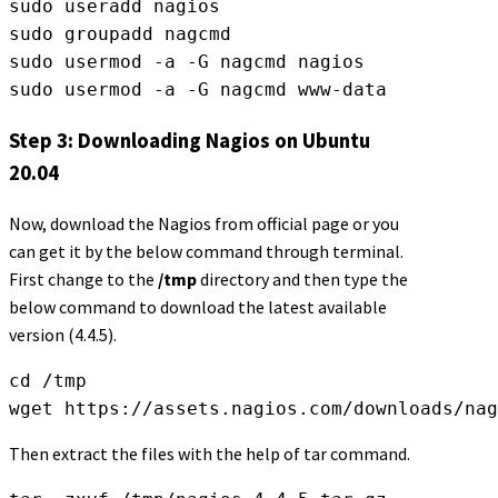
sudo useradd nagios
sudo groupadd nagcmd
sudo usermod -a -G nagcmd nagios
sudo usermod -a -G nagcmd www-data
Step 3: Downloading Nagios on Ubuntu
20.04
Now, download the Nagios from official page or you
can get it by the below command through terminal.
First change to the
/tmp
directory and then type the
below command to download the latest available
version (4.4.5).
cd /tmp
wget https://assets.nagios.com/downloads/nag
Then extract the files with the help of tar command.