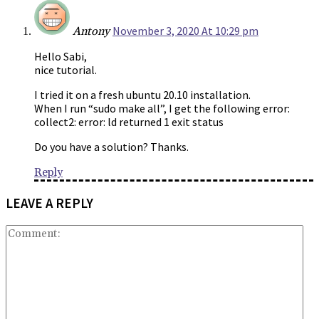
November 3, 2020 At 10:29 pm
Antony
Hello Sabi,
nice tutorial.
I tried it on a fresh ubuntu 20.10 installation.
When I run “sudo make all”, I get the following error:
collect2: error: ld returned 1 exit status
Do you have a solution? Thanks.
Reply
LEAVE A REPLY
Co