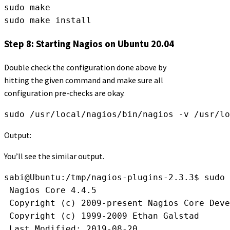
sudo make
sudo make install
Step 8: Starting Nagios on Ubuntu 20.04
Double check the configuration done above by
hitting the given command and make sure all
configuration pre-checks are okay.
sudo /usr/local/nagios/bin/nagios -v /usr/l
Output:
You’ll see the similar output.
sabi@Ubuntu:/tmp/nagios-plugins-2.3.3$ sudo 
 Nagios Core 4.4.5
 Copyright (c) 2009-present Nagios Core Deve
 Copyright (c) 1999-2009 Ethan Galstad
 Last Modified: 2019-08-20