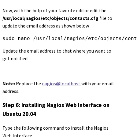
Now, with the help of your favorite editor edit the
/usr/local/nagios/etc/objects/contacts.cfg
file to
update the email address as shown below.
sudo nano /usr/local/nagios/etc/objects/cont
Update the email address to that where you want to
get notified.
Note:
Replace the
nagios@localhost
with your email
address.
Step 6: Installing Nagios Web Interface on
Ubuntu 20.04
Type the following command to install the Nagios
Web Interface.