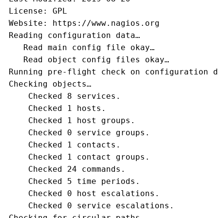
 License: GPL
 Website: https://www.nagios.org
 Reading configuration data…
    Read main config file okay…
    Read object config files okay…
 Running pre-flight check on configuration d
 Checking objects…
     Checked 8 services.
     Checked 1 hosts.
     Checked 1 host groups.
     Checked 0 service groups.
     Checked 1 contacts.
     Checked 1 contact groups.
     Checked 24 commands.
     Checked 5 time periods.
     Checked 0 host escalations.
     Checked 0 service escalations.
 Checking for circular paths…