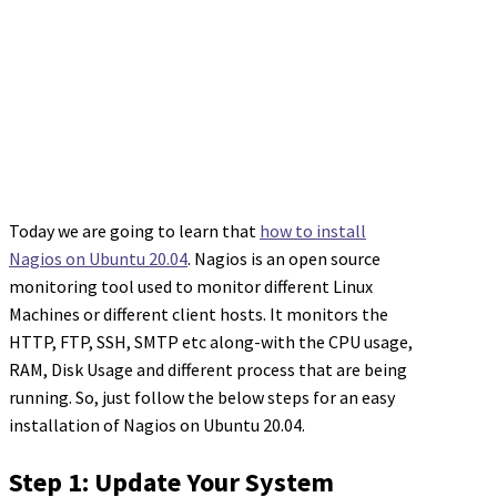
Today we are going to learn that
how to install
Nagios on Ubuntu 20.04
. Nagios is an open source
monitoring tool used to monitor different Linux
Machines or different client hosts. It monitors the
HTTP, FTP, SSH, SMTP etc along-with the CPU usage,
RAM, Disk Usage and different process that are being
running. So, just follow the below steps for an easy
installation of Nagios on Ubuntu 20.04.
Step 1: Update Your System