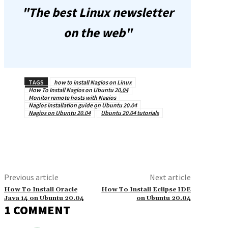
"The best Linux newsletter
on the web"
TAGS
how to install Nagios on Linux
How To Install Nagios on Ubuntu 20.04
Monitor remote hosts with Nagios
Nagios installation guide on Ubuntu 20.04
Nagios on Ubuntu 20.04
Ubuntu 20.04 tutorials
Previous article
Next article
How To Install Oracle
How To Install Eclipse IDE
Java 14 on Ubuntu 20.04
on Ubuntu 20.04
1 COMMENT