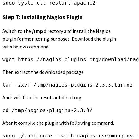
sudo systemctl restart apache2
Step 7: Installing Nagios Plugin
Switch to the
/tmp
directory and install the Nagios
plugin for monitoring purposes. Download the plugin
with below command.
wget https://nagios-plugins.org/download/nag
Then extract the downloaded package.
tar -zxvf /tmp/nagios-plugins-2.3.3.tar.gz
And switch to the resultant directory.
cd /tmp/nagios-plugins-2.3.3/
After it compile the plugin with following command.
sudo ./configure --with-nagios-user=nagios 