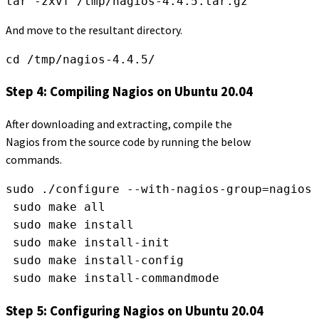
tar -zxvf /tmp/nagios-4.4.5.tar.gz
And move to the resultant directory.
cd /tmp/nagios-4.4.5/
Step 4: Compiling Nagios on Ubuntu 20.04
After downloading and extracting, compile the
Nagios from the source code by running the below
commands.
sudo ./configure --with-nagios-group=nagios 
 sudo make all
 sudo make install
 sudo make install-init
 sudo make install-config
 sudo make install-commandmode
Step 5: Configuring Nagios on Ubuntu 20.04