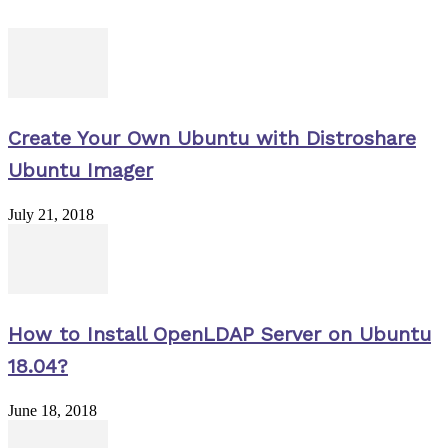
Create Your Own Ubuntu with Distroshare
Ubuntu Imager
July 21, 2018
How to Install OpenLDAP Server on Ubuntu
18.04?
June 18, 2018