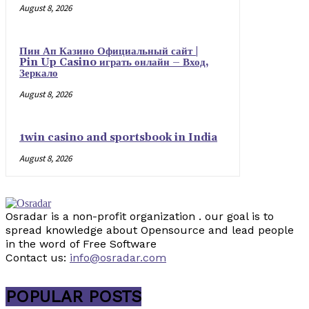
August 8, 2026
Пин Ап Казино Официальный сайт |
Pin Up Casino играть онлайн – Вход,
Зеркало
August 8, 2026
1win casino and sportsbook in India
August 8, 2026
Osradar is a non-profit organization . our goal is to
spread knowledge about Opensource and lead people
in the word of Free Software
Contact us:
info@osradar.com
POPULAR POSTS