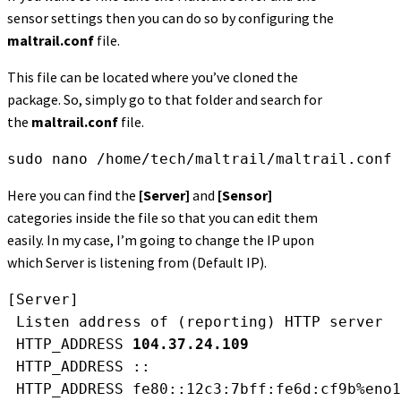
sensor settings then you can do so by configuring the
maltrail.conf
file.
This file can be located where you’ve cloned the
package. So, simply go to that folder and search for
the
maltrail.conf
file.
sudo nano /home/tech/maltrail/maltrail.conf
Here you can find the
[Server]
and
[Sensor]
categories inside the file so that you can edit them
easily. In my case, I’m going to change the IP upon
which Server is listening from (Default IP).
[Server]
 Listen address of (reporting) HTTP server
 HTTP_ADDRESS 
104.37.24.109
 HTTP_ADDRESS ::
 HTTP_ADDRESS fe80::12c3:7bff:fe6d:cf9b%eno1