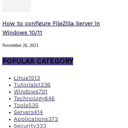
How to configure FileZilla Server in
Windows 10/11
November 26, 2021
POPULAR CATEGORY
Linux
1513
Tutorials
1336
Windows
701
Technology
646
Tools
535
Servers
414
Applications
373
Security
333