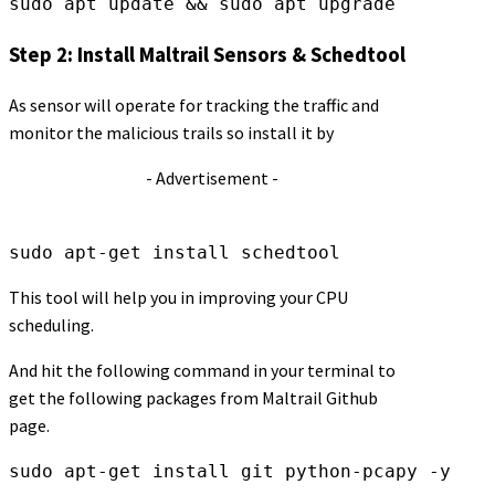
sudo apt update && sudo apt upgrade
Step 2: Install Maltrail Sensors & Schedtool
As sensor will operate for tracking the traffic and
monitor the malicious trails so install it by
- Advertisement -
sudo apt-get install schedtool
This tool will help you in improving your CPU
scheduling.
And hit the following command in your terminal to
get the following packages from Maltrail Github
page.
sudo apt-get install git python-pcapy -y