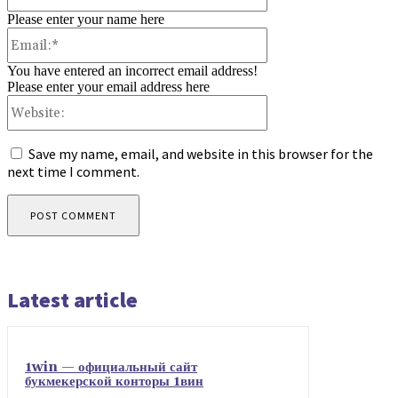
Please enter your name here
Email:*
You have entered an incorrect email address!
Please enter your email address here
Website:
Save my name, email, and website in this browser for the
next time I comment.
Latest article
1win — официальный сайт
букмекерской конторы 1вин