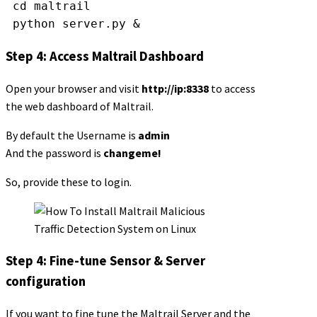
 cd maltrail
 python server.py &
Step 4: Access Maltrail Dashboard
Open your browser and visit
http://ip:8338
to access
the web dashboard of Maltrail.
By default the Username is
admin
And the password is
changeme!
So, provide these to login.
Step 4: Fine-tune Sensor & Server
configuration
If you want to fine tune the Maltrail Server and the