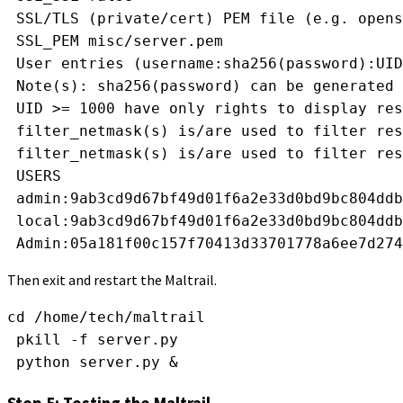
 SSL/TLS (private/cert) PEM file (e.g. opens
 SSL_PEM misc/server.pem
 User entries (username:sha256(password):UID
 Note(s): sha256(password) can be generated 
 UID >= 1000 have only rights to display res
 filter_netmask(s) is/are used to filter res
 filter_netmask(s) is/are used to filter res
 USERS
 admin:9ab3cd9d67bf49d01f6a2e33d0bd9bc804ddb
 local:9ab3cd9d67bf49d01f6a2e33d0bd9bc804ddb
 Admin:05a181f00c157f70413d33701778a6ee7d274
Then exit and restart the Maltrail.
cd /home/tech/maltrail
 pkill -f server.py
 python server.py &