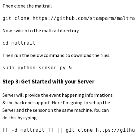
Then clone the maltrail
git clone https://github.com/stamparm/maltra
Now, switch to the maltrail directory
cd maltrail
Then run the below command to download the files.
sudo python sensor.py &
Step 3: Get Started with your Server
Server will provide the event happening informations
& the back end support. Here I’m going to set up the
Server and the sensor on the same machine. You can
do this by typing
[[ -d maltrail ]] || git clone https://githu