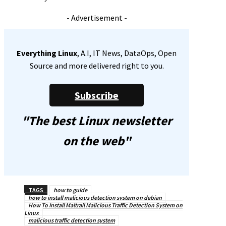
- Advertisement -
Everything Linux
, A.I, IT News, DataOps, Open
Source and more delivered right to you.
Subscribe
"The best Linux newsletter
on the web"
TAGS
how to guide
how to install malicious detection system on debian
How To Install Maltrail Malicious Traffic Detection System on
Linux
malicious traffic detection system