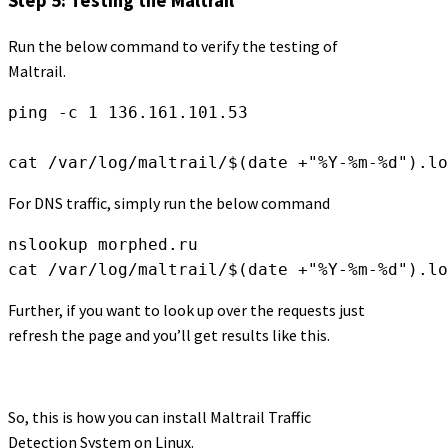
Step 5: Testing the Maltrail
Run the below command to verify the testing of
Maltrail.
ping -c 1 136.161.101.53
cat /var/log/maltrail/$(date +"%Y-%m-%d").lo
For DNS traffic, simply run the below command
nslookup morphed.ru
cat /var/log/maltrail/$(date +"%Y-%m-%d").lo
Further, if you want to look up over the requests just
refresh the page and you’ll get results like this.
So, this is how you can install Maltrail Traffic
Detection System on Linux.