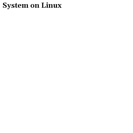
System on Linux