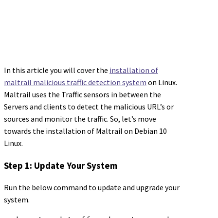
In this article you will cover the
installation of
maltrail malicious traffic detection system
on Linux.
Maltrail uses the Traffic sensors in between the
Servers and clients to detect the malicious URL’s or
sources and monitor the traffic. So, let’s move
towards the installation of Maltrail on Debian 10
Linux.
Step 1: Update Your System
Run the below command to update and upgrade your
system.