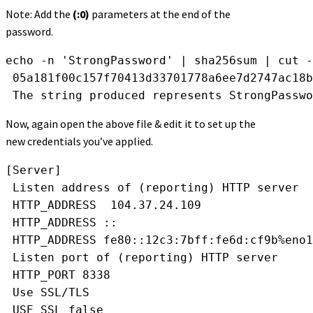
Note: Add the
(:0)
parameters at the end of the
password.
echo -n 'StrongPassword' | sha256sum | cut -
 05a181f00c157f70413d33701778a6ee7d2747ac18b
 The string produced represents StrongPasswo
Now, again open the above file & edit it to set up the
new credentials you’ve applied.
[Server]
 Listen address of (reporting) HTTP server
 HTTP_ADDRESS  104.37.24.109 
 HTTP_ADDRESS ::
 HTTP_ADDRESS fe80::12c3:7bff:fe6d:cf9b%eno1
 Listen port of (reporting) HTTP server
 HTTP_PORT 8338
 Use SSL/TLS
 USE_SSL false