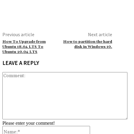
Previous article
Next article
How To Upgrade from
How to partition the hard
Ubuntu 18.04 LTS To
disk in Windows 10.
Ubuntu 20.04 LTS
LEAVE A REPLY
Co
Please enter your comment!
Name:*