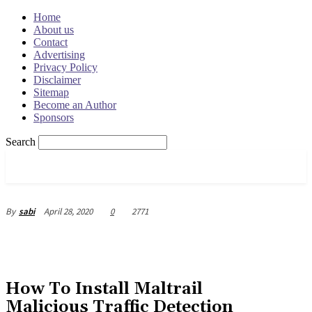
Home
About us
Contact
Advertising
Privacy Policy
Disclaimer
Sitemap
Become an Author
Sponsors
Search
OSRADAR
April 28, 2020
0
2771
By
sabi
How To Install Maltrail
Malicious Traffic Detection