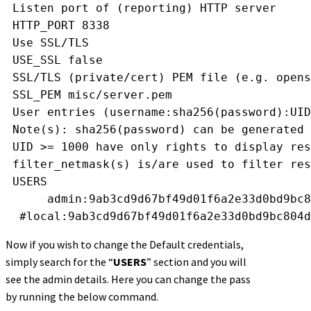
 Listen port of (reporting) HTTP server
 HTTP_PORT 8338
 Use SSL/TLS
 USE_SSL false
 SSL/TLS (private/cert) PEM file (e.g. opens
 SSL_PEM misc/server.pem
 User entries (username:sha256(password):UID
 Note(s): sha256(password) can be generated 
 UID >= 1000 have only rights to display res
 filter_netmask(s) is/are used to filter res
 USERS
      admin:9ab3cd9d67bf49d01f6a2e33d0bd9bc8
  #local:9ab3cd9d67bf49d01f6a2e33d0bd9bc804d
Now if you wish to change the Default credentials,
simply search for the “
USERS
” section and you will
see the admin details. Here you can change the pass
by running the below command.