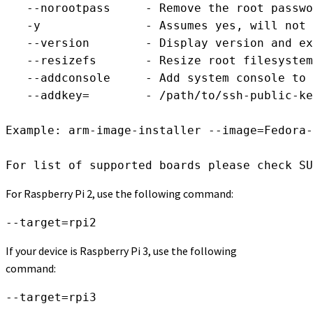
   --norootpass     - Remove the root passwo
   -y		    - Assumes yes, will not wait for confirmation

   --version	    - Display version and exit

   --resizefs	    - Resize root filesystem to fill media device

   --addconsole     - Add system console to 
   --addkey=        - /path/to/ssh-public-ke
Example: arm-image-installer --image=Fedora-
For list of supported boards please check SU
For Raspberry Pi 2, use the following command:
--target=rpi2
If your device is Raspberry Pi 3, use the following
command:
--target=rpi3