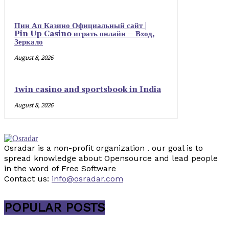
Пин Ап Казино Официальный сайт |
Pin Up Casino играть онлайн – Вход,
Зеркало
August 8, 2026
1win casino and sportsbook in India
August 8, 2026
Osradar is a non-profit organization . our goal is to
spread knowledge about Opensource and lead people
in the word of Free Software
Contact us:
info@osradar.com
POPULAR POSTS