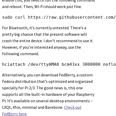
and reboot. Then, Wi-Fi should work just fine.
sudo curl https://raw.githubusercontent.com/
For Bluetooth, it’s currently untested. There’s a
pretty big chance that the present software will
crash the entire device. I don’t recommend to use it.
However, if you’re interested anyway, use the
following command.
hciattach /dev/ttyAMA0 bcm43xx 3000000 noflo
Alternatively, you can download FedBerry, a custom
Fedora distribution that’s optimized and organized
specially for Pi 2/3. The good news is, this one
supports all the built-in hardware of your Raspberry
Pi. It’s available on several desktop environments –
LXQt, Xfce, minimal and Barebone.
Check out
FedBerry here
.