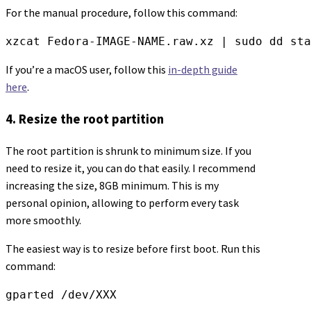
For the manual procedure, follow this command:
xzcat Fedora-IMAGE-NAME.raw.xz | sudo dd sta
If you’re a macOS user, follow this
in-depth guide
here
.
4. Resize the root partition
The root partition is shrunk to minimum size. If you
need to resize it, you can do that easily. I recommend
increasing the size, 8GB minimum. This is my
personal opinion, allowing to perform every task
more smoothly.
The easiest way is to resize before first boot. Run this
command:
gparted /dev/XXX