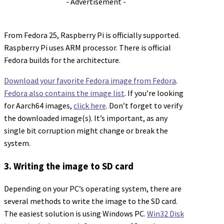
- Advertisement -
From Fedora 25, Raspberry Pi is officially supported.
Raspberry Pi uses ARM processor. There is official
Fedora builds for the architecture.
Download your favorite Fedora image from Fedora
.
Fedora also contains the image list
. If you’re looking
for Aarch64 images,
click here
. Don’t forget to verify
the downloaded image(s). It’s important, as any
single bit corruption might change or break the
system.
3. Writing the image to SD card
Depending on your PC’s operating system, there are
several methods to write the image to the SD card.
The easiest solution is using Windows PC.
Win32 Disk