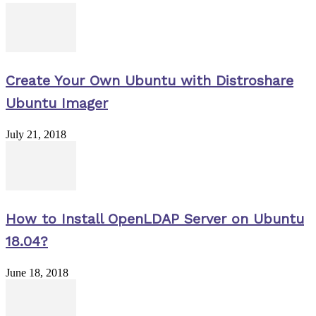
Create Your Own Ubuntu with Distroshare
Ubuntu Imager
July 21, 2018
How to Install OpenLDAP Server on Ubuntu
18.04?
June 18, 2018