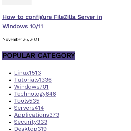
How to configure FileZilla Server in
Windows 10/11
November 26, 2021
POPULAR CATEGORY
Linux
1513
Tutorials
1336
Windows
701
Technology
646
Tools
535
Servers
414
Applications
373
Security
333
Desktop
319