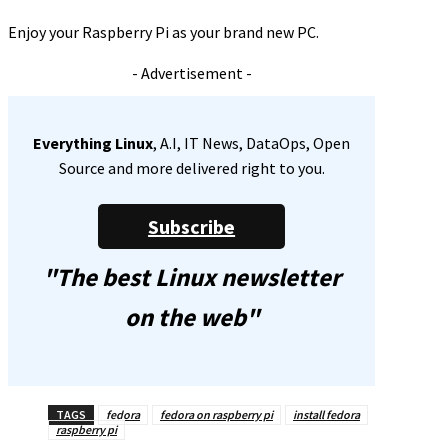
Enjoy your Raspberry Pi as your brand new PC.
- Advertisement -
Everything Linux
, A.I, IT News, DataOps, Open
Source and more delivered right to you.
Subscribe
"The best Linux newsletter
on the web"
TAGS
fedora
fedora on raspberry pi
install fedora
raspberry pi