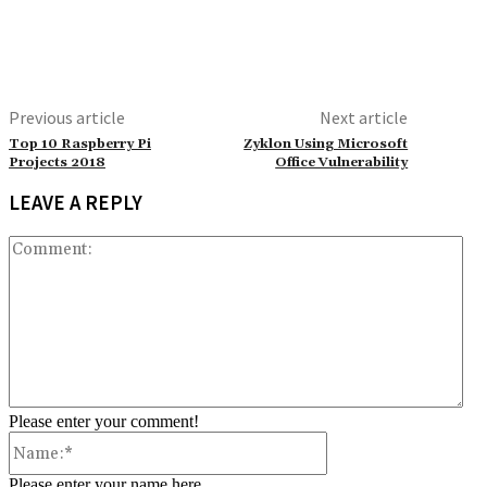
Previous article
Next article
Top 10 Raspberry Pi
Zyklon Using Microsoft
Projects 2018
Office Vulnerability
LEAVE A REPLY
Co
Please enter your comment!
Name:*
Please enter your name here