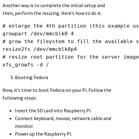
Another way is to complete the initial setup and
then, perform the resizing. Here’s how to do it.
# enlarge the 4th partition (this example us
growpart /dev/mmcblk0 4

# grow the fileystem to fill the available s
resize2fs /dev/mmcblk0p4

# resize root partition for the server image
xfs_growfs -d /
Booting Fedora
Now, it’s time to boot Fedora on your Pi. Follow the
following steps.
Insert the SD card into Raspberry Pi.
Connect keyboard, mouse, network cable and
monitor.
Power up the Raspberry Pi.