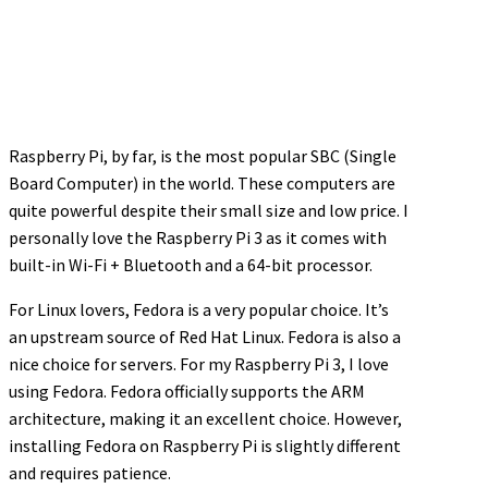
Raspberry Pi, by far, is the most popular SBC (Single
Board Computer) in the world. These computers are
quite powerful despite their small size and low price. I
personally love the Raspberry Pi 3 as it comes with
built-in Wi-Fi + Bluetooth and a 64-bit processor.
For Linux lovers, Fedora is a very popular choice. It’s
an upstream source of Red Hat Linux. Fedora is also a
nice choice for servers. For my Raspberry Pi 3, I love
using Fedora. Fedora officially supports the ARM
architecture, making it an excellent choice. However,
installing Fedora on Raspberry Pi is slightly different
and requires patience.