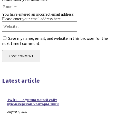
Email:*
You have entered an incorrect email address!
Please enter your email address here
Website:
Save my name, email, and website in this browser for the
next time I comment.
Latest article
1win — официальный сайт
букмекерской конторы 1вин
August 8, 2026