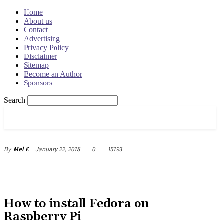
Home
About us
Contact
Advertising
Privacy Policy
Disclaimer
Sitemap
Become an Author
Sponsors
Search
OSRADAR
January 22, 2018
0
15193
By
Mel K
How to install Fedora on
Raspberry Pi