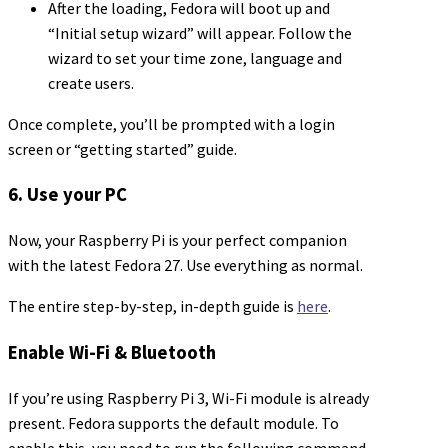
After the loading, Fedora will boot up and
“Initial setup wizard” will appear. Follow the
wizard to set your time zone, language and
create users.
Once complete, you’ll be prompted with a login
screen or “getting started” guide.
6. Use your PC
Now, your Raspberry Pi is your perfect companion
with the latest Fedora 27. Use everything as normal.
The entire step-by-step, in-depth guide is
here
.
Enable Wi-Fi & Bluetooth
If you’re using Raspberry Pi 3, Wi-Fi module is already
present. Fedora supports the default module. To
enable this, you need to run the following command