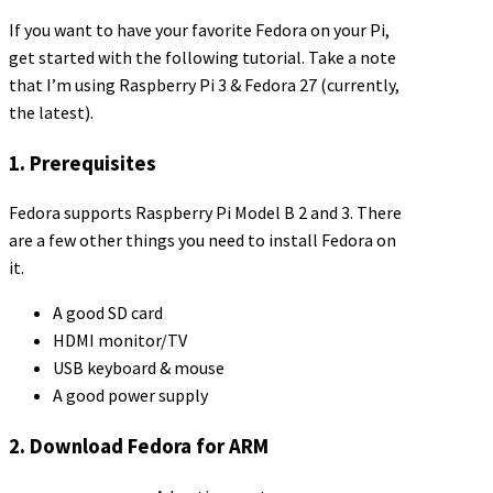
If you want to have your favorite Fedora on your Pi,
get started with the following tutorial. Take a note
that I’m using Raspberry Pi 3 & Fedora 27 (currently,
the latest).
1. Prerequisites
Fedora supports Raspberry Pi Model B 2 and 3. There
are a few other things you need to install Fedora on
it.
A good SD card
HDMI monitor/TV
USB keyboard & mouse
A good power supply
2. Download Fedora for ARM