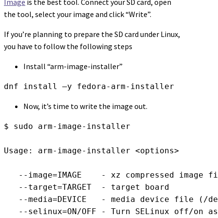
Image
is the best tool. Connect your SD card, open
the tool, select your image and click “Write”.
If you’re planning to prepare the SD card under Linux,
you have to follow the following steps
Install “arm-image-installer”
dnf install –y fedora-arm-installer
Now, it’s time to write the image out.
$ sudo arm-image-installer

Usage: arm-image-installer <options>

   --image=IMAGE    - xz compressed image fi
   --target=TARGET  - target board

   --media=DEVICE   - media device file (/de
   --selinux=ON/OFF - Turn SELinux off/on as