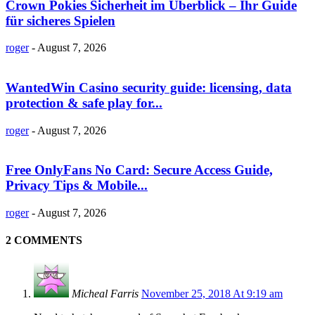
Crown Pokies Sicherheit im Überblick – Ihr Guide
für sicheres Spielen
roger
-
August 7, 2026
WantedWin Casino security guide: licensing, data
protection & safe play for...
roger
-
August 7, 2026
Free OnlyFans No Card: Secure Access Guide,
Privacy Tips & Mobile...
roger
-
August 7, 2026
2 COMMENTS
Micheal Farris
November 25, 2018 At 9:19 am