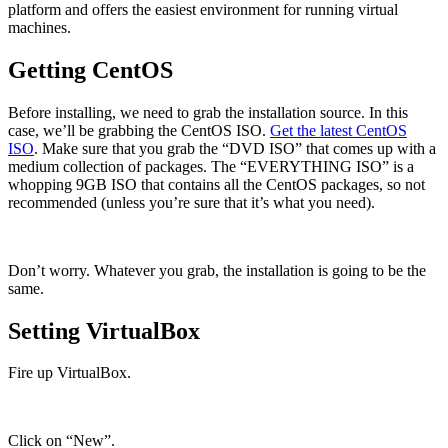
platform and offers the easiest environment for running virtual
machines.
Getting CentOS
Before installing, we need to grab the installation source. In this
case, we’ll be grabbing the CentOS ISO.
Get the latest CentOS
ISO
. Make sure that you grab the “DVD ISO” that comes up with a
medium collection of packages. The “EVERYTHING ISO” is a
whopping 9GB ISO that contains all the CentOS packages, so not
recommended (unless you’re sure that it’s what you need).
Don’t worry. Whatever you grab, the installation is going to be the
same.
Setting VirtualBox
Fire up VirtualBox.
Click on “New”.