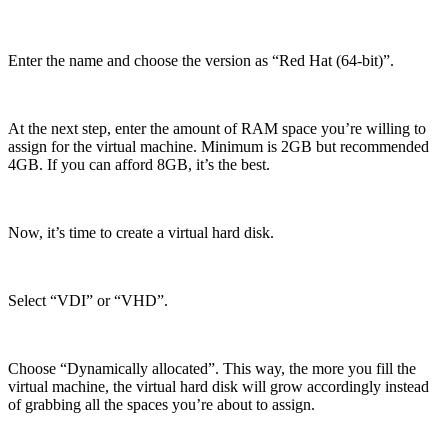
Enter the name and choose the version as “Red Hat (64-bit)”.
At the next step, enter the amount of RAM space you’re willing to
assign for the virtual machine. Minimum is 2GB but recommended
4GB. If you can afford 8GB, it’s the best.
Now, it’s time to create a virtual hard disk.
Select “VDI” or “VHD”.
Choose “Dynamically allocated”. This way, the more you fill the
virtual machine, the virtual hard disk will grow accordingly instead
of grabbing all the spaces you’re about to assign.