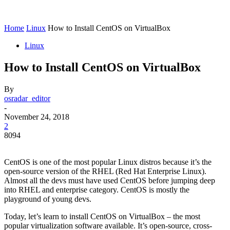
Home
Linux
How to Install CentOS on VirtualBox
Linux
How to Install CentOS on VirtualBox
By
osradar_editor
-
November 24, 2018
2
8094
CentOS is one of the most popular Linux distros because it’s the
open-source version of the RHEL (Red Hat Enterprise Linux).
Almost all the devs must have used CentOS before jumping deep
into RHEL and enterprise category. CentOS is mostly the
playground of young devs.
Today, let’s learn to install CentOS on VirtualBox – the most
popular virtualization software available. It’s open-source, cross-