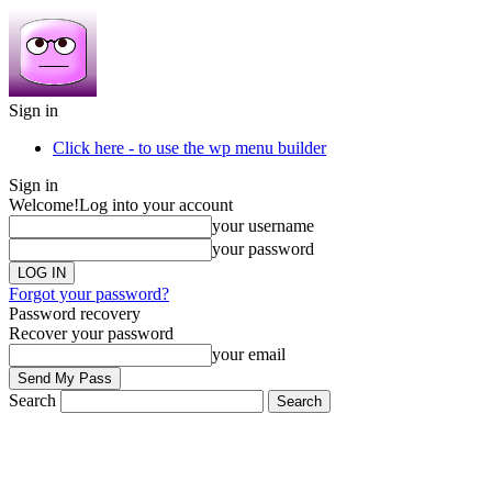
Sign in
Click here - to use the wp menu builder
Sign in
Welcome!
Log into your account
your username
your password
Forgot your password?
Password recovery
Recover your password
your email
Search