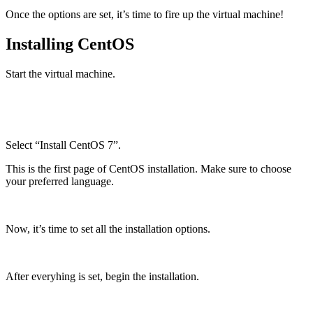
Once the options are set, it’s time to fire up the virtual machine!
Installing CentOS
Start the virtual machine.
Select “Install CentOS 7”.
This is the first page of CentOS installation. Make sure to choose
your preferred language.
Now, it’s time to set all the installation options.
After everyhing is set, begin the installation.