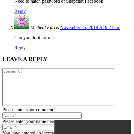
Need to hatch password of Snapchat Facebook
Reply
Micheal Farris
November 25, 2018 At 9:21 am
Can you do it for me
Reply
LEAVE A REPLY
Please enter your comment!
Please enter your name here
You have entered an incorrect email address!