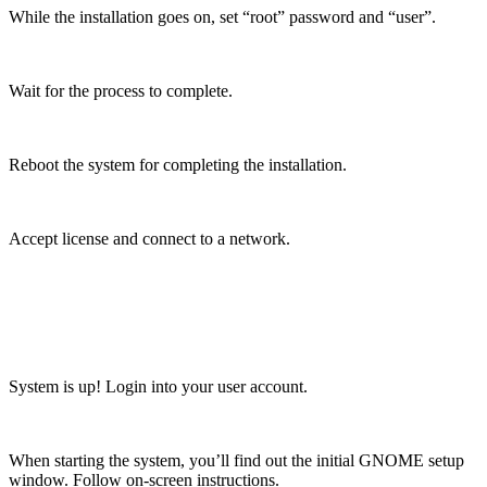
While the installation goes on, set “root” password and “user”.
Wait for the process to complete.
Reboot the system for completing the installation.
Accept license and connect to a network.
System is up! Login into your user account.
When starting the system, you’ll find out the initial GNOME setup
window. Follow on-screen instructions.