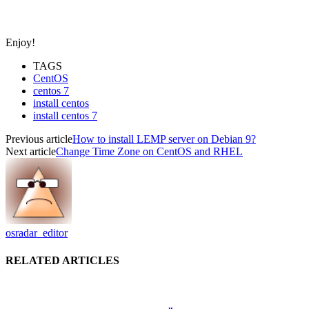
Enjoy!
TAGS
CentOS
centos 7
install centos
install centos 7
Previous article
How to install LEMP server on Debian 9?
Next article
Change Time Zone on CentOS and RHEL
osradar_editor
RELATED ARTICLES