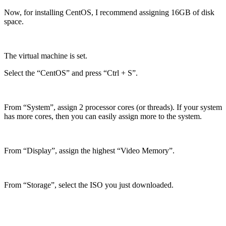
Now, for installing CentOS, I recommend assigning 16GB of disk
space.
The virtual machine is set.
Select the “CentOS” and press “Ctrl + S”.
From “System”, assign 2 processor cores (or threads). If your system
has more cores, then you can easily assign more to the system.
From “Display”, assign the highest “Video Memory”.
From “Storage”, select the ISO you just downloaded.