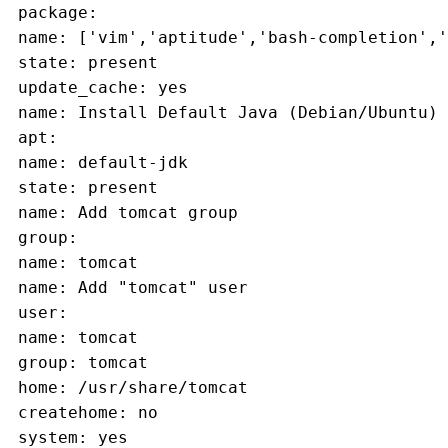
 package:
 name: ['vim','aptitude','bash-completion','
 state: present
 update_cache: yes
 name: Install Default Java (Debian/Ubuntu)
 apt:
 name: default-jdk
 state: present
 name: Add tomcat group
 group:
 name: tomcat
 name: Add "tomcat" user
 user:
 name: tomcat
 group: tomcat
 home: /usr/share/tomcat
 createhome: no
 system: yes