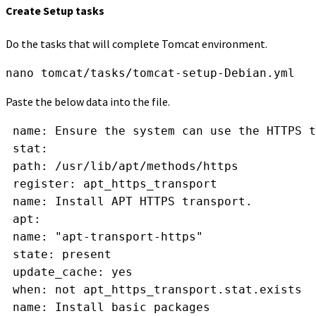
Create Setup tasks
Do the tasks that will complete Tomcat environment.
nano tomcat/tasks/tomcat-setup-Debian.yml
Paste the below data into the file.
 name: Ensure the system can use the HTTPS t
 stat:
 path: /usr/lib/apt/methods/https
 register: apt_https_transport
 name: Install APT HTTPS transport.
 apt:
 name: "apt-transport-https"
 state: present
 update_cache: yes
 when: not apt_https_transport.stat.exists
 name: Install basic packages