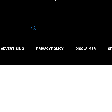
R
ADVERTISING
PRIVACY POLICY
DISCLAIMER
S