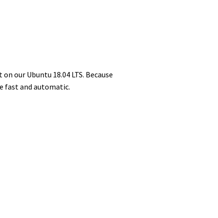
t on our Ubuntu 18.04 LTS. Because
e fast and automatic.