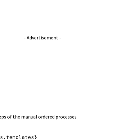
- Advertisement -
teps of the manual ordered processes.
s,templates}