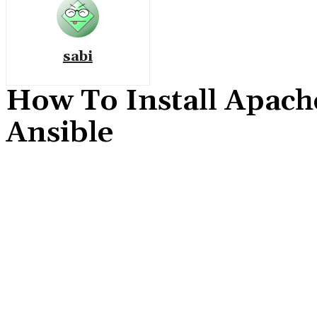
sabi
How To Install Apach
Ansible