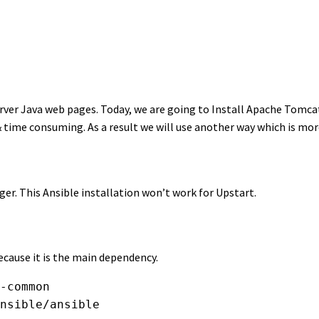
rver Java web pages. Today, we are going to Install Apache Tomca
 time consuming. As a result we will use another way which is mor
r. This Ansible installation won’t work for Upstart.
cause it is the main dependency.
-common
nsible/ansible