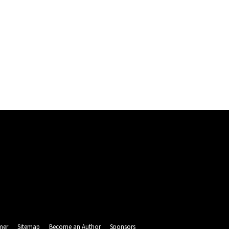
mer
Sitemap
Become an Author
Sponsors