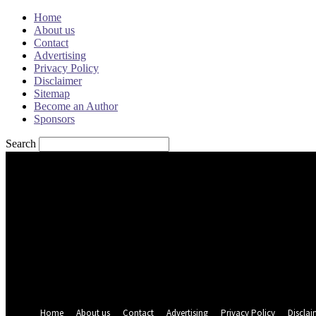
Home
About us
Contact
Advertising
Privacy Policy
Disclaimer
Sitemap
Become an Author
Sponsors
Search
Sign in
Welcome! Log into your account
your username
your password
Forgot your password? Get help
Password recovery
Recover your password
your email
A password will be e-mailed to you.
Home
About us
Contact
Advertising
Privacy Policy
Disclai