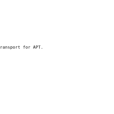
ransport for APT.