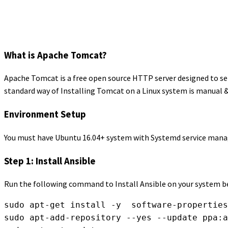
What is Apache Tomcat?
Apache Tomcat is a free open source HTTP server designed to se
standard way of Installing Tomcat on a Linux system is manual &
Environment Setup
You must have Ubuntu 16.04+ system with Systemd service manage
Step 1: Install Ansible
Run the following command to Install Ansible on your system be
sudo apt-get install -y  software-properties
sudo apt-add-repository --yes --update ppa:a