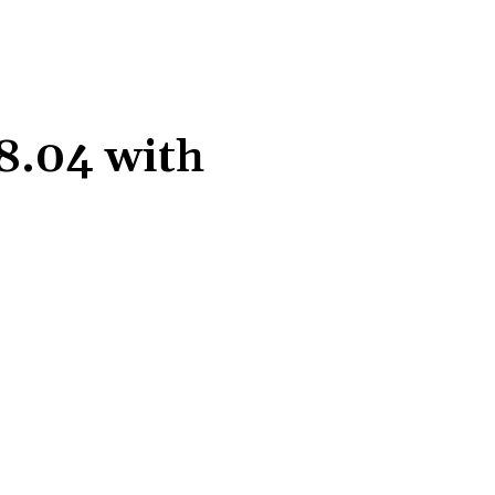
8.04 with