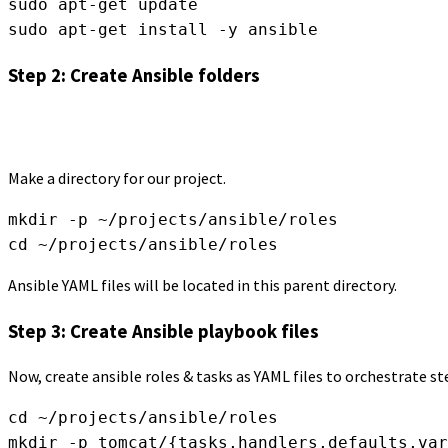
sudo apt-get update
sudo apt-get install -y ansible
Step 2: Create Ansible folders
Make a directory for our project.
mkdir -p ~/projects/ansible/roles
cd ~/projects/ansible/roles
Ansible YAML files will be located in this parent directory.
Step 3: Create Ansible playbook files
Now, create ansible roles & tasks as YAML files to orchestrate s
cd ~/projects/ansible/roles
mkdir -p tomcat/{tasks,handlers,defaults,var