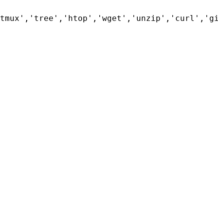
tmux','tree','htop','wget','unzip','curl','g