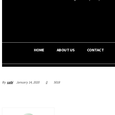
OS RADA
30.4
C
Texas
HOME
ABOUT US
CONTACT
By
sabi
January 14, 2020
0
5018