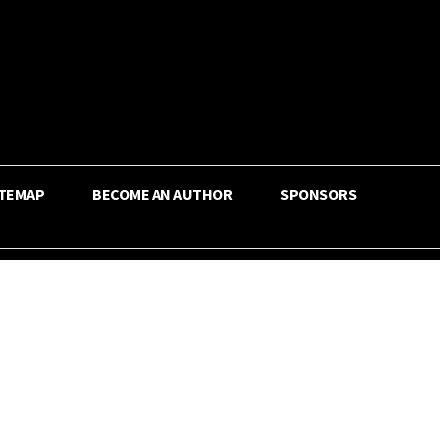
ITEMAP
BECOME AN AUTHOR
SPONSORS
Share