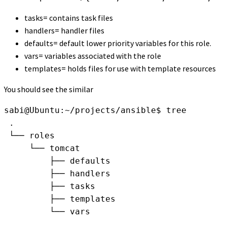
tasks= contains task files
handlers= handler files
defaults= default lower priority variables for this role.
vars= variables associated with the role
templates= holds files for use with template resources
You should see the similar
sabi@Ubuntu:~/projects/ansible$ tree
 .
 └── roles
     └── tomcat
         ├── defaults
         ├── handlers
         ├── tasks
         ├── templates
         └── vars