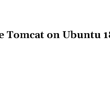
e Tomcat on Ubuntu 1