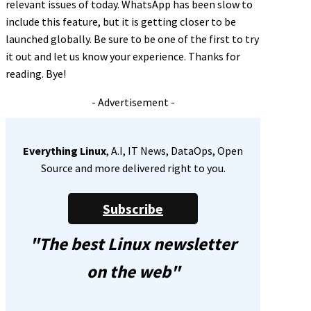
relevant issues of today. WhatsApp has been slow to
include this feature, but it is getting closer to be
launched globally. Be sure to be one of the first to try
it out and let us know your experience. Thanks for
reading. Bye!
- Advertisement -
Everything Linux
, A.I, IT News, DataOps, Open
Source and more delivered right to you.
Subscribe
"The best Linux newsletter
on the web"