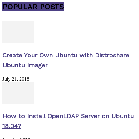
POPULAR POSTS
Create Your Own Ubuntu with Distroshare
Ubuntu Imager
July 21, 2018
How to Install OpenLDAP Server on Ubuntu
18.04?