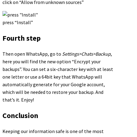
click on “Allow from unknown sources”
press “Install”
Fourth step
Then open WhatsApp, go to
Settings>Chats>Backup
,
here you will find the new option “Encrypt your
backups”. You can set a six-character key with at least
one letter or use a 64bit key that WhatsApp will
automatically generate for your Google account,
which will be needed to restore your backup. And
that’s it. Enjoy!
Conclusion
Keeping our information safe is one of the most