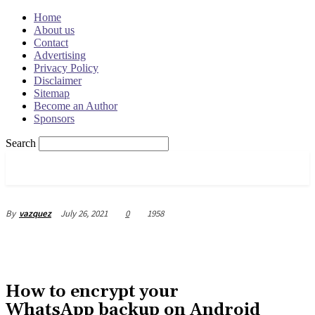
Home
About us
Contact
Advertising
Privacy Policy
Disclaimer
Sitemap
Become an Author
Sponsors
Search
OSRADAR
July 26, 2021
0
1958
By
vazquez
How to encrypt your
WhatsApp backup on Android