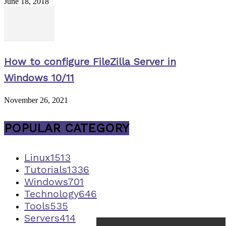
June 18, 2018
How to configure FileZilla Server in
Windows 10/11
November 26, 2021
POPULAR CATEGORY
Linux
1513
Tutorials
1336
Windows
701
Technology
646
Tools
535
Servers
414