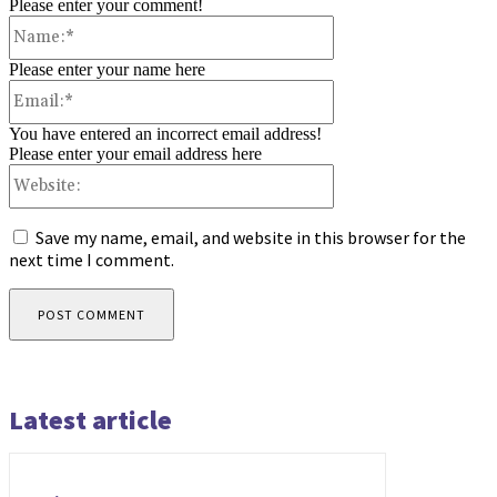
Please enter your comment!
Name:*
Please enter your name here
Email:*
You have entered an incorrect email address!
Please enter your email address here
Website:
Save my name, email, and website in this browser for the
next time I comment.
Latest article