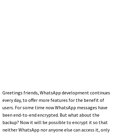
Greetings friends, WhatsApp development continues
every day, to offer more features for the benefit of
users. For some time now WhatsApp messages have
been end-to-end encrypted. But what about the
backup? Now it will be possible to encrypt it so that
neither WhatsApp nor anyone else can access it, only