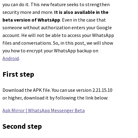
you can do it. This new feature seeks to strengthen
security more and more.
It is also available in the
beta version of WhatsApp
. Even in the case that
someone without authorization enters your Google
account. He will not be able to access your WhatsApp
files and conversations. So, in this post, we will show
you how to encrypt your WhatsApp backup on
Android
.
First step
Download the APK file. You can use version 2.21.15.10
or higher, download it by following the link below:
Apk Mirror | WhatsApp Messenger Beta
Second step