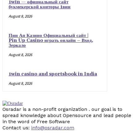
1win — официальный сайт
букмекерской конторы 1вин
August 8, 2026
Пин Ап Казино Официальный сайт |
Pin Up Casino играть онлайн – Вход,
Зеркало
August 8, 2026
1win casino and sportsbook in India
August 8, 2026
Osradar is a non-profit organization . our goal is to
spread knowledge about Opensource and lead people
in the word of Free Software
Contact us:
info@osradar.com