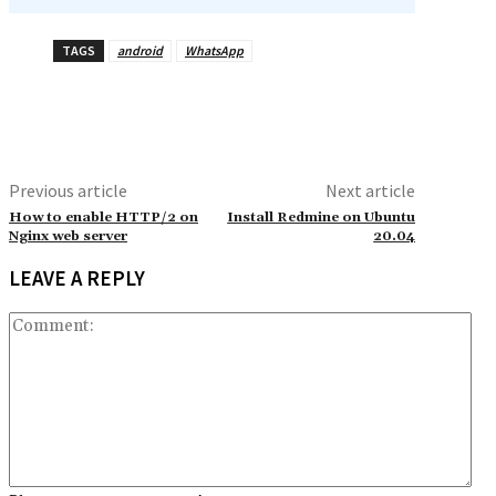
TAGS
android
WhatsApp
Previous article
Next article
How to enable HTTP/2 on
Install Redmine on Ubuntu
Nginx web server
20.04
LEAVE A REPLY
Co