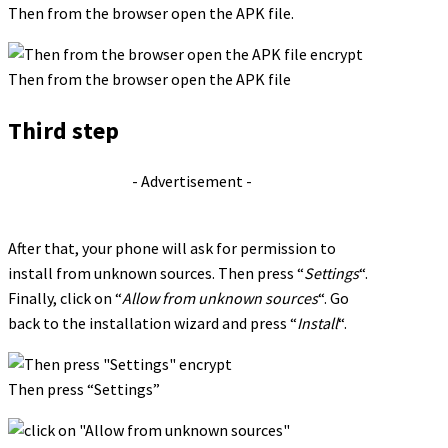
Then from the browser open the APK file.
Then from the browser open the APK file
Third step
- Advertisement -
After that, your phone will ask for permission to
install from unknown sources. Then press “
Settings
“.
Finally, click on “
Allow from unknown sources
“. Go
back to the installation wizard and press “
Install
“.
Then press “Settings”