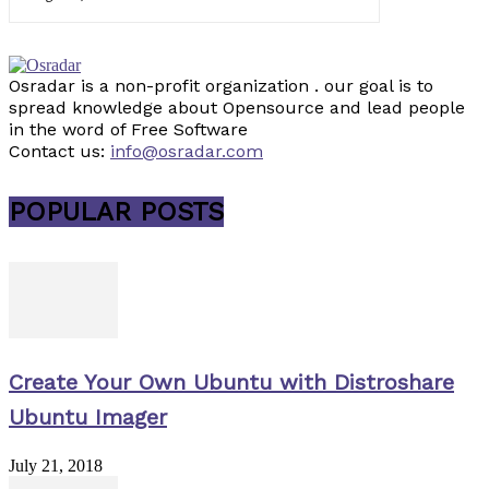
Osradar is a non-profit organization . our goal is to
spread knowledge about Opensource and lead people
in the word of Free Software
Contact us:
info@osradar.com
POPULAR POSTS
Create Your Own Ubuntu with Distroshare
Ubuntu Imager
July 21, 2018