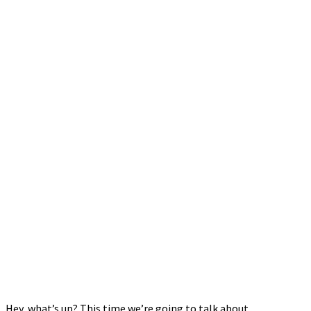
Hey, what’s up? This time we’re going to talk about