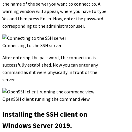
the name of the server you want to connect to. A
warning window will appear, where you have to type
Yes and then press Enter. Now, enter the password
corresponding to the administrator user.
Connecting to the SSH server
After entering the password, the connection is
successfully established. Now you can enter any
command as if it were physically in front of the
server.
OpenSSH client running the command view
Installing the SSH client on
Windows Server 2019.