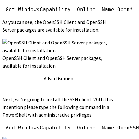
Get-WindowsCapability
-Online
-Name
Open*
As you can see, the OpenSSH Client and OpenSSH
Server packages are available for installation.
OpenSSH Client and OpenSSH Server packages,
available for installation.
- Advertisement -
Next, we’re going to install the SSH client. With this
intention please type the following command in a
PowerShell with administrative privileges:
Add-WindowsCapability
-Online
-Name
OpenSSH