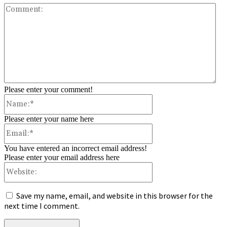
Co
Please enter your comment!
Name:*
Please enter your name here
Email:*
You have entered an incorrect email address!
Please enter your email address here
Website:
Save my name, email, and website in this browser for the
next time I comment.