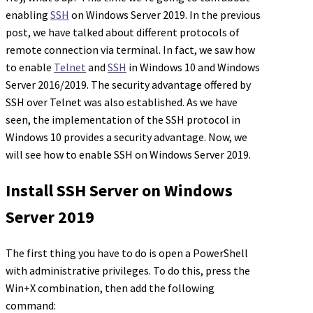
enabling
SSH
on Windows Server 2019. In the previous
post, we have talked about different protocols of
remote connection via terminal. In fact, we saw how
to enable
Telnet
and
SSH
in Windows 10 and Windows
Server 2016/2019. The security advantage offered by
SSH over Telnet was also established. As we have
seen, the implementation of the SSH protocol in
Windows 10 provides a security advantage. Now, we
will see how to enable SSH on Windows Server 2019.
Install SSH Server on Windows
Server 2019
The first thing you have to do is open a PowerShell
with administrative privileges. To do this, press the
Win+X combination, then add the following
command: