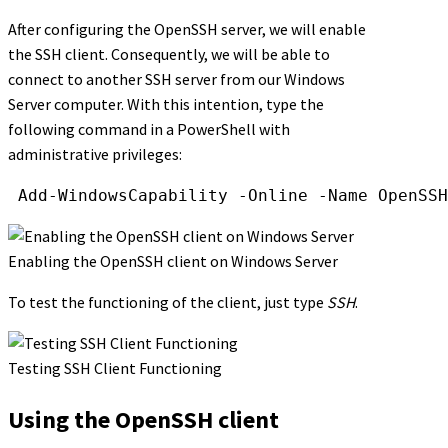
After configuring the OpenSSH server, we will enable
the SSH client. Consequently, we will be able to
connect to another SSH server from our Windows
Server computer. With this intention, type the
following command in a PowerShell with
administrative privileges:
Add-WindowsCapability
-Online
-Name
OpenSSH
Enabling the OpenSSH client on Windows Server
To test the functioning of the client, just type
SSH
.
Testing SSH Client Functioning
Using the OpenSSH client