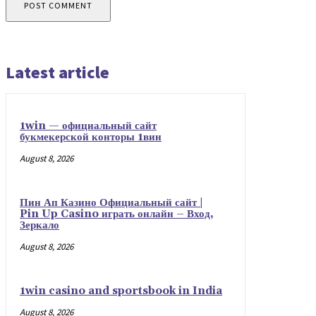
Latest article
1win — официальный сайт
букмекерской конторы 1вин
August 8, 2026
Пин Ап Казино Официальный сайт |
Pin Up Casino играть онлайн – Вход,
Зеркало
August 8, 2026
1win casino and sportsbook in India
August 8, 2026