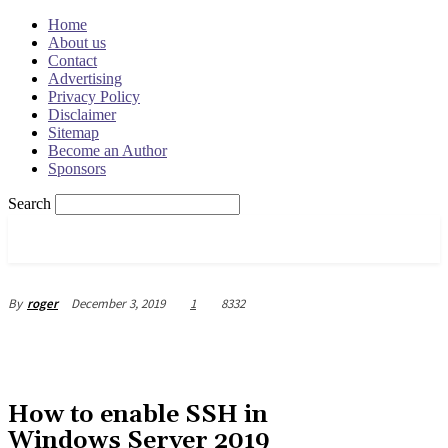
Home
About us
Contact
Advertising
Privacy Policy
Disclaimer
Sitemap
Become an Author
Sponsors
Search
OSRADAR
December 3, 2019
1
8332
By
roger
How to enable SSH in
Windows Server 2019