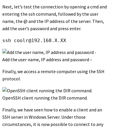
Next, let’s test the connection by opening a cmd and
entering the ssh command, followed by the user
name, the @ and the IP address of the server. Then,
add the user’s password and press enter.
ssh 
coolr@192.168.X.XX
Add the user name, IP address and password –
Finally, we access a remote computer using the SSH
protocol.
OpenSSH client running the DIR command.
Finally, we have seen how to enable a client and an
SSH server in Windows Server. Under those
circumstances, it is now possible to connect to any