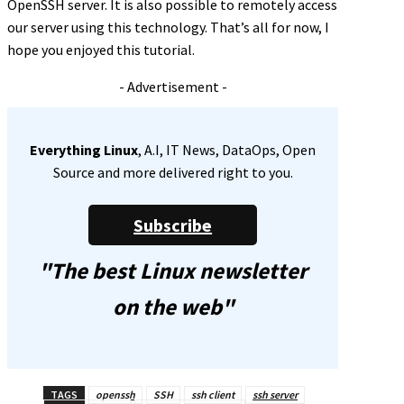
OpenSSH server. It is also possible to remotely access
our server using this technology. That’s all for now, I
hope you enjoyed this tutorial.
- Advertisement -
Everything Linux
, A.I, IT News, DataOps, Open
Source and more delivered right to you.
Subscribe
"The best Linux newsletter
on the web"
TAGS
openssh
SSH
ssh client
ssh server