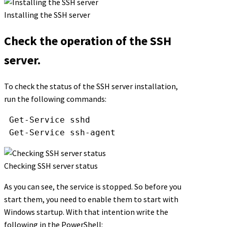
Installing the SSH server
Check the operation of the SSH
server.
To check the status of the SSH server installation,
run the following commands:
Get-Service
sshd
Get-Service
ssh-agent
Checking SSH server status
As you can see, the service is stopped. So before you
start them, you need to enable them to start with
Windows startup. With that intention write the
following in the PowerShell: