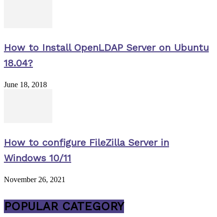
How to Install OpenLDAP Server on Ubuntu
18.04?
June 18, 2018
How to configure FileZilla Server in
Windows 10/11
November 26, 2021
POPULAR CATEGORY