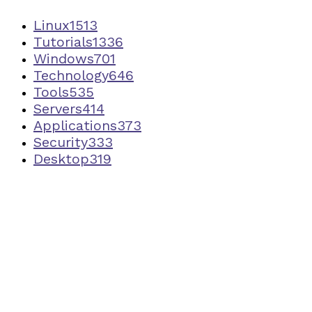
Linux
1513
Tutorials
1336
Windows
701
Technology
646
Tools
535
Servers
414
Applications
373
Security
333
Desktop
319