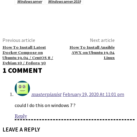
Windows server
Windows server 2019
Previous article
Next article
How To Install Latest
How To Install Ansible
Docker Compose on
AWX on Ubuntu 19.04
Ubuntu 19.04 / CentOS 8 /
Linux
Debian 10 / Fedora 30
1 COMMENT
February 19, 2020 At 11:01 pm
masterpianist
could I do this on windows 7 ?
Reply
LEAVE A REPLY