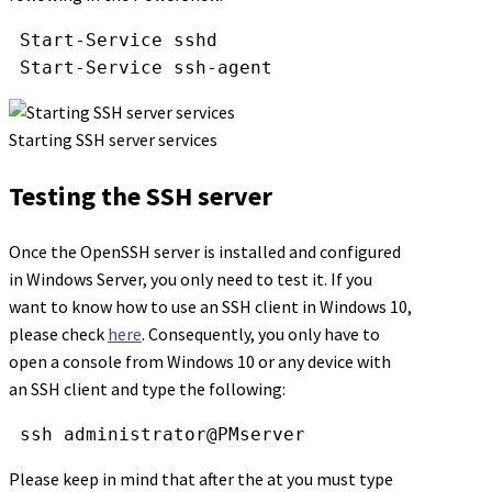
Start-Service
sshd
Start-Service
ssh-agent
Starting SSH server services
Testing the SSH server
Once the OpenSSH server is installed and configured
in Windows Server, you only need to test it. If you
want to know how to use an SSH client in Windows 10,
please check
here
. Consequently, you only have to
open a console from Windows 10 or any device with
an SSH client and type the following:
 ssh administrator@PMserver
Please keep in mind that after the at you must type