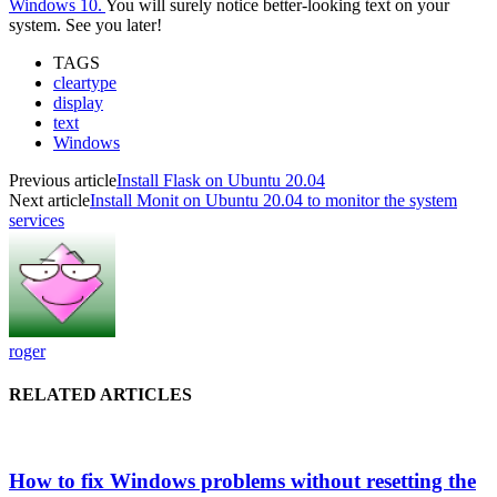
Windows 10.
You will surely notice better-looking text on your
system. See you later!
TAGS
cleartype
display
text
Windows
Previous article
Install Flask on Ubuntu 20.04
Next article
Install Monit on Ubuntu 20.04 to monitor the system
services
roger
RELATED ARTICLES
How to fix Windows problems without resetting the