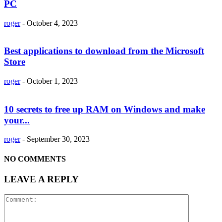
PC
roger
-
October 4, 2023
Best applications to download from the Microsoft
Store
roger
-
October 1, 2023
10 secrets to free up RAM on Windows and make
your...
roger
-
September 30, 2023
NO COMMENTS
LEAVE A REPLY