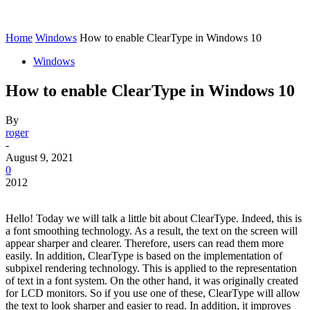
Home
Windows
How to enable ClearType in Windows 10
Windows
How to enable ClearType in Windows 10
By
roger
-
August 9, 2021
0
2012
Hello! Today we will talk a little bit about ClearType. Indeed, this is
a font smoothing technology. As a result, the text on the screen will
appear sharper and clearer. Therefore, users can read them more
easily. In addition, ClearType is based on the implementation of
subpixel rendering technology. This is applied to the representation
of text in a font system. On the other hand, it was originally created
for LCD monitors. So if you use one of these, ClearType will allow
the text to look sharper and easier to read. In addition, it improves