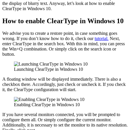
the display of blurry text. Anyway, let’s look at how to enable
ClearType in Windows 10.
How to enable ClearType in Windows 10
We advise you to create a restore point, in case something goes
wrong. If you don’t know how to do it, check our
tutorial.
Next,
enter ClearType in the search box. With this in mind, you can press
the Win+Q combination. Or simply click on the search icon or
button.
Launching ClearType in Windows 10
A floating window will be displayed immediately. There is also a
checkbox there. Accordingly, just check or uncheck it. If you check
it, the ClearType configuration will start.
Enabling ClearType in Windows 10
If you have several monitors connected, you will be prompted to
configure them all. Or simply configure the current monitor.
Additionally, it is necessary to set the monitor to its native resolution.