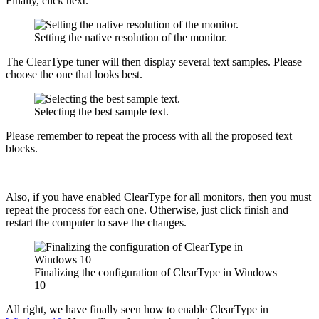
Finally, click next.
Setting the native resolution of the monitor.
The ClearType tuner will then display several text samples. Please
choose the one that looks best.
Selecting the best sample text.
Please remember to repeat the process with all the proposed text
blocks.
Also, if you have enabled ClearType for all monitors, then you must
repeat the process for each one. Otherwise, just click finish and
restart the computer to save the changes.
Finalizing the configuration of ClearType in Windows
10
All right, we have finally seen how to enable ClearType in