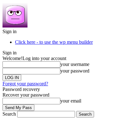
Sign in
Click here - to use the wp menu builder
Sign in
Welcome!
Log into your account
your username
your password
Forgot your password?
Password recovery
Recover your password
your email
Search