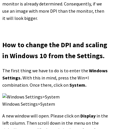
monitor is already determined. Consequently, if we
use an image with more DPI than the monitor, then
it will look bigger.
How to change the DPI and scaling
in Windows 10 from the Settings.
The first thing we have to do is to enter the
Windows
Settings.
With this in mind, press the Win+I
combination. Once there, click on
System.
Windows Settings>System
A new window will open. Please click on
Display
in the
left column. Then scroll down in the menu on the