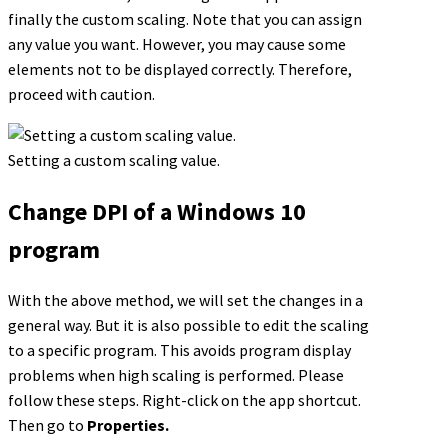
finally the custom scaling. Note that you can assign
any value you want. However, you may cause some
elements not to be displayed correctly. Therefore,
proceed with caution.
Setting a custom scaling value.
Change DPI of a Windows 10
program
With the above method, we will set the changes in a
general way. But it is also possible to edit the scaling
to a specific program. This avoids program display
problems when high scaling is performed. Please
follow these steps. Right-click on the app shortcut.
Then go to
Properties.