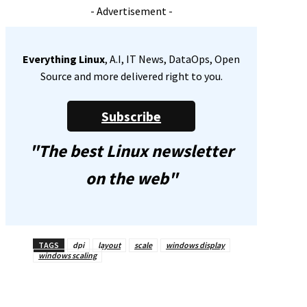
- Advertisement -
Everything Linux
, A.I, IT News, DataOps, Open
Source and more delivered right to you.
Subscribe
"The best Linux newsletter
on the web"
TAGS
dpi
layout
scale
windows display
windows scaling