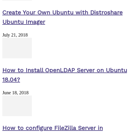
Create Your Own Ubuntu with Distroshare
Ubuntu Imager
July 21, 2018
How to Install OpenLDAP Server on Ubuntu
18.04?
June 18, 2018
How to configure FileZilla Server in