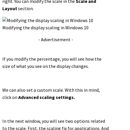
right. You can modify the scale in the
Scale and
Layout
section.
Modifying the display scaling in Windows 10
- Advertisement -
If you modify the percentage, you will see how the
size of what you see on the display changes.
We can also set a custom scale. With this in mind,
click on
Advanced scaling settings.
In the next window, you will see two options related
to the scale. First, the scaling fix for applications. And