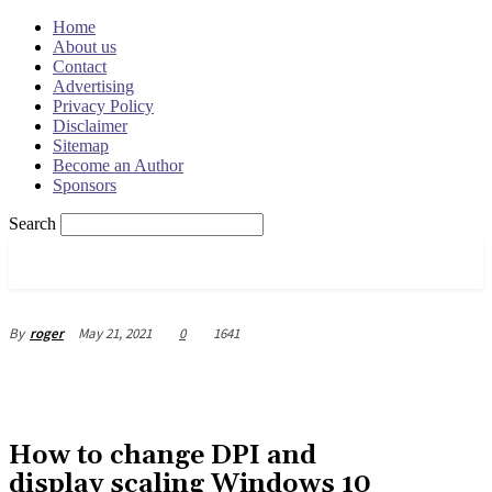
Home
About us
Contact
Advertising
Privacy Policy
Disclaimer
Sitemap
Become an Author
Sponsors
Search
OSRADAR
May 21, 2021
0
1641
By
roger
How to change DPI and
display scaling Windows 10