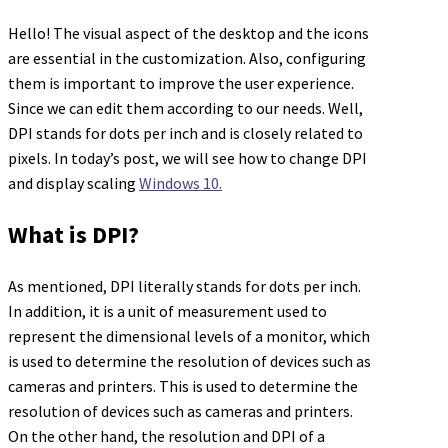
Hello! The visual aspect of the desktop and the icons
are essential in the customization. Also, configuring
them is important to improve the user experience.
Since we can edit them according to our needs. Well,
DPI stands for dots per inch and is closely related to
pixels. In today’s post, we will see how to change DPI
and display scaling
Windows 10.
What is DPI?
As mentioned, DPI literally stands for dots per inch.
In addition, it is a unit of measurement used to
represent the dimensional levels of a monitor, which
is used to determine the resolution of devices such as
cameras and printers. This is used to determine the
resolution of devices such as cameras and printers.
On the other hand, the resolution and DPI of a