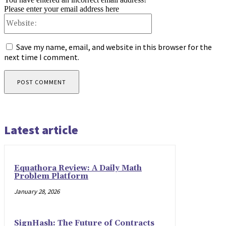
Please enter your email address here
Website:
Save my name, email, and website in this browser for the
next time I comment.
Latest article
Equathora Review: A Daily Math
Problem Platform
January 28, 2026
SignHash: The Future of Contracts