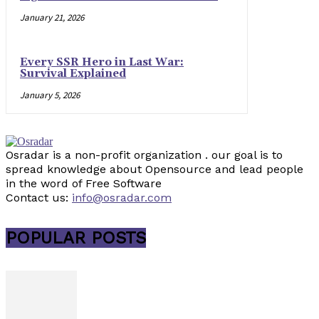
January 21, 2026
Every SSR Hero in Last War:
Survival Explained
January 5, 2026
Osradar is a non-profit organization . our goal is to
spread knowledge about Opensource and lead people
in the word of Free Software
Contact us:
info@osradar.com
POPULAR POSTS