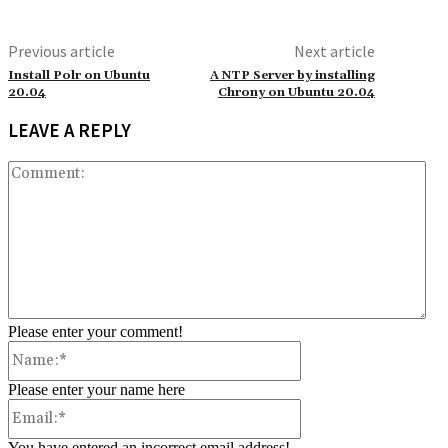
Previous article
Next article
Install Polr on Ubuntu
A NTP Server by installing
20.04
Chrony on Ubuntu 20.04
LEAVE A REPLY
Co
Please enter your comment!
Name:*
Please enter your name here
Email:*
You have entered an incorrect email address!