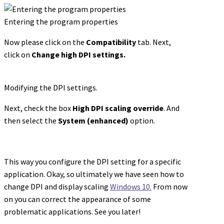
Entering the program properties
Now please click on the
Compatibility
tab. Next,
click on
Change high DPI settings.
Modifying the DPI settings.
Next, check the box
High DPI scaling override
. And
then select the
System (enhanced)
option.
This way you configure the DPI setting for a specific
application. Okay, so ultimately we have seen how to
change DPI and display scaling
Windows 10.
From now
on you can correct the appearance of some
problematic applications. See you later!