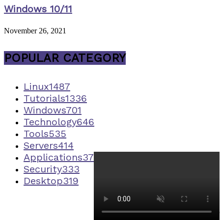
Windows 10/11
November 26, 2021
POPULAR CATEGORY
Linux
1487
Tutorials
1336
Windows
701
Technology
646
Tools
535
Servers
414
Applications
373
Security
333
Desktop
319