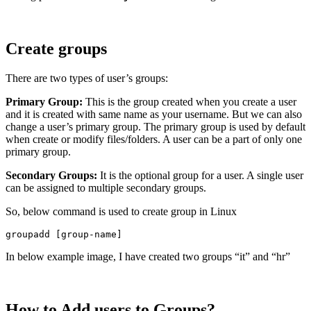
Create groups
There are two types of user’s groups:
Primary Group:
This is the group created when you create a user
and it is created with same name as your username. But we can also
change a user’s primary group. The primary group is used by default
when create or modify files/folders. A user can be a part of only one
primary group.
Secondary Groups:
It is the optional group for a user. A single user
can be assigned to multiple secondary groups.
So, below command is used to create group in Linux
groupadd [group-name]
In below example image, I have created two groups “it” and “hr”
How to Add users to Groups?