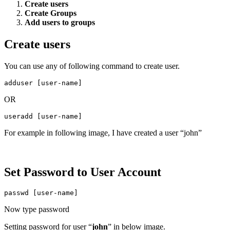
Create users
Create Groups
Add users to groups
Create users
You can use any of following command to create user.
adduser [user-name]
OR
useradd [user-name]
For example in following image, I have created a user “john”
Set Password to User Account
passwd [user-name]
Now type password
Setting password for user “
john
” in below image.