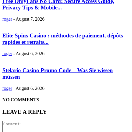
Free OnlyFans No Card: Secure Access Guide,
Privacy Tips & Mobile...
roger
-
August 7, 2026
Elite Spins Casino : méthodes de paiement, dépôts
rapides et retraits...
roger
-
August 6, 2026
Stelario Casino Promo Code – Was Sie wissen
müssen
roger
-
August 6, 2026
NO COMMENTS
LEAVE A REPLY