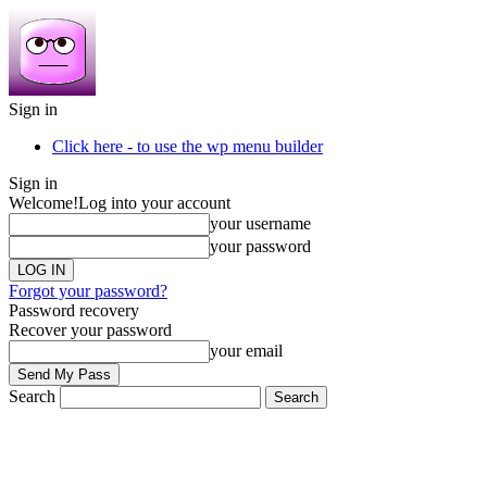
Sign in
Click here - to use the wp menu builder
Sign in
Welcome!
Log into your account
your username
your password
Forgot your password?
Password recovery
Recover your password
your email
Search