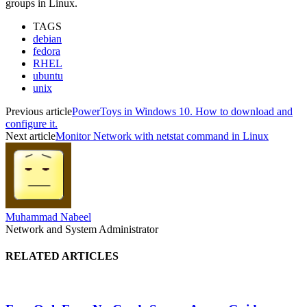
groups in Linux.
TAGS
debian
fedora
RHEL
ubuntu
unix
Previous article
PowerToys in Windows 10. How to download and
configure it.
Next article
Monitor Network with netstat command in Linux
Muhammad Nabeel
Network and System Administrator
RELATED ARTICLES