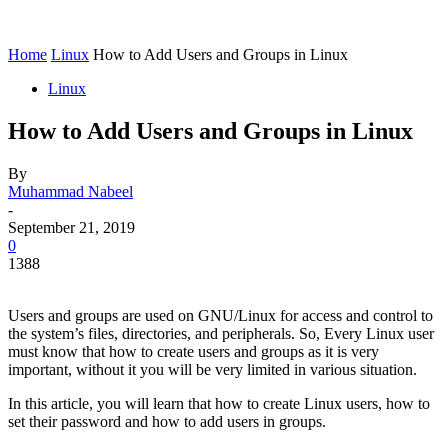
Home
Linux
How to Add Users and Groups in Linux
Linux
How to Add Users and Groups in Linux
By
Muhammad Nabeel
-
September 21, 2019
0
1388
Users and groups are used on GNU/Linux for access and control to
the system’s files, directories, and peripherals. So, Every Linux user
must know that how to create users and groups as it is very
important, without it you will be very limited in various situation.
In this article, you will learn that how to create Linux users, how to
set their password and how to add users in groups.