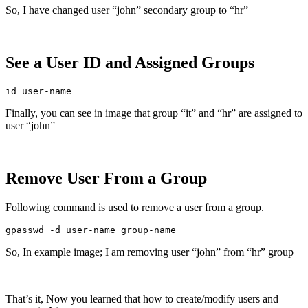
So, I have changed user “john” secondary group to “hr”
See a User ID and Assigned Groups
id user-name
Finally, you can see in image that group “it” and “hr” are assigned to
user “john”
Remove User From a Group
Following command is used to remove a user from a group.
gpasswd -d user-name group-name
So, In example image; I am removing user “john” from “hr” group
That’s it, Now you learned that how to create/modify users and