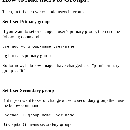
Then, In this step we will add users in groups.
Set User Primary group
If you want to set or change a user’s primary group, then use the
following command.
usermod -g group-name user-name
–
g
It means primary group
So for now, In below image i have changed user “john” primary
group to “it”
Set User Secondary group
But if you want to set or change a user’s secondary group then use
the below command.
usermod -G group-name user-name
-G
Capital G means secondary group