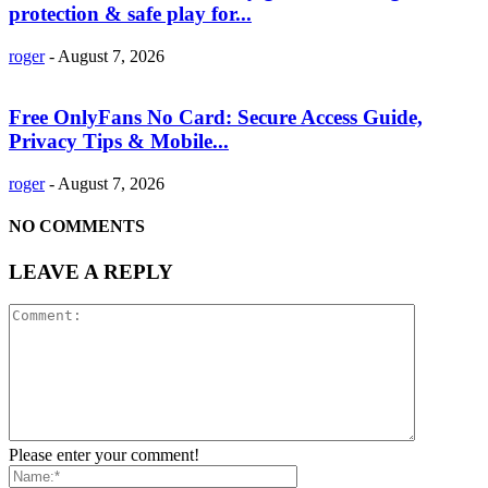
protection & safe play for...
roger
-
August 7, 2026
Free OnlyFans No Card: Secure Access Guide,
Privacy Tips & Mobile...
roger
-
August 7, 2026
NO COMMENTS
LEAVE A REPLY
Please enter your comment!