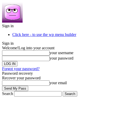
Sign in
Click here - to use the wp menu builder
Sign in
Welcome!
Log into your account
your username
your password
Forgot your password?
Password recovery
Recover your password
your email
Search