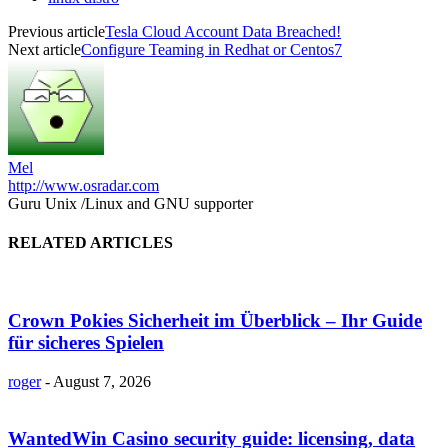
Previous article
Tesla Cloud Account Data Breached!
Next article
Configure Teaming in Redhat or Centos7
Mel
http://www.osradar.com
Guru Unix /Linux and GNU supporter
RELATED ARTICLES
Crown Pokies Sicherheit im Überblick – Ihr Guide
für sicheres Spielen
roger
-
August 7, 2026
WantedWin Casino security guide: licensing, data