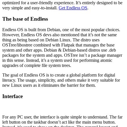
optimized for a user-friendly experience. It’s entirely designed to be
very simple and easy-to-install.
Get Endless OS
.
The base of Endless
Endless OS is built from Debian, one of the most popular choices.
However, Endless OS devs also mentioned that it’s not the same
thing as being based on Debian Linux. The distro uses
OSTree/libostree combined with Flatpak that manages the base
system and other apps. Debian & Debian-based distros use .deb
packages for the system and apps. OSTree isn’t a package manager
in this sense. Instead, it’s a system used for performing atomic
upgrades of complete file system trees.
The goal of Endless OS is to create a global platform for digital
literacy. The usage, simplicity, and others make it very suitable for
new Linux users as it eliminates the barrier for them.
Interface
For any PC user, the interface is quite simple to understand. The far
left button on the taskbar doesn’t act like the main menu button.