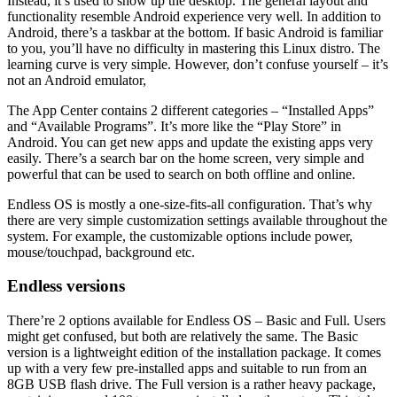
Instead, it’s used to show up the desktop. The general layout and
functionality resemble Android experience very well. In addition to
Android, there’s a taskbar at the bottom. If basic Android is familiar
to you, you’ll have no difficulty in mastering this Linux distro. The
learning curve is very simple. However, don’t confuse yourself – it’s
not an Android emulator,
The App Center contains 2 different categories – “Installed Apps”
and “Available Programs”. It’s more like the “Play Store” in
Android. You can get new apps and update the existing apps very
easily. There’s a search bar on the home screen, very simple and
powerful that can be used to search on both offline and online.
Endless OS is mostly a one-size-fits-all configuration. That’s why
there are very simple customization settings available throughout the
system. For example, the customizable options include power,
mouse/touchpad, background etc.
Endless versions
There’re 2 options available for Endless OS – Basic and Full. Users
might get confused, but both are relatively the same. The Basic
version is a lightweight edition of the installation package. It comes
up with a very few pre-installed apps and suitable to run from an
8GB USB flash drive. The Full version is a rather heavy package,