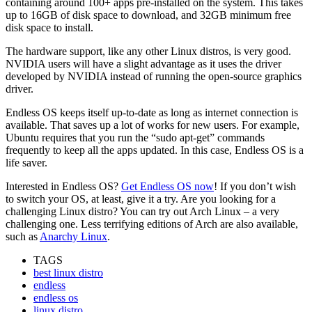
containing around 100+ apps pre-installed on the system. This takes
up to 16GB of disk space to download, and 32GB minimum free
disk space to install.
The hardware support, like any other Linux distros, is very good.
NVIDIA users will have a slight advantage as it uses the driver
developed by NVIDIA instead of running the open-source graphics
driver.
Endless OS keeps itself up-to-date as long as internet connection is
available. That saves up a lot of works for new users. For example,
Ubuntu requires that you run the “sudo apt-get” commands
frequently to keep all the apps updated. In this case, Endless OS is a
life saver.
Interested in Endless OS?
Get Endless OS now
! If you don’t wish
to switch your OS, at least, give it a try. Are you looking for a
challenging Linux distro? You can try out Arch Linux – a very
challenging one. Less terrifying editions of Arch are also available,
such as
Anarchy Linux
.
TAGS
best linux distro
endless
endless os
linux distro