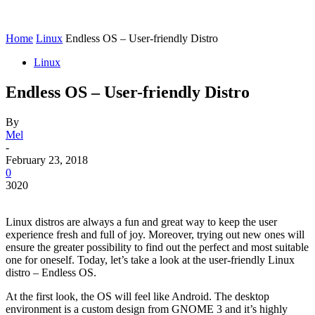
Home
Linux
Endless OS – User-friendly Distro
Linux
Endless OS – User-friendly Distro
By
Mel
-
February 23, 2018
0
3020
Linux distros are always a fun and great way to keep the user
experience fresh and full of joy. Moreover, trying out new ones will
ensure the greater possibility to find out the perfect and most suitable
one for oneself. Today, let’s take a look at the user-friendly Linux
distro – Endless OS.
At the first look, the OS will feel like Android. The desktop
environment is a custom design from GNOME 3 and it’s highly