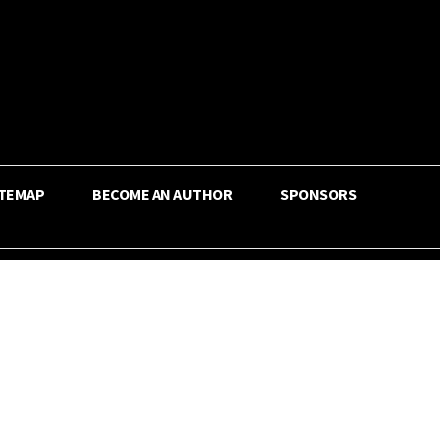
ITEMAP
BECOME AN AUTHOR
SPONSORS
Share