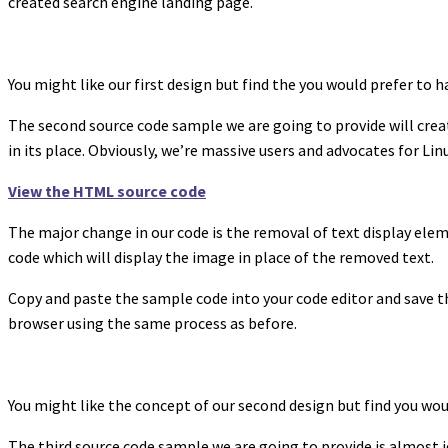
created search engine landing page.
You might like our first design but find the you would prefer to 
The second source code sample we are going to provide will crea
in its place. Obviously, we’re massive users and advocates for Li
View the HTML source code
The major change in our code is the removal of text display el
code which will display the image in place of the removed text.
Copy and paste the sample code into your code editor and save th
browser using the same process as before.
You might like the concept of our second design but find you wou
The third source code sample we are going to provide is almost i