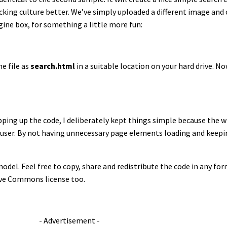
ng culture better. We’ve simply uploaded a different image and c
gine box, for something a little more fun:
e file as
search.html
in a suitable location on your hard drive. N
ping up the code, I deliberately kept things simple because the 
 user. By not having unnecessary page elements loading and keepi
odel. Feel free to copy, share and redistribute the code in any form
tive Commons license too.
- Advertisement -