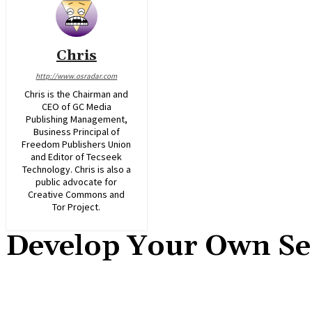
Chris
http://www.osradar.com
Chris is the Chairman and
CEO of GC Media
Publishing Management,
Business Principal of
Freedom Publishers Union
and Editor of Tecseek
Technology. Chris is also a
public advocate for
Creative Commons and
Tor Project.
Develop Your Own Se