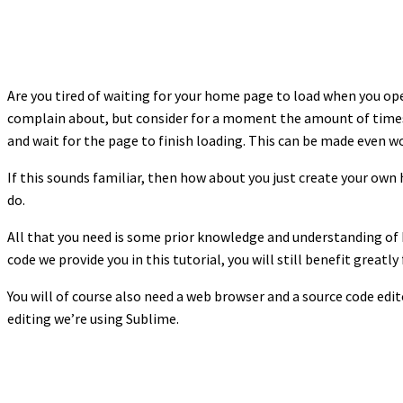
Are you tired of waiting for your home page to load when you o
complain about, but consider for a moment the amount of times
and wait for the page to finish loading. This can be made even w
If this sounds familiar, then how about you just create your ow
do.
All that you need is some prior knowledge and understanding of 
code we provide you in this tutorial, you will still benefit grea
You will of course also need a web browser and a source code ed
editing we’re using Sublime.