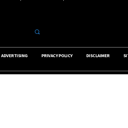
R
ADVERTISING
PRIVACY POLICY
DISCLAIMER
S