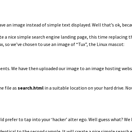
have an image instead of simple text displayed. Well that’s ok, bec
te a nice simple search engine landing page, this time replacing 
nux, so we’ve chosen to use an image of “Tux”, the Linux mascot:
ements. We have then uploaded our image to an image hosting web
e file as
search.html
in a suitable location on your hard drive. N
ld prefer to tap into your ‘hacker’ alter ego. Well guess what? We
dentical to the second sample. It will create a nice simple search 