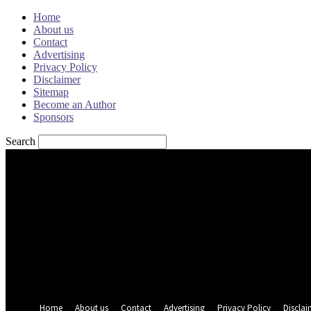
Home
About us
Contact
Advertising
Privacy Policy
Disclaimer
Sitemap
Become an Author
Sponsors
Search
Sign in
Welcome! Log into your account
your username
your password
Forgot your password? Get help
Password recovery
Recover your password
your email
A password will be e-mailed to you.
Home
About us
Contact
Advertising
Privacy Policy
Disclai