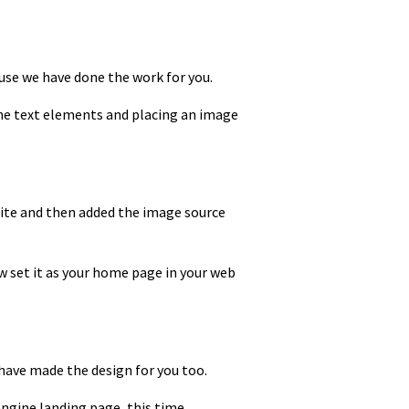
ause we have done the work for you.
the text elements and placing an image
site and then added the image source
ow set it as your home page in your web
 have made the design for you too.
engine landing page, this time