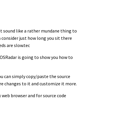
t sound like a rather mundane thing to
onsider just how long you sit there
eds are slow.tec
t OSRadar is going to show you how to
ou can simply copy/paste the source
ore changes to it and customize it more.
ox web browser and for source code