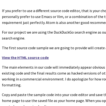
If you prefer to use a different source code editor, that is your
personally prefer to use Emacs or Vim, or a combination of the tw
requirement just perfectly. Atom is also another good recomme
For our project we are using the DuckDuckGo search engine as ou
search engine.
The first source code sample we are going to provide will creat
View the HTML source code
The main elements in our code will immediately appear obvious 
existing code and the final results come as hacked versions of oth
working in a commercial environment. I do apologize for how rou
formatting.
Copy and paste the sample code into your code editor and save th
home page to use the saved file as your home page. When you o