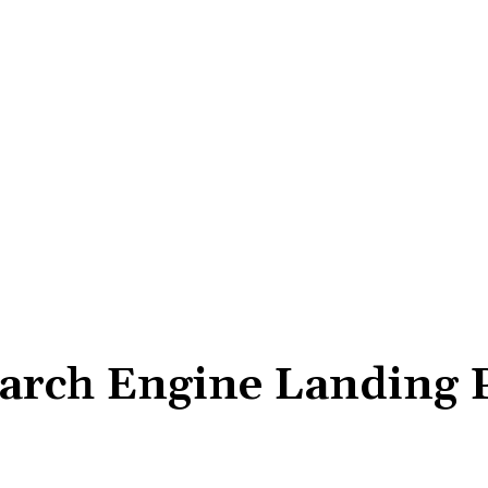
arch Engine Landing 