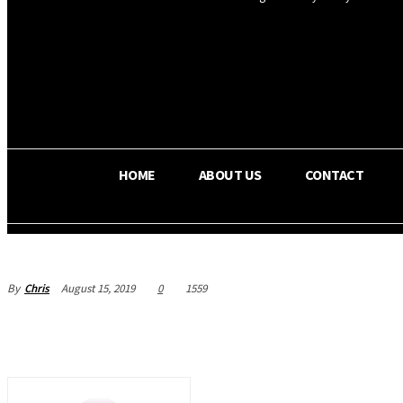
OS RADA
28.1
C
Texas
HOME
ABOUT US
CONTACT
By
Chris
August 15, 2019
0
1559