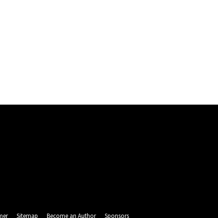
mer
Sitemap
Become an Author
Sponsors