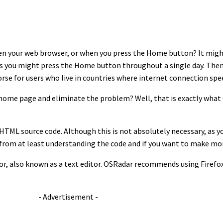
pen your web browser, or when you press the Home button? It migh
 you might press the Home button throughout a single day. Then c
orse for users who live in countries where internet connection spe
n home page and eliminate the problem? Well, that is exactly wha
HTML source code. Although this is not absolutely necessary, as y
tly from at least understanding the code and if you want to make m
itor, also known as a text editor. OSRadar recommends using Firef
- Advertisement -