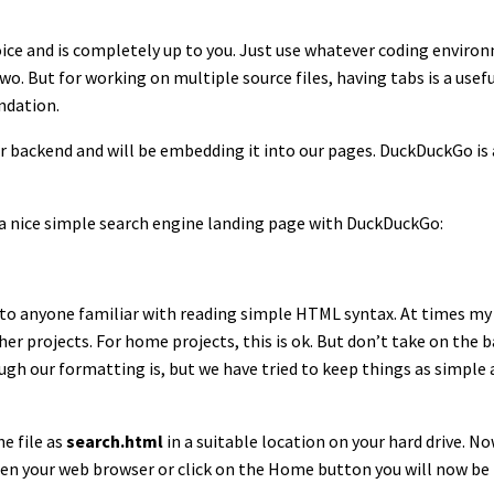
 choice and is completely up to you. Just use whatever coding envir
o. But for working on multiple source files, having tabs is a usefu
ndation.
r backend and will be embedding it into our pages. DuckDuckGo is 
e a nice simple search engine landing page with DuckDuckGo:
to anyone familiar with reading simple HTML syntax. At times my
er projects. For home projects, this is ok. But don’t take on the ba
gh our formatting is, but we have tried to keep things as simple 
e file as
search.html
in a suitable location on your hard drive. 
pen your web browser or click on the Home button you will now b