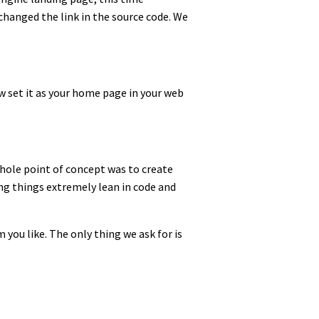
hanged the link in the source code. We
ow set it as your home page in your web
whole point of concept was to create
ng things extremely lean in code and
 you like. The only thing we ask for is