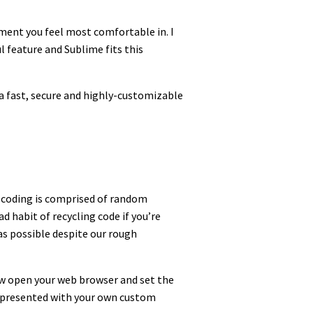
onment you feel most comfortable in. I
l feature and Sublime fits this
a fast, secure and highly-customizable
 coding is comprised of random
d habit of recycling code if you’re
as possible despite our rough
Now open your web browser and set the
e presented with your own custom