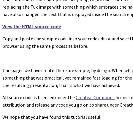
replacing the Tux image with something which embraces the hacki
have also changed the text that is displayed inside the search en
View the HTML source code
Copy and paste the sample code into your code editor and save th
browser using the same process as before.
The pages we have created here are simple, by design. When whip
something that was practical, yet remained fast loading for the
the resulting presentation, that is what we have achieved.
All source code is licensed under the
Creative Commons
license m
attribution and release any code you go on to share under Crea
We hope that you have found this tutorial useful.