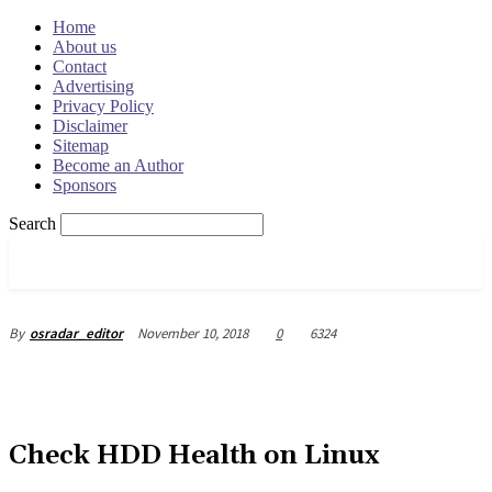
Home
About us
Contact
Advertising
Privacy Policy
Disclaimer
Sitemap
Become an Author
Sponsors
Search
OSRADAR
November 10, 2018
0
6324
By
osradar_editor
Check HDD Health on Linux