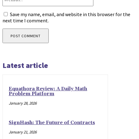
Save my name, email, and website in this browser for the
next time I comment.
Latest article
Equathora Review: A Daily Math
Problem Platform
January 28, 2026
SignHash: The Future of Contracts
January 21, 2026