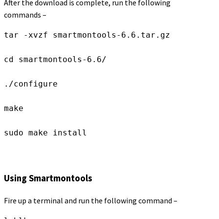
After the download is complete, run the following
commands –
tar -xvzf smartmontools-6.6.tar.gz

cd smartmontools-6.6/

./configure

make

sudo make install
Using Smartmontools
Fire up a terminal and run the following command –