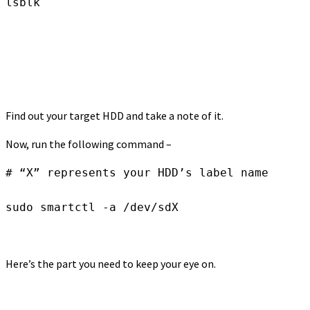
lsblk
Find out your target HDD and take a note of it.
Now, run the following command –
# “X” represents your HDD’s label name

sudo smartctl -a /dev/sdX
Here’s the part you need to keep your eye on.