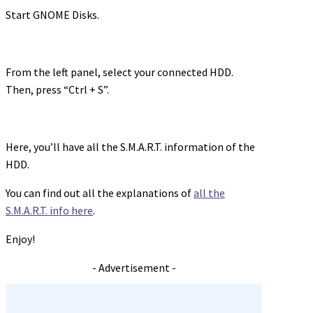
Start GNOME Disks.
From the left panel, select your connected HDD.
Then, press “Ctrl + S”.
Here, you’ll have all the S.M.A.R.T. information of the
HDD.
You can find out all the explanations of
all the
S.M.A.R.T. info here
.
Enjoy!
- Advertisement -