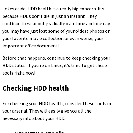
Jokes aside, HDD health is a really big concern. It’s
because HDDs don’t die in just an instant. They
continue to wear out gradually over time and one day,
you may have just lost some of your oldest photos or
your favorite movie collection or even worse, your
important office document!
Before that happens, continue to keep checking your
HDD status. If you’re on Linux, it’s time to get these
tools right now!
Checking HDD health
For checking your HDD health, consider these tools in
your arsenal. They will easily give you all the
necessary info about your HDD.