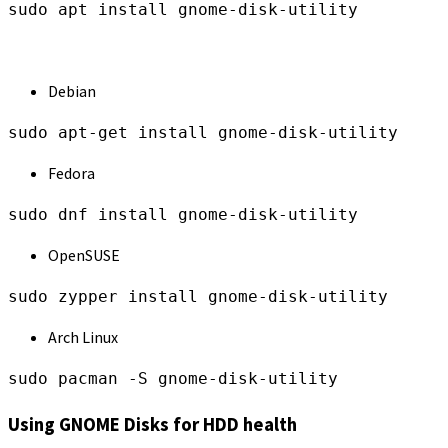
sudo apt install gnome-disk-utility
Debian
sudo apt-get install gnome-disk-utility
Fedora
sudo dnf install gnome-disk-utility
OpenSUSE
sudo zypper install gnome-disk-utility
Arch Linux
sudo pacman -S gnome-disk-utility
Using GNOME Disks for HDD health