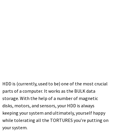
HDD is (currently, used to be) one of the most crucial
parts of a computer. It works as the BULK data
storage. With the help of a number of magnetic
disks, motors, and sensors, your HDD is always
keeping your system and ultimately, yourself happy
while tolerating all the TORTURES you’re putting on
your system.