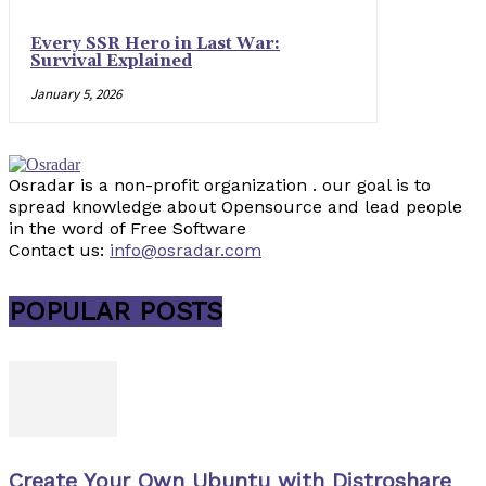
Every SSR Hero in Last War:
Survival Explained
January 5, 2026
Osradar is a non-profit organization . our goal is to
spread knowledge about Opensource and lead people
in the word of Free Software
Contact us:
info@osradar.com
POPULAR POSTS
Create Your Own Ubuntu with Distroshare