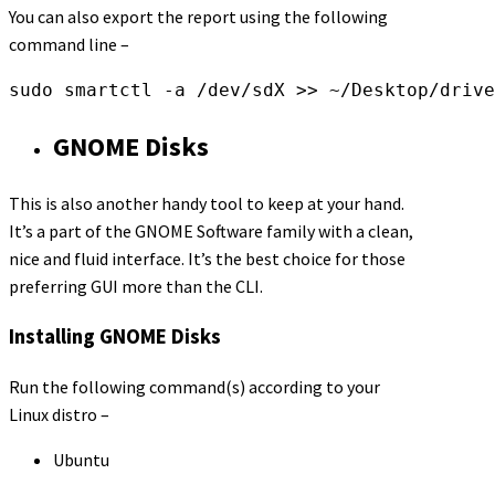
You can also export the report using the following
command line –
sudo smartctl -a /dev/sdX >> ~/Desktop/drive
GNOME Disks
This is also another handy tool to keep at your hand.
It’s a part of the GNOME Software family with a clean,
nice and fluid interface. It’s the best choice for those
preferring GUI more than the CLI.
Installing GNOME Disks
Run the following command(s) according to your
Linux distro –
Ubuntu