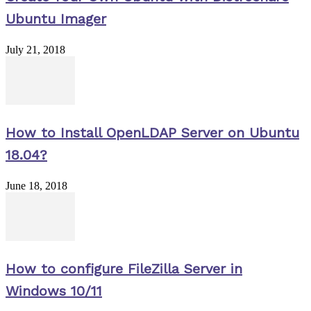
Ubuntu Imager
July 21, 2018
How to Install OpenLDAP Server on Ubuntu
18.04?
June 18, 2018
How to configure FileZilla Server in
Windows 10/11