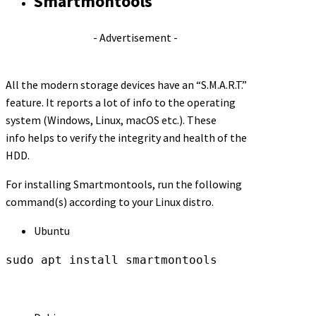
Smartmontools
- Advertisement -
All the modern storage devices have an “S.M.A.R.T.”
feature. It reports a lot of info to the operating
system (Windows, Linux, macOS etc.). These
info helps to verify the integrity and health of the
HDD.
For installing Smartmontools, run the following
command(s) according to your Linux distro.
Ubuntu
sudo apt install smartmontools