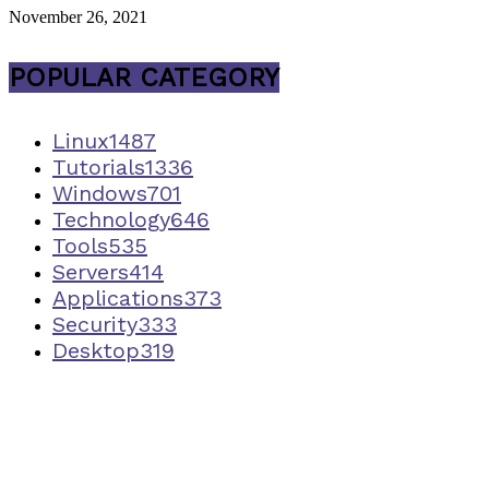
November 26, 2021
POPULAR CATEGORY
Linux
1487
Tutorials
1336
Windows
701
Technology
646
Tools
535
Servers
414
Applications
373
Security
333
Desktop
319