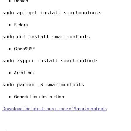
Debian
sudo apt-get install smartmontools
Fedora
sudo dnf install smartmontools
OpenSUSE
sudo zypper install smartmontools
Arch Linux
sudo pacman -S smartmontools
Generic Linux instruction
Download the latest source code of Smartmontools
.