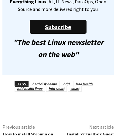
Everything Linux
, A.I, IT News, DataOps, Open
Source and more delivered right to you.
Subscribe
"The best Linux newsletter
on the web"
TAGS
hard disk health
hdd
hdd health
hdd health linux
hdd smart
smart
Previous article
Next article
How to install Webmin on
Install VirtualBox Guest