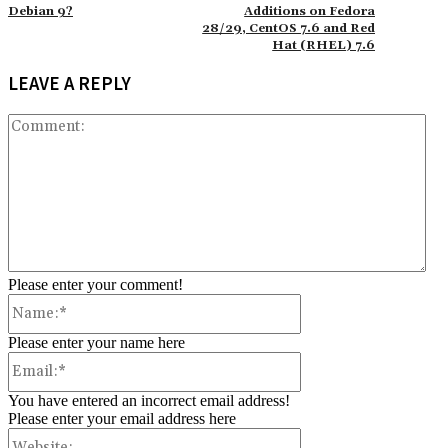
Debian 9?
Additions on Fedora
28/29, CentOS 7.6 and Red
Hat (RHEL) 7.6
LEAVE A REPLY
Co
Please enter your comment!
Name:*
Please enter your name here
Email:*
You have entered an incorrect email address!
Please enter your email address here
Website: