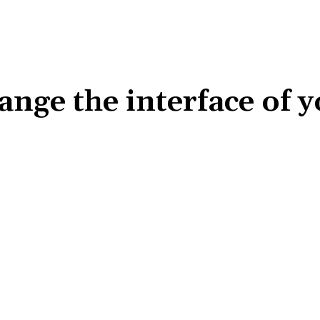
ange the interface of 