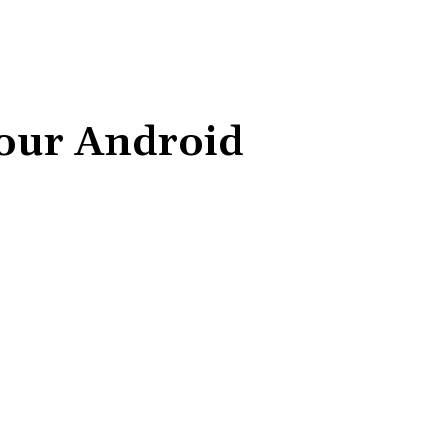
your Android