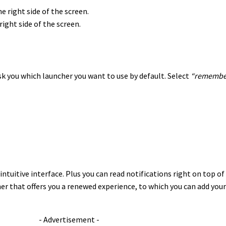
right side of the screen.
k you which launcher you want to use by default. Select
“remember
intuitive interface. Plus you can read notifications right on top of
r that offers you a renewed experience, to which you can add your
- Advertisement -