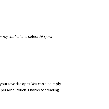
 my choice”
and select
Niagara
 your favorite apps. You can also reply
 personal touch. Thanks for reading.