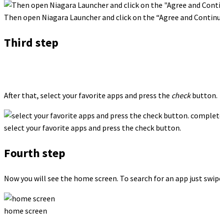
Then open Niagara Launcher and click on the “Agree and Contin
Third step
After that, select your favorite apps and press the
check
button.
select your favorite apps and press the check button.
Fourth step
Now you will see the home screen. To search for an app just swipe
home screen