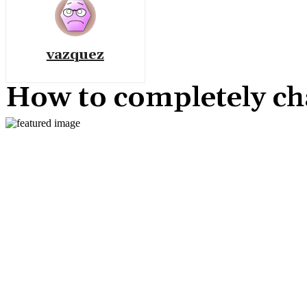
vazquez
How to completely ch