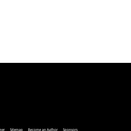
mer
Sitemap
Become an Author
Sponsors