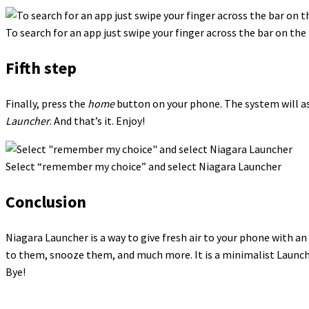
To search for an app just swipe your finger across the bar on the 
Fifth step
Finally, press the
home
button on your phone. The system will as
Launcher
. And that’s it. Enjoy!
Select “remember my choice” and select Niagara Launcher
Conclusion
Niagara Launcher is a way to give fresh air to your phone with an 
to them, snooze them, and much more. It is a minimalist Launche
Bye!