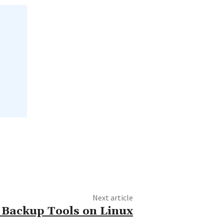
Next article
Backup Tools on Linux