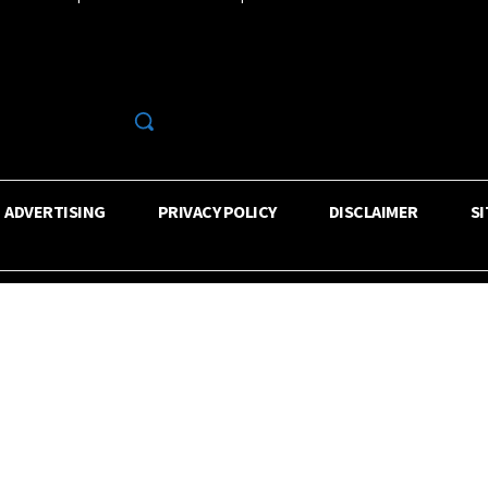
R
ADVERTISING
PRIVACY POLICY
DISCLAIMER
S