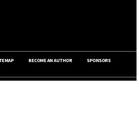
ITEMAP
BECOME AN AUTHOR
SPONSORS
Share