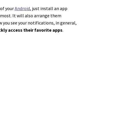
 of your
Android
, just install an app
most. It will also arrange them
you see your notifications, in general,
ckly access their favorite apps
.