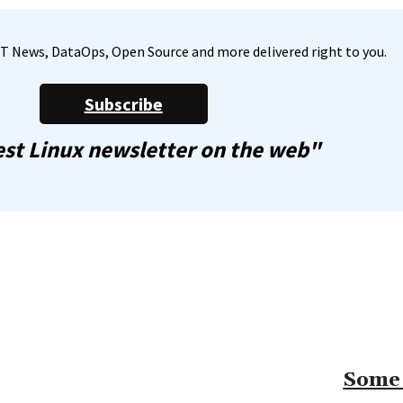
, IT News, DataOps, Open Source and more delivered right to you.
Subscribe
st Linux newsletter on the web"
Some 