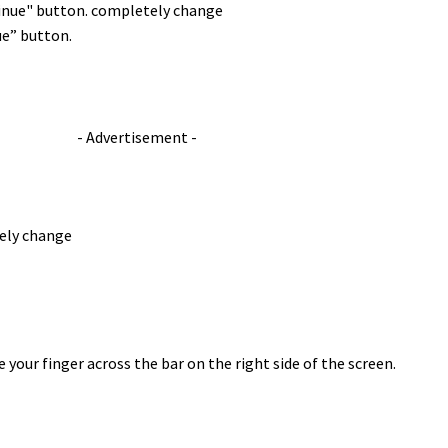
ue” button.
- Advertisement -
 your finger across the bar on the right side of the screen.