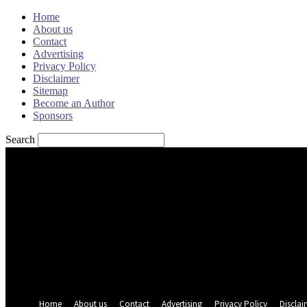
Home
About us
Contact
Advertising
Privacy Policy
Disclaimer
Sitemap
Become an Author
Sponsors
Search
Sign in
Welcome! Log into your account
your username
your password
Forgot your password? Get help
Password recovery
Recover your password
your email
A password will be e-mailed to you.
Home
About us
Contact
Advertising
Privacy Policy
Disclai