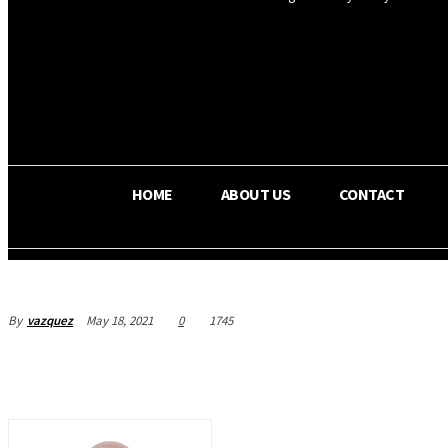
OS RADA
25.9
C
Texas
HOME
ABOUT US
CONTACT
By
vazquez
May 18, 2021
0
1745