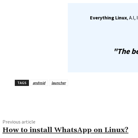
Everything Linux
, A.I
"The be
TAGS
android
launcher
Share
Previous article
How to install WhatsApp on Linux?