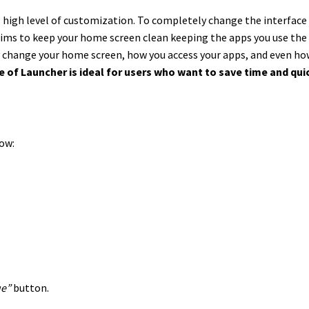
ts high level of customization. To completely change the interface
aims to keep your home screen clean keeping the apps you use the 
y change your home screen, how you access your apps, and even how 
e of Launcher is ideal for users who want to save time and qui
low:
ue”
button.