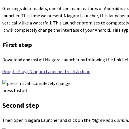
Greetings dear readers, one of the main features of Android is i
launcher. This time we present Niagara Launcher, this launcher 
vertically like a waterfall. This Launcher promises to completel
it will completely change the interface of your Android.
This typ
First step
Download and install Niagara Launcher by following the link be
Google Play | Niagara Launcher fresh & clean
press Install
Second step
Then open Niagara Launcher and click on the
“Agree and Contin