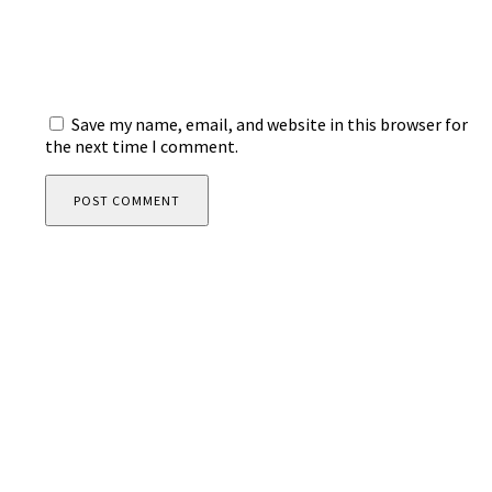
Save my name, email, and website in this browser for
the next time I comment.