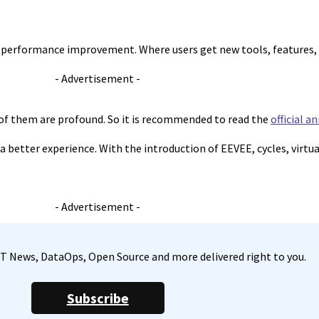
s performance improvement. Where users get new tools, features, 
- Advertisement -
 of them are profound. So it is recommended to read the
official 
 a better experience. With the introduction of EEVEE, cycles, virtu
- Advertisement -
, IT News, DataOps, Open Source and more delivered right to you.
Subscribe