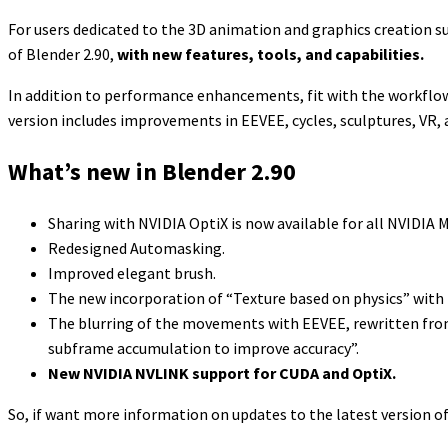
For users dedicated to the 3D animation and graphics creation s
of Blender 2.90,
with new features, tools, and capabilities.
In addition to performance enhancements, fit with the workflow. B
version includes improvements in EEVEE, cycles, sculptures, VR
What’s new in Blender 2.90
Sharing with NVIDIA OptiX is now available for all NVIDIA
Redesigned Automasking.
Improved elegant brush.
The new incorporation of “Texture based on physics” with th
The blurring of the movements with EEVEE, rewritten from 
subframe accumulation to improve accuracy”.
New NVIDIA NVLINK support for CUDA and OptiX.
So, if want more information on updates to the latest version o