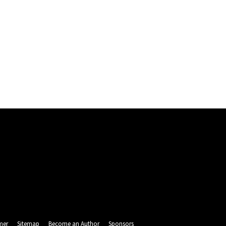
mer
Sitemap
Become an Author
Sponsors