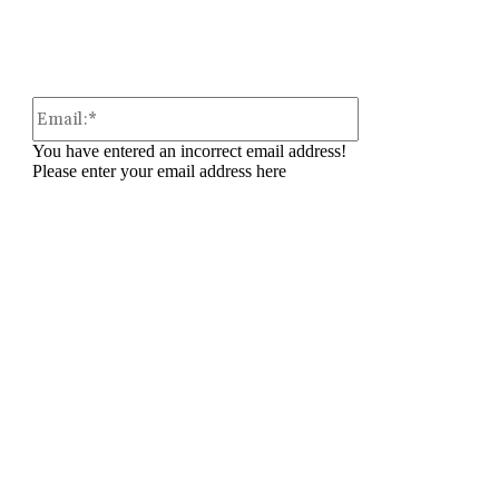
Email:*
You have entered an incorrect email address!
Please enter your email address here