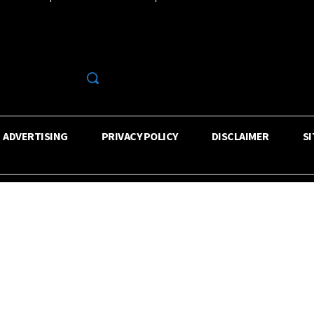
R
ADVERTISING
PRIVACY POLICY
DISCLAIMER
S