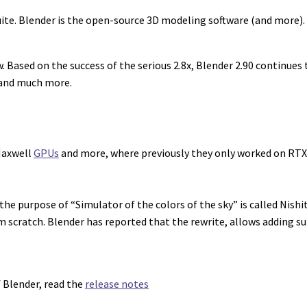
uite. Blender is the open-source 3D modeling software (and more)
ased on the success of the serious 2.8x, Blender 2.90 continues to
, and much more.
 Maxwell
GPUs
and more, where previously they only worked on RTX
e purpose of “Simulator of the colors of the sky” is called Nishit
scratch. Blender has reported that the rewrite, allows adding su
f Blender, read the
release notes