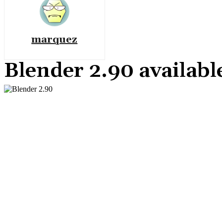
marquez
Blender 2.90 availabl