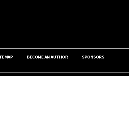
ITEMAP
BECOME AN AUTHOR
SPONSORS
Share