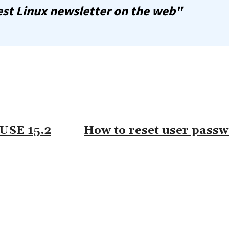
st Linux newsletter on the web"
SUSE 15.2
How to reset user pass
omment: