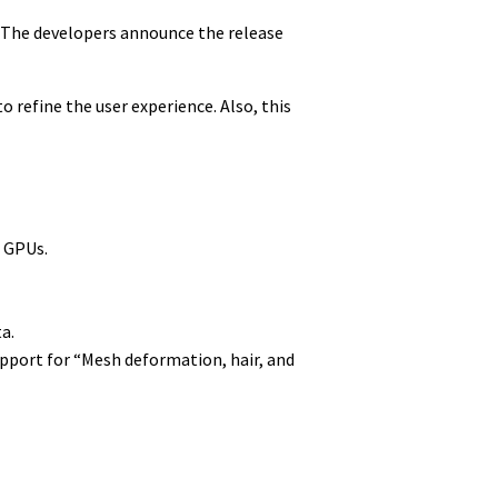
. The developers announce the release
 refine the user experience. Also, this
 GPUs.
a.
pport for “Mesh deformation, hair, and