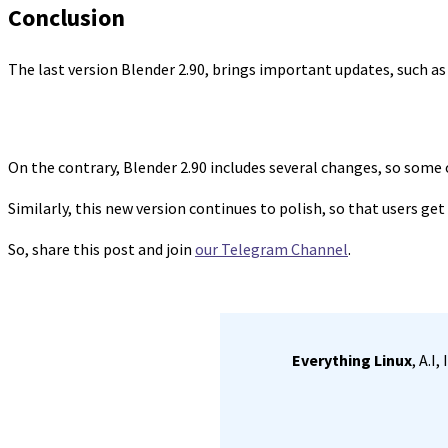
Conclusion
The last version Blender 2.90, brings important updates, such a
On the contrary, Blender 2.90 includes several changes, so some
Similarly, this new version continues to polish, so that users get
So, share this post and join
our Telegram Channel
.
Everything Linux
, A.I