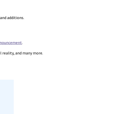
and additions.
announcement
.
al reality, and many more.