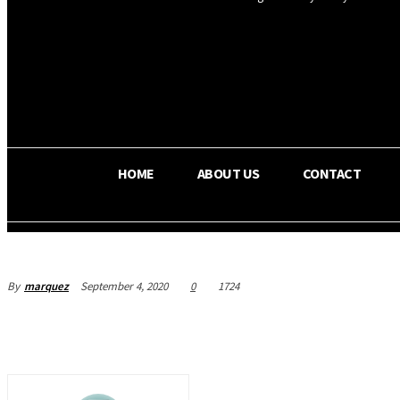
OS RADA
32.6
C
Texas
HOME
ABOUT US
CONTACT
By
marquez
September 4, 2020
0
1724