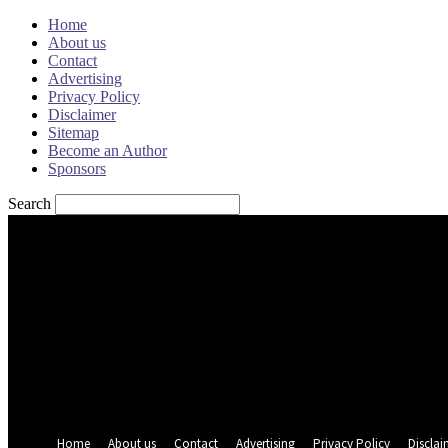
Home
About us
Contact
Advertising
Privacy Policy
Disclaimer
Sitemap
Become an Author
Sponsors
Search
Sign in
Welcome! Log into your account
your username
your password
Forgot your password? Get help
Password recovery
Recover your password
your email
A password will be e-mailed to you.
Home
About us
Contact
Advertising
Privacy Policy
Disclai