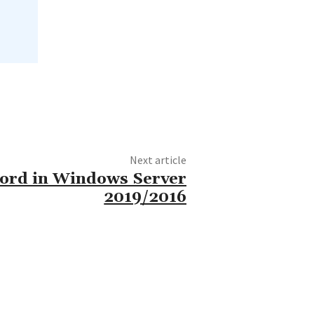
Next article
word in Windows Server
2019/2016