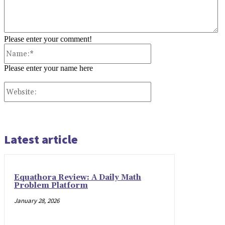
Please enter your comment!
Name:*
Please enter your name here
Website:
Latest article
Equathora Review: A Daily Math
Problem Platform
January 28, 2026