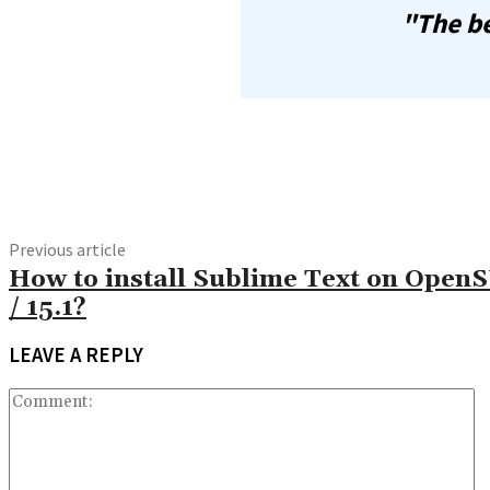
"The be
Share
Previous article
How to install Sublime Text on Open
/ 15.1?
LEAVE A REPLY
C