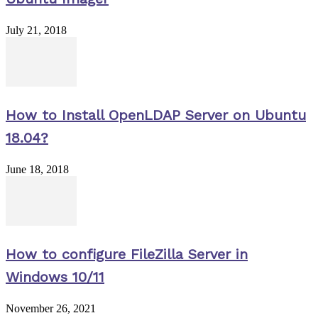
July 21, 2018
How to Install OpenLDAP Server on Ubuntu
18.04?
June 18, 2018
How to configure FileZilla Server in
Windows 10/11
November 26, 2021