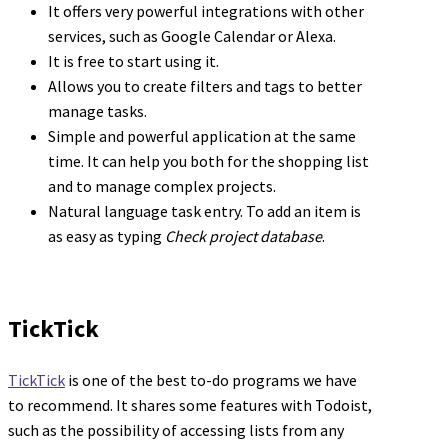
It offers very powerful integrations with other
services, such as Google Calendar or Alexa.
It is free to start using it.
Allows you to create filters and tags to better
manage tasks.
Simple and powerful application at the same
time. It can help you both for the shopping list
and to manage complex projects.
Natural language task entry. To add an item is
as easy as typing
Check project database
.
TickTick
TickTick
is one of the best to-do programs we have
to recommend. It shares some features with Todoist,
such as the possibility of accessing lists from any