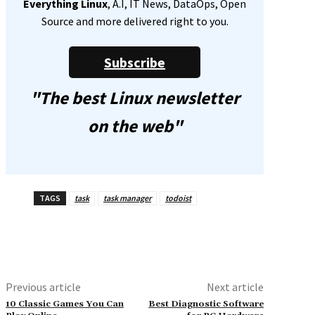
Everything Linux
, A.I, IT News, DataOps, Open
Source and more delivered right to you.
Subscribe
"The best Linux newsletter
on the web"
TAGS
task
task manager
todoist
Previous article
Next article
10 Classic Games You Can
Best Diagnostic Software