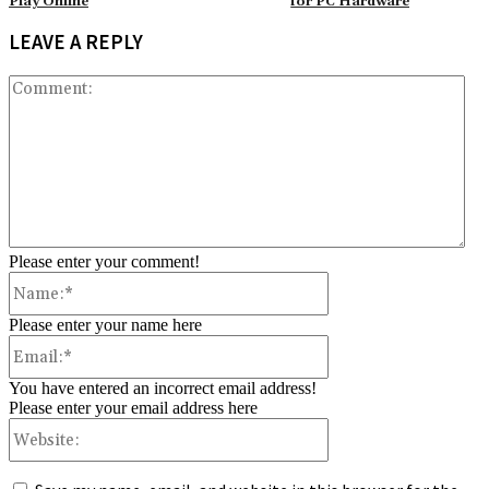
Play Online
for PC Hardware
LEAVE A REPLY
Co
Please enter your comment!
Name:*
Please enter your name here
Email:*
You have entered an incorrect email address!
Please enter your email address here
Website: