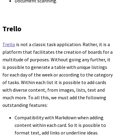
Document scanning.
Trello
Trello
is not a classic task application. Rather, it is a
platform that facilitates the creation of boards for a
multitude of purposes. Without going any further, it
is possible to generate a table with unique listings
for each day of the week or according to the category
of tasks. Within each list it is possible to add cards
with diverse content, from images, lists, text and
much more. To all this, we must add the following
outstanding features:
Compatibility with Markdown when adding
content within each card. So it is possible to
format text, add links or underline ideas.