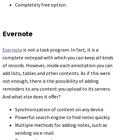
Completely free option.
Evernote
Evernote
is not a task program. In fact, it is a
complete notepad with which you can keep all kinds
of records. However, inside each annotation you can
add lists, tables and other contents. As if this were
not enough, there is the possibility of adding
reminders to any content you upload to its servers.
And what else does it offer?
Synchronization of content on any device.
Powerful search engine to find notes quickly.
Multiple methods for adding notes, such as
sending via e-mail.