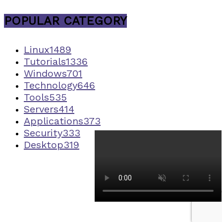
POPULAR CATEGORY
Linux
1489
Tutorials
1336
Windows
701
Technology
646
Tools
535
Servers
414
Applications
373
Security
333
Desktop
319