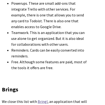
Powerups. These are small add-ons that
integrate Trello with other services. For
example, there is one that allows you to send
any card to Todoist. There is also one that
enables access to Google Drive.
Teamwork. This is an application that you can
use alone to get organized. But it is also ideal
for collaborations with other users.
Reminders. Cards can be easily converted into
reminders.
Free. Although some features are paid, most of
the tools it offers are free.
Brings
We close this list with
Bring!
, an application that will