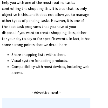
help you with one of the most routine tasks:
controlling the shopping list. It is true that its only
objective is this, and it does not allow you to manage
other types of pending tasks. However, it is one of
the best task programs that you have at your
disposal if you want to create shopping lists, either
for your day to day or for specific events. In fact, it has
some strong points that we detail here:
Share shopping lists with others.
Visual system for adding products.
Compatibility with most devices, including web
access.
- Advertisement -