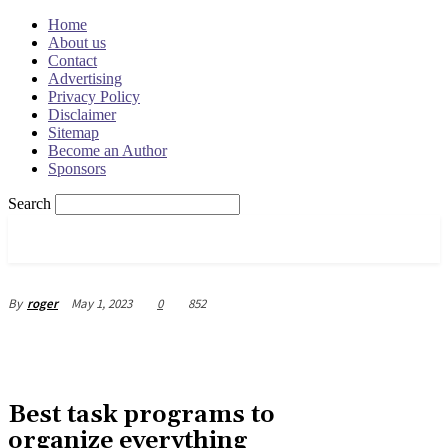
Home
About us
Contact
Advertising
Privacy Policy
Disclaimer
Sitemap
Become an Author
Sponsors
Search
OSRADAR
May 1, 2023
0
852
By
roger
Best task programs to
organize everything