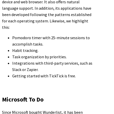
device and web browser. It also offers natural
language support. In addition, its applications have
been developed following the patterns established
for each operating system. Likewise, we highlight
this:
Pomodoro timer with 25-minute sessions to
accomplish tasks.
Habit tracking.
Task organization by priorities.
Integrations with third-party services, such as
Slack or Zapier.
Getting started with TickTick is free.
Microsoft To Do
Since Microsoft bought Wunderlist, it has been