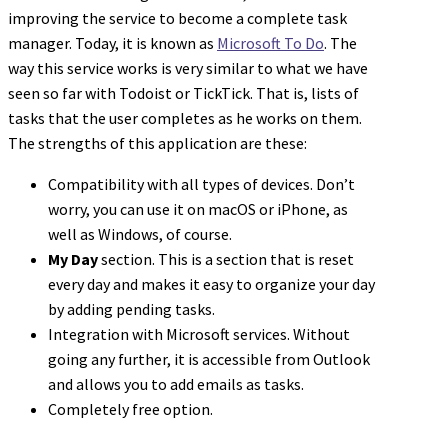
improving the service to become a complete task
manager. Today, it is known as
Microsoft To Do
. The
way this service works is very similar to what we have
seen so far with Todoist or TickTick. That is, lists of
tasks that the user completes as he works on them.
The strengths of this application are these:
Compatibility with all types of devices. Don’t
worry, you can use it on macOS or iPhone, as
well as Windows, of course.
My Day
section. This is a section that is reset
every day and makes it easy to organize your day
by adding pending tasks.
Integration with Microsoft services. Without
going any further, it is accessible from Outlook
and allows you to add emails as tasks.
Completely free option.