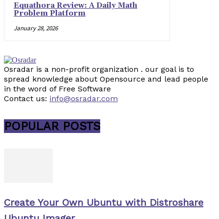
Equathora Review: A Daily Math
Problem Platform
January 28, 2026
Osradar is a non-profit organization . our goal is to
spread knowledge about Opensource and lead people
in the word of Free Software
Contact us:
info@osradar.com
POPULAR POSTS
Create Your Own Ubuntu with Distroshare
Ubuntu Imager