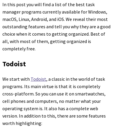
In this post you will find a list of the best task
manager programs currently available for Windows,
macOS, Linux, Android, and iOS. We reveal their most
outstanding features and tell you why they are a good
choice when it comes to getting organized. Best of
all, with most of them, getting organized is
completely free.
Todoist
We start with
Todoist
, a classic in the world of task
programs. Its main virtue is that it is completely
cross-platform. So you can use it on smartwatches,
cell phones and computers, no matter what your
operating system is. It also has a complete web
version. In addition to this, there are some features
worth highlighting: