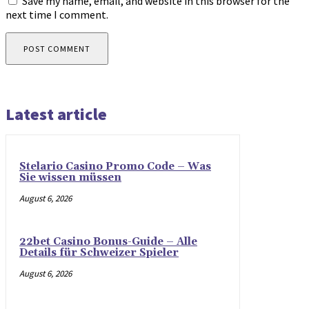
Save my name, email, and website in this browser for the
next time I comment.
Latest article
Stelario Casino Promo Code – Was
Sie wissen müssen
August 6, 2026
22bet Casino Bonus-Guide – Alle
Details für Schweizer Spieler
August 6, 2026