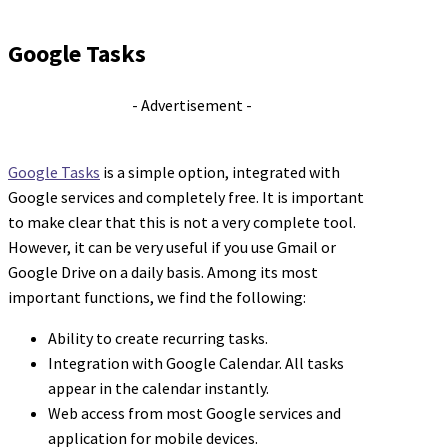
Google Tasks
- Advertisement -
Google Tasks
is a simple option, integrated with
Google services and completely free. It is important
to make clear that this is not a very complete tool.
However, it can be very useful if you use Gmail or
Google Drive on a daily basis. Among its most
important functions, we find the following:
Ability to create recurring tasks.
Integration with Google Calendar. All tasks
appear in the calendar instantly.
Web access from most Google services and
application for mobile devices.