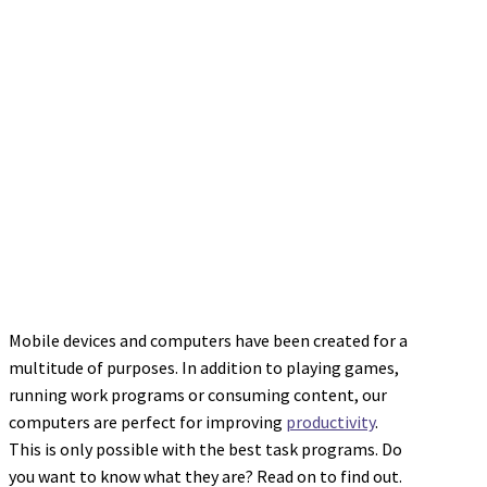
Mobile devices and computers have been created for a
multitude of purposes. In addition to playing games,
running work programs or consuming content, our
computers are perfect for improving
productivity
.
This is only possible with the best task programs. Do
you want to know what they are? Read on to find out.