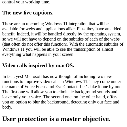
control your working time.
The new live captions.
These are an upcoming Windows 11 integration that will be
available for webs and applications alike. Plus, they have an added
benefit. Indeed, it will be handled directly by the operating system,
so we will not have to depend on the subtitles of each of the webs
(that often do not offer this function). With the automatic subtitles of
Windows 11 you will be able to see the transcription of almost
everything what happens in your screen.
Video calls inspired by macOS.
In fact, yes! Microsoft has now thought of including two new
functions to improve video calls in Windows 11. They come under
the name of Voice Focus and Eye Contact. Let’s take it one by one.
The first one will allow you to eliminate background sounds and
leave only your voice. The second one, on the other hand, offers
you an option to blur the background, detecting only our face and
body.
User protection is a master objective.