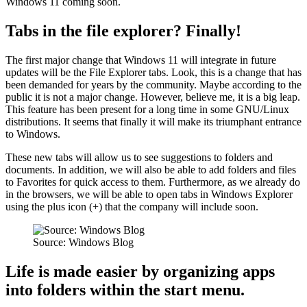
Windows 11 coming soon.
Tabs in the file explorer? Finally!
The first major change that Windows 11 will integrate in future
updates will be the File Explorer tabs. Look, this is a change that has
been demanded for years by the community. Maybe according to the
public it is not a major change. However, believe me, it is a big leap.
This feature has been present for a long time in some GNU/Linux
distributions. It seems that finally it will make its triumphant entrance
to Windows.
These new tabs will allow us to see suggestions to folders and
documents. In addition, we will also be able to add folders and files
to Favorites for quick access to them. Furthermore, as we already do
in the browsers, we will be able to open tabs in Windows Explorer
using the plus icon (+) that the company will include soon.
Source: Windows Blog
Life is made easier by organizing apps
into folders within the start menu.