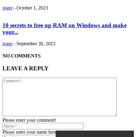
roger
-
October 1, 2023
10 secrets to free up RAM on Windows and make
your...
roger
-
September 30, 2023
NO COMMENTS
LEAVE A REPLY
Please enter your comment!
Please enter your name here