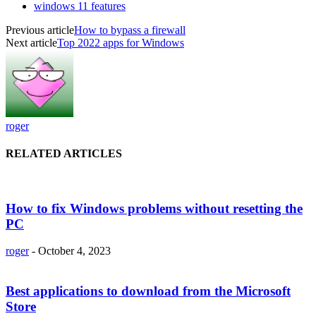
windows 11 features
Previous article
How to bypass a firewall
Next article
Top 2022 apps for Windows
roger
RELATED ARTICLES
How to fix Windows problems without resetting the
PC
roger
-
October 4, 2023
Best applications to download from the Microsoft
Store