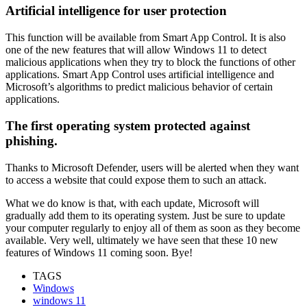
Artificial intelligence for user protection
This function will be available from Smart App Control. It is also
one of the new features that will allow Windows 11 to detect
malicious applications when they try to block the functions of other
applications. Smart App Control uses artificial intelligence and
Microsoft’s algorithms to predict malicious behavior of certain
applications.
The first operating system protected against
phishing.
Thanks to Microsoft Defender, users will be alerted when they want
to access a website that could expose them to such an attack.
What we do know is that, with each update, Microsoft will
gradually add them to its operating system. Just be sure to update
your computer regularly to enjoy all of them as soon as they become
available. Very well, ultimately we have seen that these 10 new
features of Windows 11 coming soon. Bye!
TAGS
Windows
windows 11