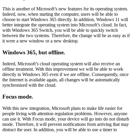
This is another of Microsoft’s new features for its operating system.
Indeed, now, when starting the computer, users will be able to
choose to start Windows 365 directly. In addition, Windows 11 will
better integrate the operating system into Microsoft’s cloud. In fact,
with Windows 365 Switch, you will be able to quickly switch
between the two systems. Therefore, the change will be as easy as if
it were a new window or a new desktop.
Windows 365, but offline.
Indeed, Microsoft’s cloud operating system will also receive an
offline treatment. With this improvement we will be able to work
directly in Windows 365 even if we are offline. Consequently, once
the Internet is available again, all changes will be automatically
synchronized with the cloud.
Focus mode.
With this new integration, Microsoft plans to make life easier for
people living with attention regulation problems. However, anyone
can use it. With Focus mode, your device will go into do not disturb
mode. Therefore, it will prevent notifications from arriving that may
distract the user. In addition, you will be able to use a timer to