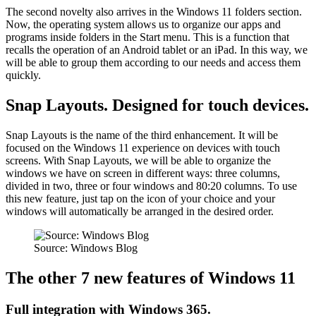
The second novelty also arrives in the Windows 11 folders section.
Now, the operating system allows us to organize our apps and
programs inside folders in the Start menu. This is a function that
recalls the operation of an Android tablet or an iPad. In this way, we
will be able to group them according to our needs and access them
quickly.
Snap Layouts. Designed for touch devices.
Snap Layouts is the name of the third enhancement. It will be
focused on the Windows 11 experience on devices with touch
screens. With Snap Layouts, we will be able to organize the
windows we have on screen in different ways: three columns,
divided in two, three or four windows and 80:20 columns. To use
this new feature, just tap on the icon of your choice and your
windows will automatically be arranged in the desired order.
Source: Windows Blog
The other 7 new features of Windows 11
Full integration with Windows 365.