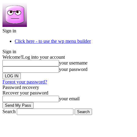
Sign in
Click here - to use the wp menu builder
Sign in
Welcome!
Log into your account
your username
your password
Forgot your password?
Password recovery
Recover your password
your email
Search