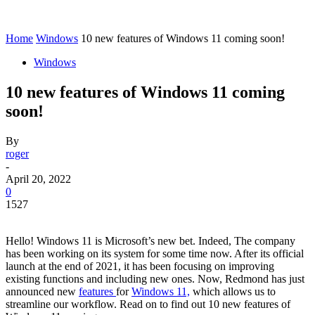
Home
Windows
10 new features of Windows 11 coming soon!
Windows
10 new features of Windows 11 coming
soon!
By
roger
-
April 20, 2022
0
1527
Hello! Windows 11 is Microsoft’s new bet. Indeed, The company
has been working on its system for some time now. After its official
launch at the end of 2021, it has been focusing on improving
existing functions and including new ones. Now, Redmond has just
announced new
features
for
Windows 11,
which allows us to
streamline our workflow. Read on to find out 10 new features of