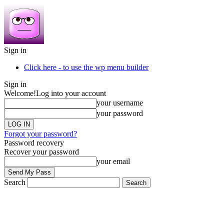
Sign in
Click here - to use the wp menu builder
Sign in
Welcome!
Log into your account
your username
your password
Forgot your password?
Password recovery
Recover your password
your email
Search