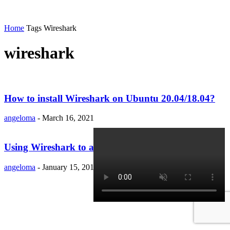
Home
Tags
Wireshark
wireshark
How to install Wireshark on Ubuntu 20.04/18.04?
angeloma
-
March 16, 2021
Using Wireshark to analyze your network device
angeloma
-
January 15, 2019