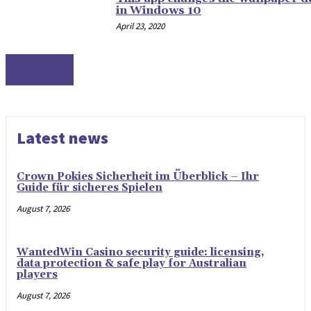
in Windows 10
April 23, 2020
DESKTOP
Latest news
Crown Pokies Sicherheit im Überblick – Ihr
Guide für sicheres Spielen
August 7, 2026
WantedWin Casino security guide: licensing,
data protection & safe play for Australian
players
August 7, 2026