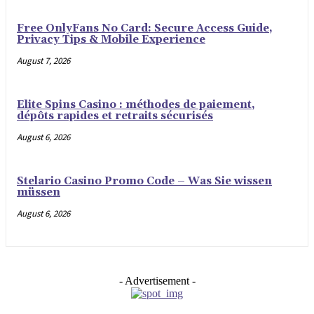
Free OnlyFans No Card: Secure Access Guide,
Privacy Tips & Mobile Experience
August 7, 2026
Elite Spins Casino : méthodes de paiement,
dépôts rapides et retraits sécurisés
August 6, 2026
Stelario Casino Promo Code – Was Sie wissen
müssen
August 6, 2026
- Advertisement -