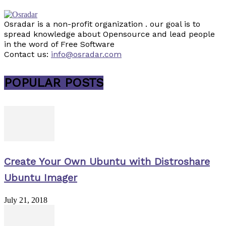
Osradar is a non-profit organization . our goal is to
spread knowledge about Opensource and lead people
in the word of Free Software
Contact us:
info@osradar.com
POPULAR POSTS
Create Your Own Ubuntu with Distroshare
Ubuntu Imager
July 21, 2018