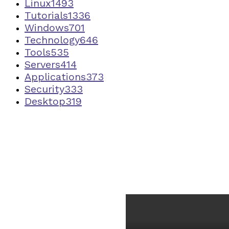
Linux
1493
Tutorials
1336
Windows
701
Technology
646
Tools
535
Servers
414
Applications
373
Security
333
Desktop
319