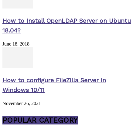
How to Install OpenLDAP Server on Ubuntu
18.04?
June 18, 2018
How to configure FileZilla Server in
Windows 10/11
November 26, 2021
POPULAR CATEGORY