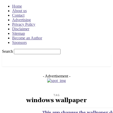
Home
About us
Contact
Advertising
Privacy Policy
Disclaimer
Sitemap
Become an Author
Sponsors
Search
OSRADAR
- Advertisement -
TAG
windows wallpaper
This app changes the wallpaper d