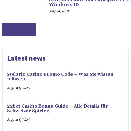
Windows 10
July 24, 2020
DATABASES
Latest news
Stelario Casino Promo Code – Was Sie wissen
müssen
August 6, 2026
22bet Casino Bonus-Guide – Alle Details für
Schweizer Spieler
August 6, 2026