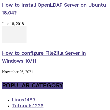
How to Install OpenLDAP Server on Ubuntu
18.04?
June 18, 2018
How to configure FileZilla Server in
Windows 10/11
November 26, 2021
POPULAR CATEGORY
Linux
1489
Tutorials
1336