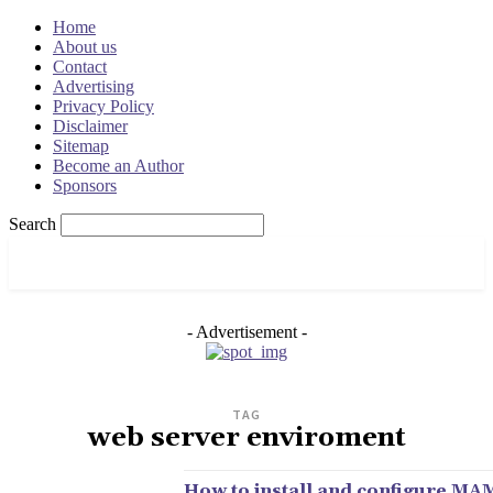
Home
About us
Contact
Advertising
Privacy Policy
Disclaimer
Sitemap
Become an Author
Sponsors
Search
OSRADAR
- Advertisement -
TAG
web server enviroment
How to install and configure MA