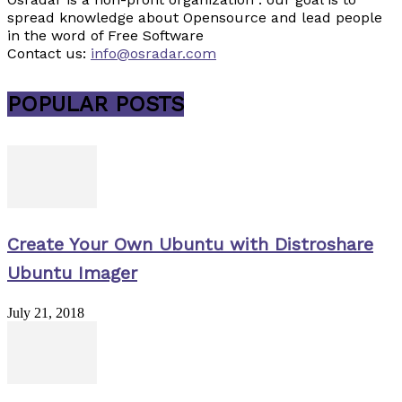
spread knowledge about Opensource and lead people
in the word of Free Software
Contact us:
info@osradar.com
POPULAR POSTS
Create Your Own Ubuntu with Distroshare
Ubuntu Imager
July 21, 2018