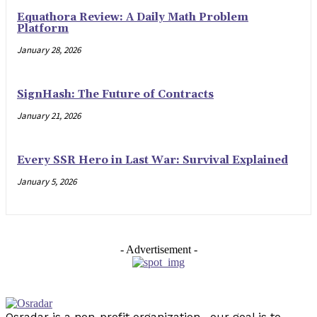
Equathora Review: A Daily Math Problem
Platform
January 28, 2026
SignHash: The Future of Contracts
January 21, 2026
Every SSR Hero in Last War: Survival Explained
January 5, 2026
- Advertisement -
Osradar is a non-profit organization . our goal is to