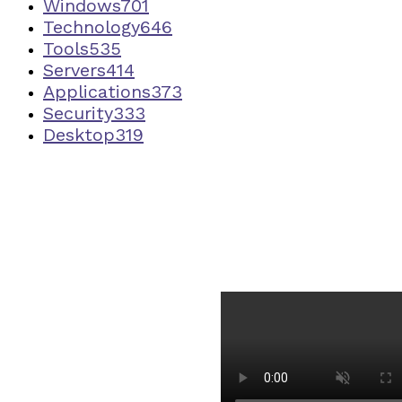
Windows
701
Technology
646
Tools
535
Servers
414
Applications
373
Security
333
Desktop
319