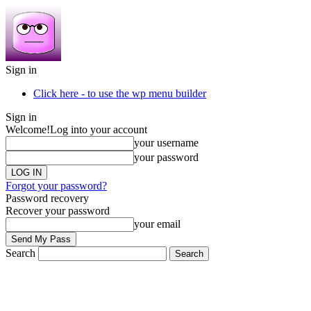
Sign in
Click here - to use the wp menu builder
Sign in
Welcome!
Log into your account
your username
your password
Forgot your password?
Password recovery
Recover your password
your email
Search