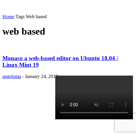
Home
Tags
Web based
web based
Monaco a web-based editor on Ubuntu 18.04 /
Linux Mint 19
angeloma
-
January 24, 2019