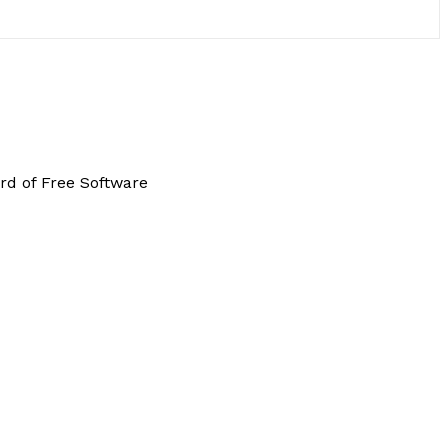
rd of Free Software