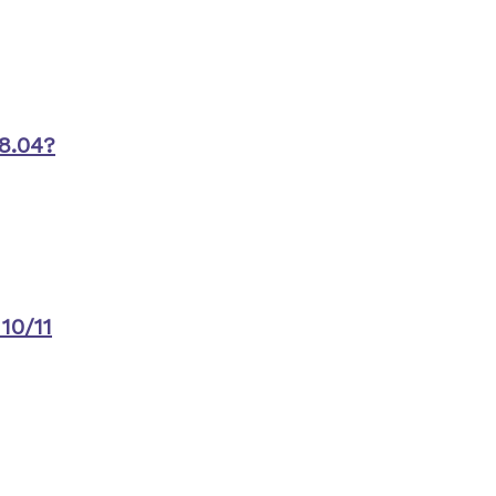
8.04?
10/11