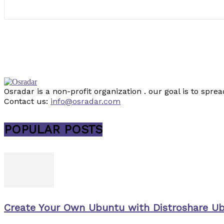
Osradar is a non-profit organization . our goal is to sp
Contact us:
info@osradar.com
POPULAR POSTS
Create Your Own Ubuntu with Distroshare U