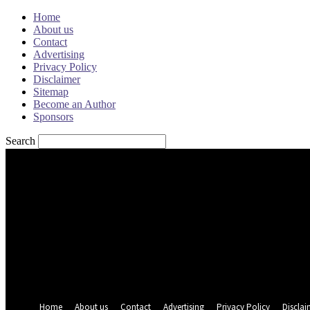
Home
About us
Contact
Advertising
Privacy Policy
Disclaimer
Sitemap
Become an Author
Sponsors
Search
Sign in
Welcome! Log into your account
your username
your password
Forgot your password? Get help
Password recovery
Recover your password
your email
A password will be e-mailed to you.
Home
About us
Contact
Advertising
Privacy Policy
Disclai