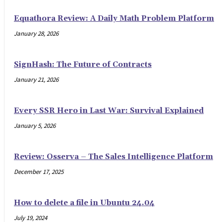
Equathora Review: A Daily Math Problem Platform
January 28, 2026
SignHash: The Future of Contracts
January 21, 2026
Every SSR Hero in Last War: Survival Explained
January 5, 2026
Review: Osserva – The Sales Intelligence Platform
December 17, 2025
How to delete a file in Ubuntu 24.04
July 19, 2024