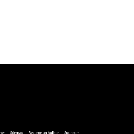
mer
Sitemap
Become an Author
Sponsors