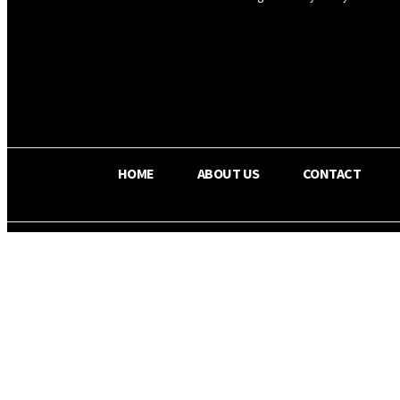
OS RADA
17
C
Texas
HOME
ABOUT US
CONTACT