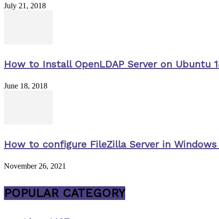
July 21, 2018
How to Install OpenLDAP Server on Ubuntu 1
June 18, 2018
How to configure FileZilla Server in Windows 
November 26, 2021
POPULAR CATEGORY