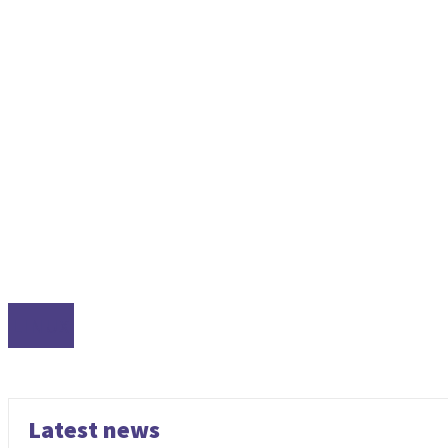
LINUX
Latest news