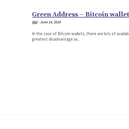
Green Address – Bitcoin walle
Mel
-
June 14, 2018
In the case of Bitcoin wallets, there are lots of avail
greatest disadvantage as...