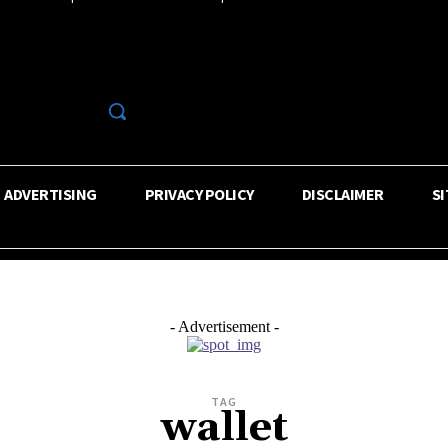
R
ADVERTISING
PRIVACY POLICY
DISCLAIMER
S
- Advertisement -
TAG
wallet