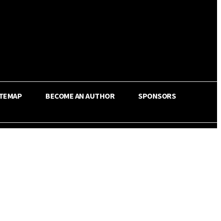
ITEMAP
BECOME AN AUTHOR
SPONSORS