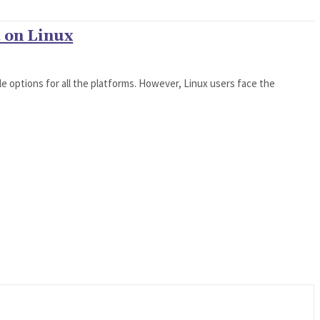
t on Linux
able options for all the platforms. However, Linux users face the