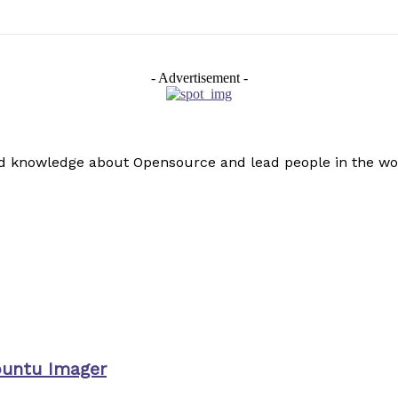
- Advertisement -
read knowledge about Opensource and lead people in the wo
buntu Imager