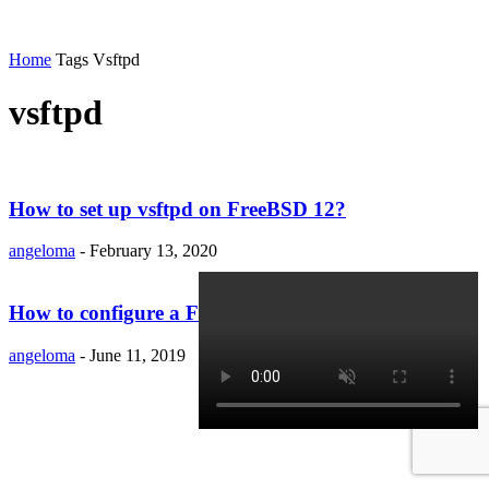
Home
Tags
Vsftpd
vsftpd
How to set up vsftpd on FreeBSD 12?
angeloma
-
February 13, 2020
How to configure a FTP server on OpenSUSE 15.1?
angeloma
-
June 11, 2019