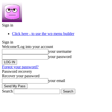
Sign in
Click here - to use the wp menu builder
Sign in
Welcome!
Log into your account
your username
your password
Forgot your password?
Password recovery
Recover your password
your email
Search