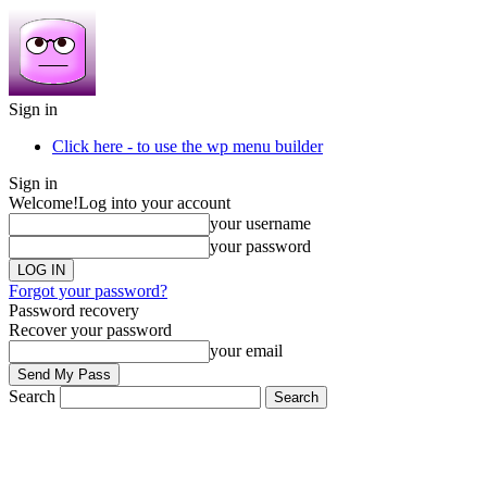
Sign in
Click here - to use the wp menu builder
Sign in
Welcome!
Log into your account
your username
your password
Forgot your password?
Password recovery
Recover your password
your email
Search