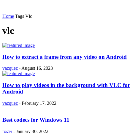
Home
Tags
Vlc
vlc
How to extract a frame from any video on Android
vazquez
-
August 16, 2023
How to play videos in the background with VLC for
Android
vazquez
-
February 17, 2022
Best codecs for Windows 11
roger
-
January 30, 2022