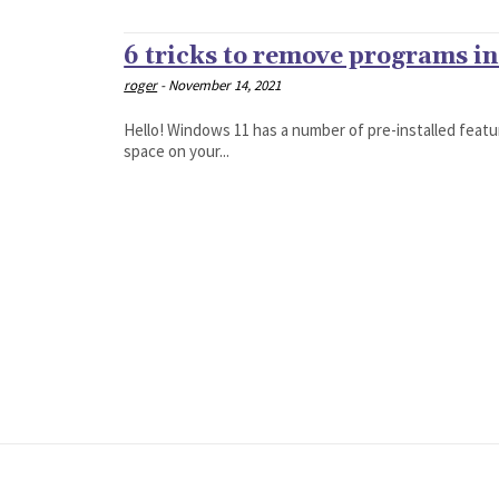
6 tricks to remove programs i
roger
-
November 14, 2021
Hello! Windows 11 has a number of pre-installed featur
space on your...