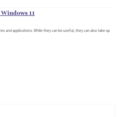
n Windows 11
es and applications. While they can be useful, they can also take up