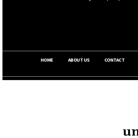
OS RADA
25
C
Texas
HOME
ABOUT US
CONTACT
un