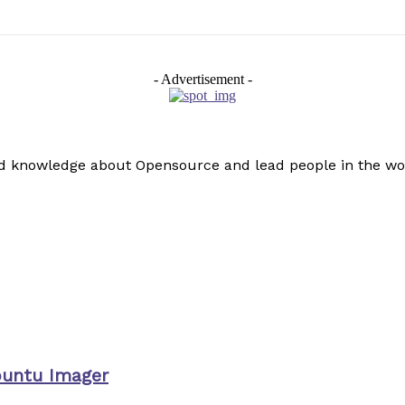
- Advertisement -
read knowledge about Opensource and lead people in the wo
buntu Imager