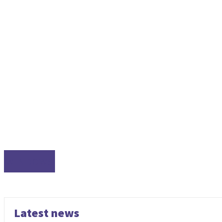
WINDOWS
Latest news