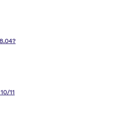
8.04?
10/11