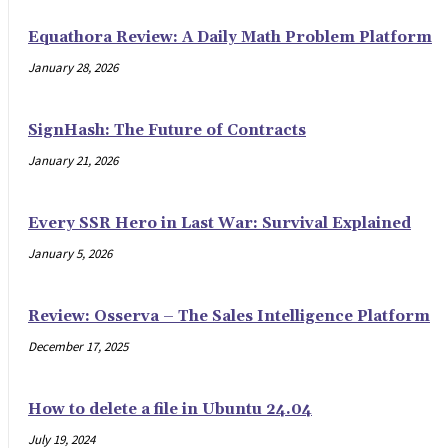
Equathora Review: A Daily Math Problem Platform
January 28, 2026
SignHash: The Future of Contracts
January 21, 2026
Every SSR Hero in Last War: Survival Explained
January 5, 2026
Review: Osserva – The Sales Intelligence Platform
December 17, 2025
How to delete a file in Ubuntu 24.04
July 19, 2024