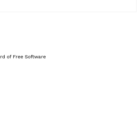
rd of Free Software