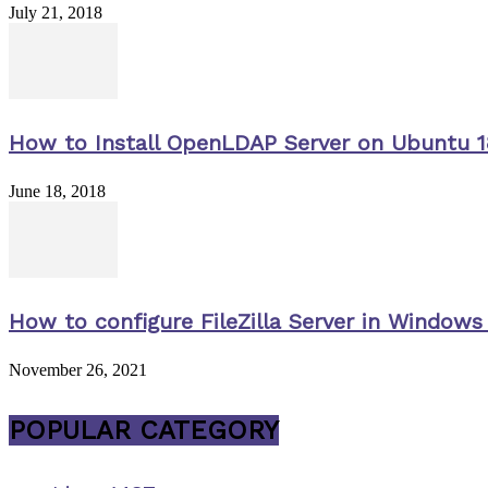
July 21, 2018
How to Install OpenLDAP Server on Ubuntu 1
June 18, 2018
How to configure FileZilla Server in Windows 
November 26, 2021
POPULAR CATEGORY