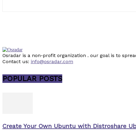
Osradar is a non-profit organization . our goal is to sp
Contact us:
info@osradar.com
POPULAR POSTS
Create Your Own Ubuntu with Distroshare U