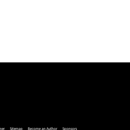
mer
Sitemap
Become an Author
Sponsors