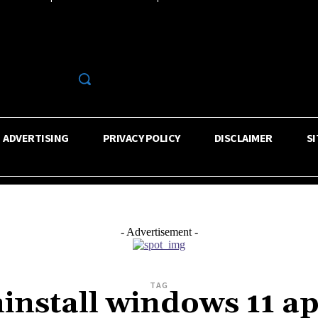
R
ADVERTISING
PRIVACY POLICY
DISCLAIMER
S
- Advertisement -
TAG
install windows 11 a