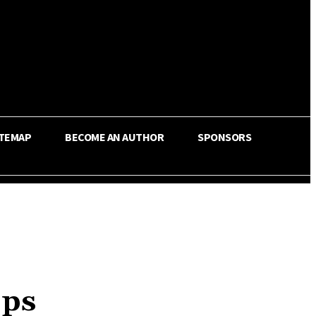
ITEMAP
BECOME AN AUTHOR
SPONSORS
pps