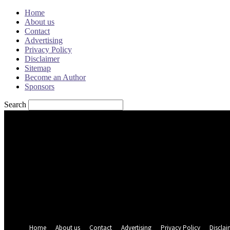
Home
About us
Contact
Advertising
Privacy Policy
Disclaimer
Sitemap
Become an Author
Sponsors
Search
Sign in
Welcome! Log into your account
your username
your password
Forgot your password? Get help
Password recovery
Recover your password
your email
A password will be e-mailed to you.
Home
About us
Contact
Advertising
Privacy Policy
Disclai