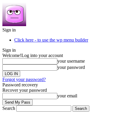
Sign in
Click here - to use the wp menu builder
Sign in
Welcome!
Log into your account
your username
your password
Forgot your password?
Password recovery
Recover your password
your email
Search