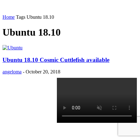
Home
Tags
Ubuntu 18.10
Ubuntu 18.10
Ubuntu 18.10 Cosmic Cuttlefish available
angeloma
-
October 20, 2018