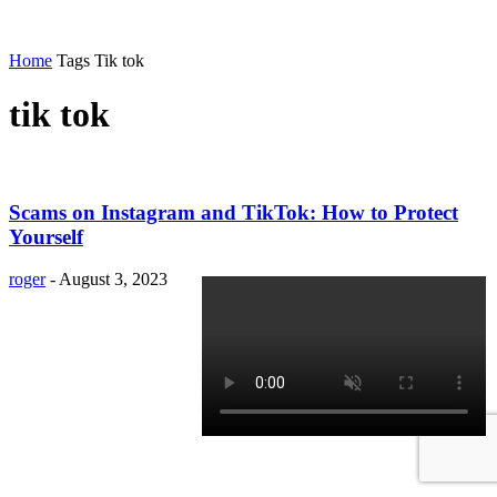
Home
Tags
Tik tok
tik tok
Scams on Instagram and TikTok: How to Protect
Yourself
roger
-
August 3, 2023