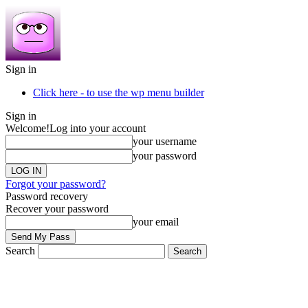
Sign in
Click here - to use the wp menu builder
Sign in
Welcome!
Log into your account
your username
your password
Forgot your password?
Password recovery
Recover your password
your email
Search